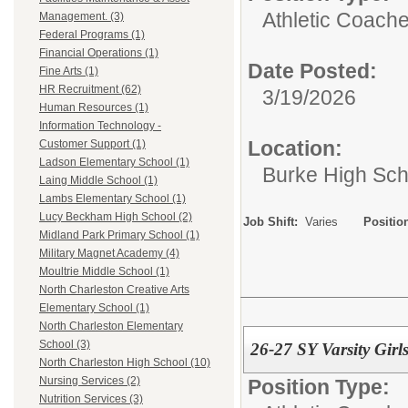
Athletic Coache
Management. (3)
Federal Programs (1)
Financial Operations (1)
Date Posted:
Fine Arts (1)
HR Recruitment (62)
3/19/2026
Human Resources (1)
Information Technology -
Location:
Customer Support (1)
Ladson Elementary School (1)
Burke High Sch
Laing Middle School (1)
Lambs Elementary School (1)
Lucy Beckham High School (2)
Job Shift:
Varies
Positio
Midland Park Primary School (1)
Military Magnet Academy (4)
Moultrie Middle School (1)
North Charleston Creative Arts
Elementary School (1)
North Charleston Elementary
School (3)
26-27 SY Varsity Girl
North Charleston High School (10)
Nursing Services (2)
Position Type:
Nutrition Services (3)