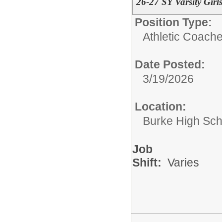
26-27 SY Varsity Girl
Position Type:
Athletic Coache
Date Posted:
3/19/2026
Location:
Burke High Sch
Job
Shift:
Varies