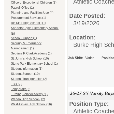
Athletic Coache
Office of Exceptional Children (3)
Payroll Office (1)
Planning and Facilities Use (4)
Date Posted:
Procurement Services (1)
3/19/2026
RB Stall High School (11)
Sanders Clyde Elementary School
(4)
Location:
School Support (1)
Burke High Sch
Security & Emergency
Management (1)
Septima P. Clark Academy (1)
Job Shift:
Varies
Positio
St. John`s High School (10)
Stono Park Elementary School (1)
Student Information (1)
Student Support (10)
Student Transportation (2)
TBD (2)
Temporary (2)
26-27 SY Varsity Boy
Turning Point Academy (1)
Wando High School (12)
Position Type:
West Ashley High School (16)
Athletic Coache