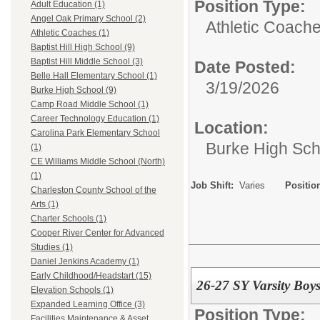
Position Type:
Adult Education (1)
Angel Oak Primary School (2)
Athletic Coache
Athletic Coaches (1)
Baptist Hill High School (9)
Baptist Hill Middle School (3)
Date Posted:
Belle Hall Elementary School (1)
3/19/2026
Burke High School (9)
Camp Road Middle School (1)
Career Technology Education (1)
Location:
Carolina Park Elementary School
Burke High Sch
(1)
CE Williams Middle School (North)
(1)
Job Shift:
Varies
Positio
Charleston County School of the
Arts (1)
Charter Schools (1)
Cooper River Center for Advanced
Studies (1)
Daniel Jenkins Academy (1)
Early Childhood/Headstart (15)
26-27 SY Varsity Boy
Elevation Schools (1)
Expanded Learning Office (3)
Position Type:
Facilities Maintenance & Asset