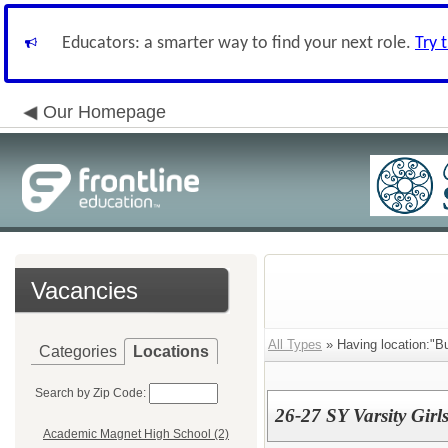
Educators: a smarter way to find your next role.
Try 
Our Homepage
Vacancies
All Types
» Having location:"Bu
Categories
Locations
Search by Zip Code:
26-27 SY Varsity Girl
Academic Magnet High School (2)