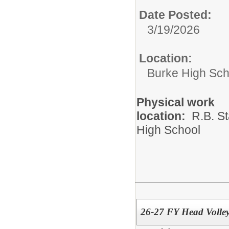
Date Posted:
3/19/2026
Location:
Burke High Sch
Physical work
location:
R.B. St
High School
26-27 FY Head Volle