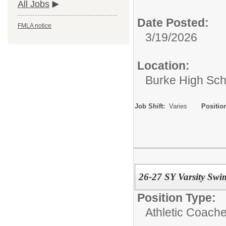
All Jobs
Date Posted:
FMLA notice
3/19/2026
Location:
Burke High Sch
Job Shift:
Varies
Positio
26-27 SY Varsity Sw
Position Type:
Athletic Coache