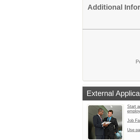
Additional Inf
P
External Applica
Start a
emplo
Job Fa
Use pa