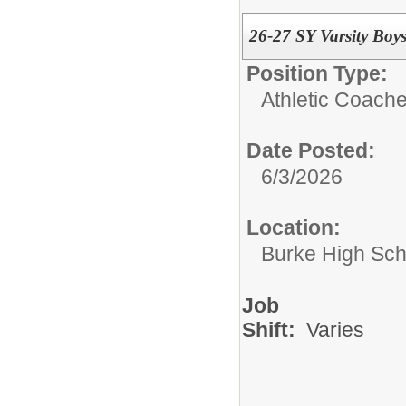
26-27 SY Varsity Boys
Position Type:
Athletic Coache
Date Posted:
6/3/2026
Location:
Burke High Sch
Job
Shift:
Varies