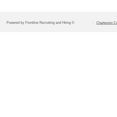
Powered by Frontline Recruiting and Hiring ©
Charleston Co