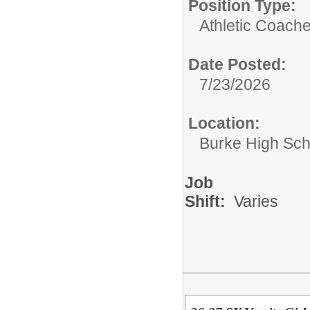
Position Type:
Athletic Coache
Date Posted:
7/23/2026
Location:
Burke High Sch
Job
Shift:
Varies