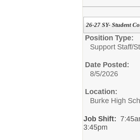
26-27 SY- Student Con
Position Type:
Support Staff/
S
Date Posted:
8/5/2026
Location:
Burke High Sch
Job Shift:
7:45a
3:45pm