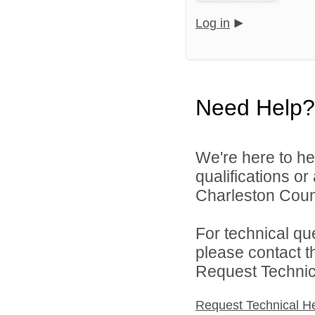
Log in
Need Help?
We're here to he
qualifications o
Charleston Count
For technical qu
please contact t
Request Technica
Request Technical H