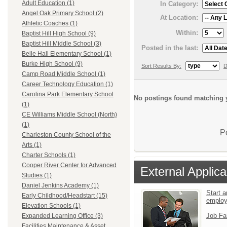
Adult Education (1)
In Category:
Angel Oak Primary School (2)
At Location:
Athletic Coaches (1)
Within:
Baptist Hill High School (9)
Baptist Hill Middle School (3)
Posted in the last:
Belle Hall Elementary School (1)
Burke High School (9)
Sort Results By:
D
Camp Road Middle School (1)
Career Technology Education (1)
Carolina Park Elementary School
No postings found matching y
(1)
CE Williams Middle School (North)
(1)
P
Charleston County School of the
Arts (1)
Charter Schools (1)
Cooper River Center for Advanced
External Applica
Studies (1)
Daniel Jenkins Academy (1)
Start a
Early Childhood/Headstart (15)
emplo
Elevation Schools (1)
Job Fa
Expanded Learning Office (3)
Facilities Maintenance & Asset