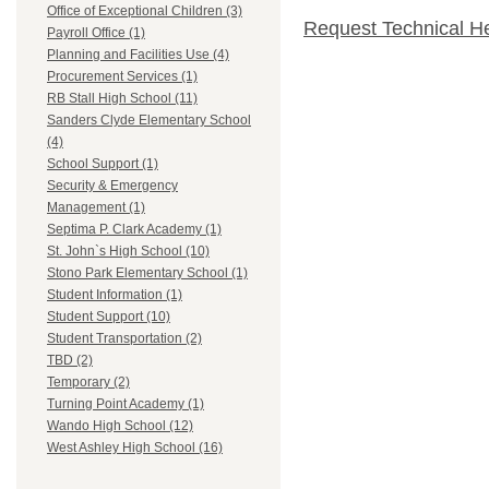
Office of Exceptional Children (3)
Request Technical H
Payroll Office (1)
Planning and Facilities Use (4)
Procurement Services (1)
RB Stall High School (11)
Sanders Clyde Elementary School
(4)
School Support (1)
Security & Emergency
Management (1)
Septima P. Clark Academy (1)
St. John`s High School (10)
Stono Park Elementary School (1)
Student Information (1)
Student Support (10)
Student Transportation (2)
TBD (2)
Temporary (2)
Turning Point Academy (1)
Wando High School (12)
West Ashley High School (16)