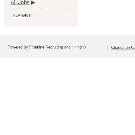
All Jobs
FMLA notice
Powered by Frontline Recruiting and Hiring ©
Charleston Co