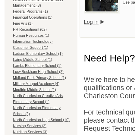
Use pa
Management. (3)
Federal Programs (1)
Financial Operations (1)
Log in
Fine Arts (1)
HR Recruitment (62)
Human Resources (1)
Information Technology -
Customer Support (1)
Ladson Elementary School (1)
Need Help?
Laing Middle School (1)
Lambs Elementary School (1)
Lucy Beckham High School (2)
We're here to he
Midland Park Primary School (1)
Military Magnet Academy (4)
qualifications o
Moultrie Middle School (1)
Charleston Count
North Charleston Creative Arts
Elementary School (1)
North Charleston Elementary
For technical qu
School (3)
please contact t
North Charleston High School (10)
Nursing Services (2)
Request Technica
Nutrition Services (3)