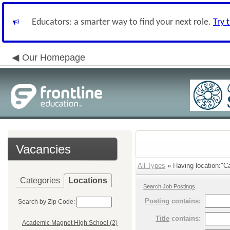
Educators: a smarter way to find your next role.
Try 
Our Homepage
Vacancies
All Types
» Having location:"Ca
Categories
Locations
Search Job Postings
Posting
contains:
Search by Zip Code:
Title
contains:
Academic Magnet High School (2)