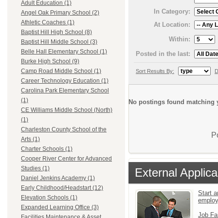
Adult Education (1)
In Category:
Angel Oak Primary School (2)
Athletic Coaches (1)
At Location:
Baptist Hill High School (8)
Within:
Baptist Hill Middle School (3)
Belle Hall Elementary School (1)
Posted in the last:
Burke High School (9)
Camp Road Middle School (1)
Sort Results By:
D
Career Technology Education (1)
Carolina Park Elementary School
(1)
No postings found matching y
CE Williams Middle School (North)
(1)
Charleston County School of the
P
Arts (1)
Charter Schools (1)
Cooper River Center for Advanced
Studies (1)
External Applica
Daniel Jenkins Academy (1)
Early Childhood/Headstart (12)
Start a
Elevation Schools (1)
emplo
Expanded Learning Office (3)
Job Fa
Facilities Maintenance & Asset