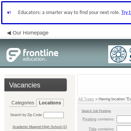
Educators: a smarter way to find your next role.
Try 
Our Homepage
Vacancies
All Types
» Having location:"Ea
Categories
Locations
Search Job Postings
Search by Zip Code:
Posting
contains:
Academic Magnet High School (2)
Title
contains: