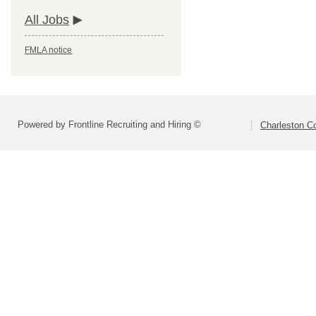
All Jobs
FMLA notice
Powered by Frontline Recruiting and Hiring ©
Charleston Co