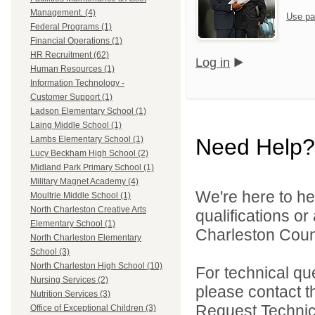
Management. (4)
Use pa
Federal Programs (1)
Financial Operations (1)
HR Recruitment (62)
Log in
Human Resources (1)
Information Technology -
Customer Support (1)
Ladson Elementary School (1)
Laing Middle School (1)
Need Help?
Lambs Elementary School (1)
Lucy Beckham High School (2)
Midland Park Primary School (1)
Military Magnet Academy (4)
We're here to he
Moultrie Middle School (1)
North Charleston Creative Arts
qualifications o
Elementary School (1)
Charleston Count
North Charleston Elementary
School (3)
North Charleston High School (10)
For technical qu
Nursing Services (2)
please contact t
Nutrition Services (3)
Request Technica
Office of Exceptional Children (3)