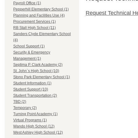
Payroll Office (1)
Pepperhill Elementary School (1)
Request Technical H
Planning and Facilities Use (4)
Procurement Services (1)
RB Stall High School (11)
Sanders Clyde Elementary School
(4)
School Support (1)
Security & Emergency
Management (1)
Septima P. Clark Academy (2)
St. John`s High School (10)
Stono Park Elementary School (1)
Student Information (1)
Student Support (10)
Student Transportation (2)
TBD (2)
Temporary (2)
Turning Point Academy (1)
Virtual Programs (1)
Wando High School (12)
West Ashley High School (12)