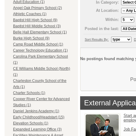
Adult Education (1)
In Category:
Angel Oak Primary School (2)
At Location:
Athletic Coaches (1)
Within:
Baptist Hill High School (9)
Baptist Hill Middle School (3)
Posted in the last:
Belle Hall Elementary School (1)
Burke High School (9)
Sort Results By:
D
Camp Road Middle School (1)
Career Technology Education (1)
Carolina Park Elementary School
No postings found matching y
(1)
CE Williams Middle School (North)
(1)
Po
Charleston County School of the
Arts (1)
Charter Schools (1)
Cooper River Center for Advanced
External Applica
Studies (1)
Daniel Jenkins Academy (1)
Start a
Early Childhood/Headstart (15)
emplo
Elevation Schools (1)
Job Fa
Expanded Learning Office (3)
Facilities Maintenance & Asset