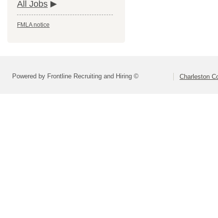
All Jobs
FMLA notice
Powered by Frontline Recruiting and Hiring ©
Charleston Co