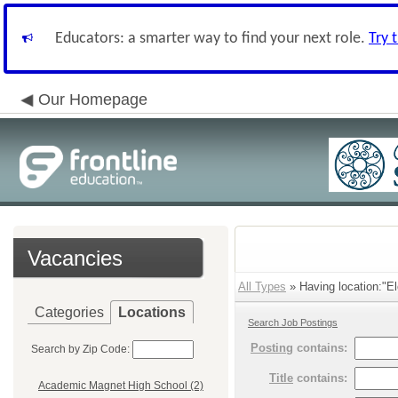
Educators: a smarter way to find your next role.
Try 
Our Homepage
Vacancies
All Types
» Having location:"E
Categories
Locations
Search Job Postings
Posting
contains:
Search by Zip Code:
Title
contains:
Academic Magnet High School (2)