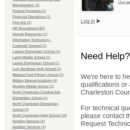
Use pa
Management. (3)
Federal Programs (1)
Financial Operations (1)
Log in
Fine Arts (1)
HR Recruitment (62)
Human Resources (1)
Information Technology -
Customer Support (1)
Ladson Elementary School (1)
Need Help?
Laing Middle School (1)
Lambs Elementary School (1)
Lucy Beckham High School (2)
We're here to he
Midland Park Primary School (1)
Military Magnet Academy (4)
qualifications o
Moultrie Middle School (1)
Charleston Count
North Charleston Creative Arts
Elementary School (1)
North Charleston Elementary
For technical qu
School (3)
please contact t
North Charleston High School (10)
Nursing Services (2)
Request Technica
Nutrition Services (3)