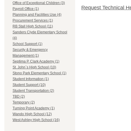
Office of Exceptional Children (3)
Request Technical H
Payroll Office (1)
Planning and Facilities Use (4)
Procurement Services (1)
RB Stall High School (11)
Sanders Clyde Elementary School
(4)
School Support (1)
Security & Emergency
Management (1)
Septima P. Clark Academy (1)
St. John`s High School (10)
Stono Park Elementary School (1)
Student Information (1)
Student Support (10)
Student Transportation (2)
TBD (2)
Temporary (2)
Turning Point Academy (1)
Wando High School (12)
West Ashley High School (16)