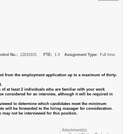
ontrol No.:
12010101
FTE:
1.0
Assignment Type:
Full time
ved from the employment application up to a maximum of thirty-
ed.
at least 2 individuals who are familiar with your work
e considered for an interview, although it will be required in
reviewed to determine which candidates meet the minimum
s will be forwarded to the hiring manager for consideration.
s may not be interviewed for this position.
Attachment(s):