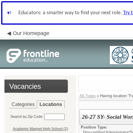
Educators: a smarter way to find your next role.
Try 
Our Homepage
Vacancies
All Types
» Having location:"F
Categories
Locations
26-27 SY- Social Wo
Search by Zip Code:
Position Type:
Academic Magnet High School (2)
Non-certified Administrator/
S