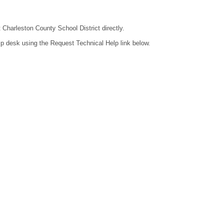
t Charleston County School District directly.
lp desk using the Request Technical Help link below.