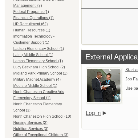
Management. (3)
Federal Programs (1)
Financial Operations (1)
HR Recruitment (62)
Human Resources (1)
Information Technology -
Customer Support (1)
Ladson Elementary School (1)
External Applica
Laing Middle School (1)
Lambs Elementary School (1)
Lucy Beckham High School (2)
Start 
Midland Park Primary School (1)
Job Fa
Military Magnet Academy (4)
Moultrie Middle School (1)
Use pa
North Charleston Creative Arts
Elementary School (1)
North Charleston Elementary
School (3)
Log in
North Charleston High School (10)
Nursing Services (2)
Nutrition Services (3)
Office of Exceptional Children (3)