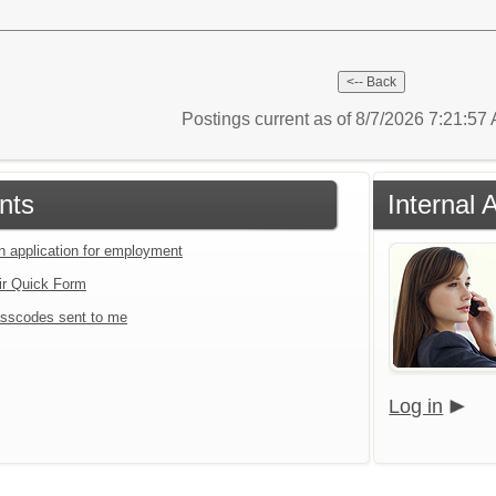
Postings current as of 8/7/2026 7:21:5
nts
Internal 
an application for employment
ir Quick Form
sscodes sent to me
Log in