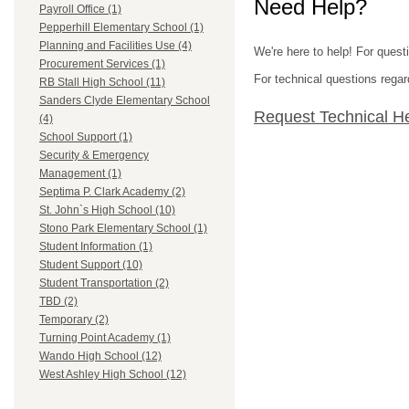
Need Help?
Payroll Office (1)
Pepperhill Elementary School (1)
Planning and Facilities Use (4)
We're here to help! For quest
Procurement Services (1)
For technical questions regar
RB Stall High School (11)
Sanders Clyde Elementary School
Request Technical H
(4)
School Support (1)
Security & Emergency
Management (1)
Septima P. Clark Academy (2)
St. John`s High School (10)
Stono Park Elementary School (1)
Student Information (1)
Student Support (10)
Student Transportation (2)
TBD (2)
Temporary (2)
Turning Point Academy (1)
Wando High School (12)
West Ashley High School (12)