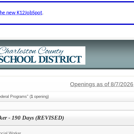
the new K12JobSpot
.
Openings as of 8/7/2026
ederal Programs" (
1
opening)
rker - 190 Days (REVISED)
ocial Worker