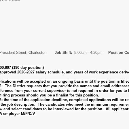
President Street, Charleston
Job Shift:
8:00am - 4:30pm
Position C
0,807 (190-day position)
-approved 2026-2027 salary schedule, and years of work experience deri
tions will be accepted on an ongoing basis until the position is fill
 District requests that you provide the names and email addresses of 
erence from your current supervisor is not required in order for you to b
iring process should you be a finalist for this position.
he time of the application deadline, completed applications will be 
n the job description. The candidates who meet the minimum requirement
w and select candidates to be interviewed for the position. All applicant
AA employer M/F/D/V