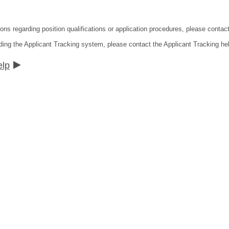
ions regarding position qualifications or application procedures, please contac
ding the Applicant Tracking system, please contact the Applicant Tracking he
elp