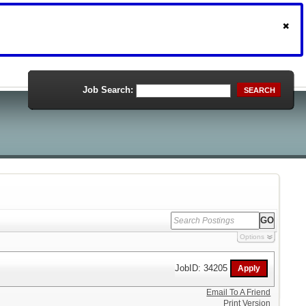
Job Search:
SEARCH
Options
JobID: 34205
Email To A Friend
Print Version