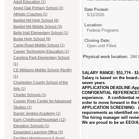
Adult Education (1)
Angel Oak Primary School (2)
Date Posted:
Athletic Coaches (1)
5/11/2026
Baptist Hill High School (8)
Location:
Baptist Hill Middle School (3)
Federal Programs
Belle Hall Elementary School (1)
Burke High School (9)
Closing Date:
Camp Road Middle School (1)
Open until Filled
Career Technology Education (1)
Physical work location:
244 
Carolina Park Elementary School
(1)
CE Williams Middle School (North)
SALARY RANGE: $51,774 - $10
(1)
Salary is based on the board
seven years.
Charleston County School of the
APPLICATION DEADLINE:Applica
Arts (1)
CONFIDENTIAL REFERENCES: The
Charter Schools (1)
experience. A confidential ref
Cooper River Center for Advanced
order to move forward in the h
APPLICATION SCREENING: At t
Studies (1)
requirements as identified o
Daniel Jenkins Academy (1)
The hiring manager will revie
Early Childhood/Headstart (12)
We are proud to be an EEO/
Elevation Schools (1)
Expanded Learning Office (3)
Facilities Maintenance & Asset