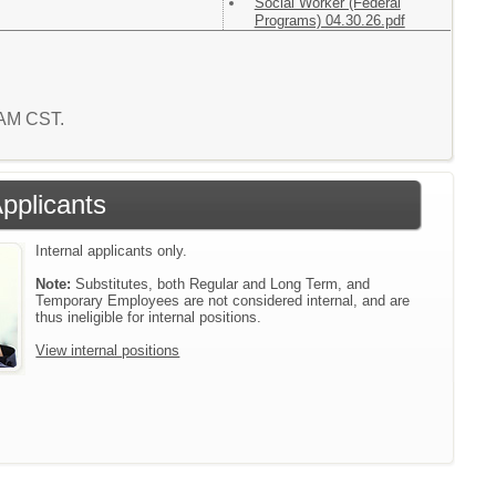
Social Worker (Federal
Programs) 04.30.26.pdf
7 AM CST.
Applicants
Internal applicants only.
Note:
Substitutes, both Regular and Long Term, and
Temporary Employees are not considered internal, and are
thus ineligible for internal positions.
View internal positions