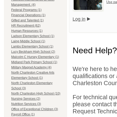
Use pa
Management. (4)
Federal Programs (1)
Financial Operations (1)
Log in
Gifted and Talented (1)
HR Recruitment (62)
Human Resources (1)
Ladson Elementary School (1)
Laing Middle School (1)
Lambs Elementary School (1)
Need Help?
Lucy Beckham High School (2)
Malcolm C Hursey Elementary (1)
Midland Park Primary School (1)
We're here to he
Military Magnet Academy (4)
North Charleston Creative Arts
qualifications o
Elementary School (1)
Charleston Count
North Charleston Elementary
School (3)
North Charleston High School (10)
For technical qu
Nursing Services (2)
please contact t
Nutrition Services (3)
Office of Exceptional Children (3)
Request Technica
Payroll Office (1)