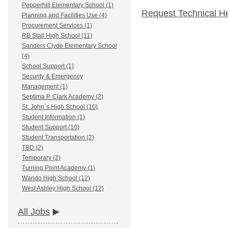
Pepperhill Elementary School (1)
Request Technical H
Planning and Facilities Use (4)
Procurement Services (1)
RB Stall High School (11)
Sanders Clyde Elementary School
(4)
School Support (1)
Security & Emergency
Management (1)
Septima P. Clark Academy (2)
St. John`s High School (10)
Student Information (1)
Student Support (10)
Student Transportation (2)
TBD (2)
Temporary (2)
Turning Point Academy (1)
Wando High School (12)
West Ashley High School (12)
All Jobs