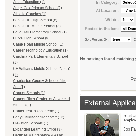
Adult Education (1)
In Category:
Angel Oak Primary School (2)
At Location:
Athletic Coaches (1)
Within:
Baptist Hill High School (8)
Baptist Hill Middle School (3)
Posted in the last:
Belle Hall Elementary School (1)
Burke High School (9)
Sort Results By:
D
Camp Road Middle School (1)
Career Technology Education (1)
Carolina Park Elementary School
No postings found matching y
(1)
CE Williams Middle School (North)
(1)
Po
Charleston County School of the
Arts (1)
Charter Schools (1)
Cooper River Center for Advanced
External Applica
Studies (1)
Daniel Jenkins Academy (1)
Start a
Early Childhood/Headstart (13)
emplo
Elevation Schools (1)
Job Fa
Expanded Learning Office (3)
Facilities Maintenance & Asset