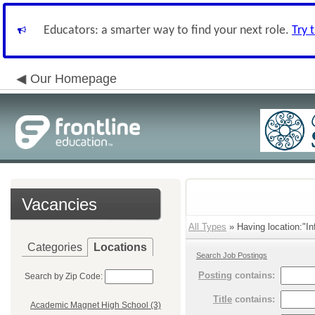
Educators: a smarter way to find your next role.
Try 
Our Homepage
Vacancies
All Types
» Having location:"In
Categories
Locations
Search Job Postings
Posting
contains:
Search by Zip Code:
Title
contains:
Academic Magnet High School (3)