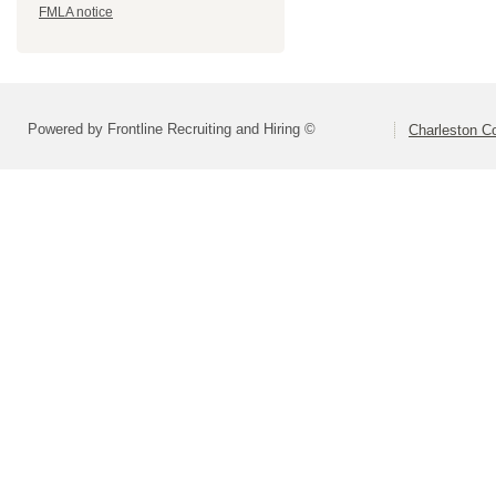
FMLA notice
Powered by Frontline Recruiting and Hiring ©
Charleston Co