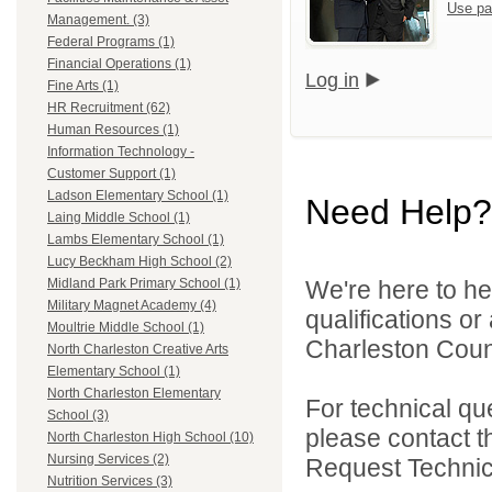
Use pa
Management. (3)
Federal Programs (1)
Financial Operations (1)
Log in
Fine Arts (1)
HR Recruitment (62)
Human Resources (1)
Information Technology -
Customer Support (1)
Ladson Elementary School (1)
Need Help?
Laing Middle School (1)
Lambs Elementary School (1)
Lucy Beckham High School (2)
We're here to he
Midland Park Primary School (1)
Military Magnet Academy (4)
qualifications o
Moultrie Middle School (1)
Charleston Count
North Charleston Creative Arts
Elementary School (1)
North Charleston Elementary
For technical qu
School (3)
please contact t
North Charleston High School (10)
Nursing Services (2)
Request Technica
Nutrition Services (3)