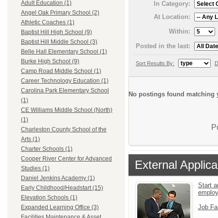
Adult Education (1)
In Category:
Angel Oak Primary School (2)
At Location:
Athletic Coaches (1)
Within:
Baptist Hill High School (9)
Baptist Hill Middle School (3)
Posted in the last:
Belle Hall Elementary School (1)
Burke High School (9)
Sort Results By:
D
Camp Road Middle School (1)
Career Technology Education (1)
Carolina Park Elementary School
No postings found matching y
(1)
CE Williams Middle School (North)
(1)
P
Charleston County School of the
Arts (1)
Charter Schools (1)
Cooper River Center for Advanced
External Applica
Studies (1)
Daniel Jenkins Academy (1)
Start a
Early Childhood/Headstart (15)
emplo
Elevation Schools (1)
Job Fa
Expanded Learning Office (3)
Facilities Maintenance & Asset