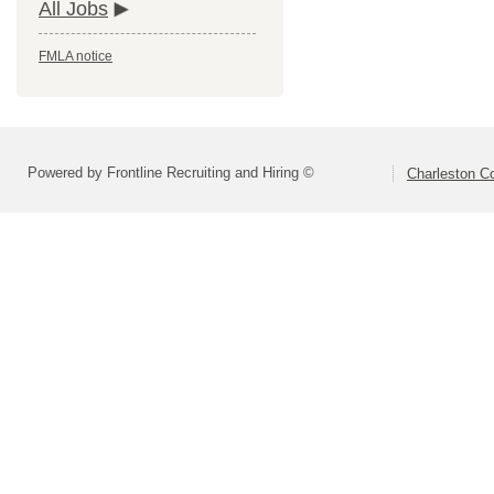
All Jobs
FMLA notice
Powered by Frontline Recruiting and Hiring ©
Charleston Co