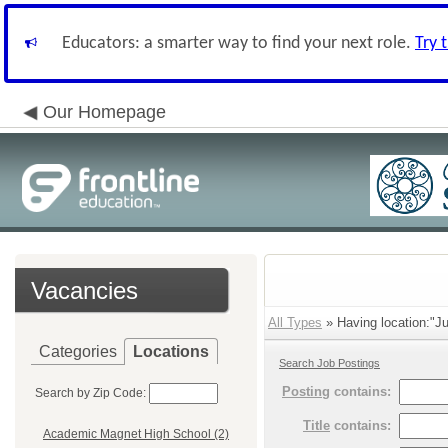
Educators: a smarter way to find your next role.
Try 
Our Homepage
Vacancies
All Types
» Having location:"Ju
Categories
Locations
Search Job Postings
Posting
contains:
Search by Zip Code:
Title
contains:
Academic Magnet High School (2)