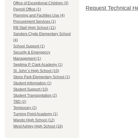
Office of Exceptional Children (3)
Request Technical H
Payroll Office (1)
Planning and Facilities Use (4)
Procurement Services (1)
RB Stall High School (11)
Sanders Clyde Elementary School
(4)
School Support (1)
Security & Emergency
Management (1)
Septima P. Clark Academy (1)
St. John`s High School (10)
Stono Park Elementary School (1)
Student Information (1)
Student Support (10)
Student Transportation (2)
TBD (2)
Temporary (2)
Turning Point Academy (1)
Wando High School (12)
West Ashley High School (16)