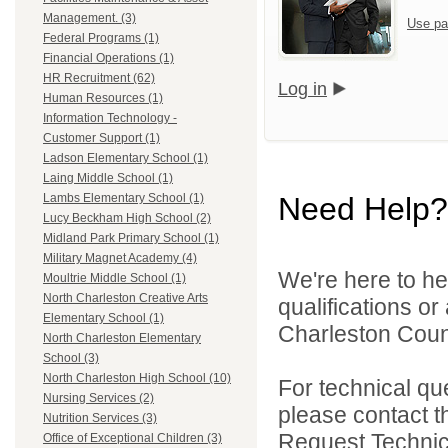
Management. (3)
Use pa
Federal Programs (1)
Financial Operations (1)
HR Recruitment (62)
Log in
Human Resources (1)
Information Technology -
Customer Support (1)
Ladson Elementary School (1)
Laing Middle School (1)
Need Help?
Lambs Elementary School (1)
Lucy Beckham High School (2)
Midland Park Primary School (1)
Military Magnet Academy (4)
We're here to he
Moultrie Middle School (1)
North Charleston Creative Arts
qualifications o
Elementary School (1)
Charleston Count
North Charleston Elementary
School (3)
North Charleston High School (10)
For technical qu
Nursing Services (2)
please contact t
Nutrition Services (3)
Request Technica
Office of Exceptional Children (3)