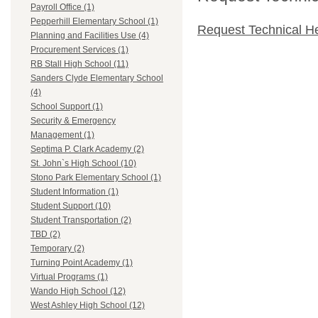
Payroll Office (1)
Pepperhill Elementary School (1)
Request Technical H
Planning and Facilities Use (4)
Procurement Services (1)
RB Stall High School (11)
Sanders Clyde Elementary School
(4)
School Support (1)
Security & Emergency
Management (1)
Septima P. Clark Academy (2)
St. John`s High School (10)
Stono Park Elementary School (1)
Student Information (1)
Student Support (10)
Student Transportation (2)
TBD (2)
Temporary (2)
Turning Point Academy (1)
Virtual Programs (1)
Wando High School (12)
West Ashley High School (12)