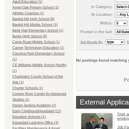
Adult Education (1)
In Category:
Angel Oak Primary School (2)
Athletic Coaches (1)
At Location:
Baptist Hill High School (8)
Within:
Baptist Hill Middle School (3)
Belle Hall Elementary School (1)
Posted in the last:
Burke High School (9)
Camp Road Middle School (1)
Sort Results By:
D
Career Technology Education (1)
Carolina Park Elementary School
(1)
No postings found matching y
CE Williams Middle School (North)
(1)
Charleston County School of the
Po
Arts (1)
Charter Schools (1)
Cooper River Center for Advanced
Studies (1)
External Applica
Daniel Jenkins Academy (1)
Early Childhood/Headstart (12)
Start a
Elevation Schools (1)
emplo
Expanded Learning Office (3)
Job Fa
Facilities Maintenance & Asset