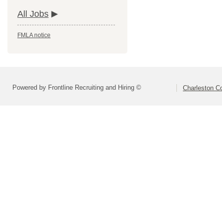
All Jobs
FMLA notice
Powered by Frontline Recruiting and Hiring ©
Charleston Co