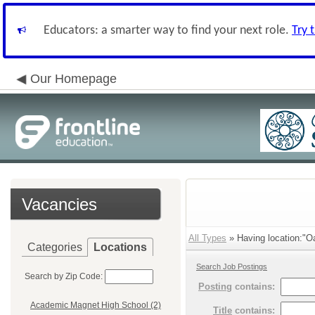
Educators: a smarter way to find your next role.
Try 
Our Homepage
Vacancies
All Types
» Having location:"O
Categories
Locations
Search Job Postings
Search by Zip Code:
Posting
contains:
Academic Magnet High School (2)
Title
contains: