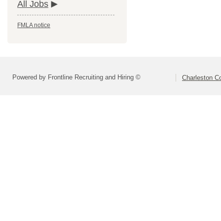
All Jobs
FMLA notice
Powered by Frontline Recruiting and Hiring ©
Charleston Co