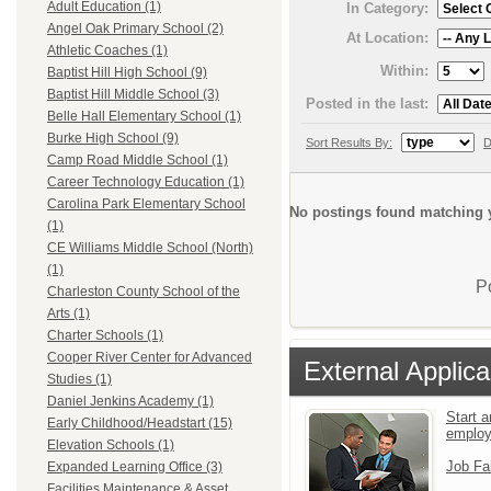
Adult Education (1)
In Category:
Angel Oak Primary School (2)
At Location:
Athletic Coaches (1)
Within:
Baptist Hill High School (9)
Baptist Hill Middle School (3)
Posted in the last:
Belle Hall Elementary School (1)
Burke High School (9)
Sort Results By:
D
Camp Road Middle School (1)
Career Technology Education (1)
Carolina Park Elementary School
No postings found matching y
(1)
CE Williams Middle School (North)
(1)
P
Charleston County School of the
Arts (1)
Charter Schools (1)
Cooper River Center for Advanced
External Applica
Studies (1)
Daniel Jenkins Academy (1)
Start a
Early Childhood/Headstart (15)
emplo
Elevation Schools (1)
Job Fa
Expanded Learning Office (3)
Facilities Maintenance & Asset