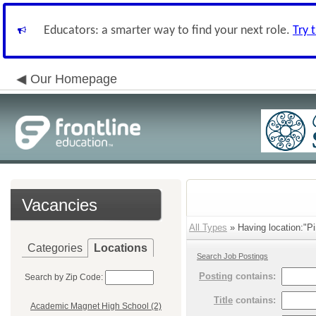
Educators: a smarter way to find your next role.
Try 
Our Homepage
Vacancies
All Types
» Having location:"P
Categories
Locations
Search Job Postings
Posting
contains:
Search by Zip Code:
Title
contains:
Academic Magnet High School (2)