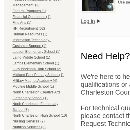
Use pa
Management. (3)
Federal Programs (1)
Financial Operations (1)
Log in
Fine Arts (1)
HR Recruitment (62)
Human Resources (1)
Information Technology -
Customer Support (1)
Ladson Elementary School (1)
Need Help?
Laing Middle School (1)
Lambs Elementary School (1)
Lucy Beckham High School (2)
We're here to he
Midland Park Primary School (1)
Military Magnet Academy (4)
qualifications o
Moultrie Middle School (1)
Charleston Count
North Charleston Creative Arts
Elementary School (1)
North Charleston Elementary
For technical qu
School (3)
please contact t
North Charleston High School (10)
Nursing Services (2)
Request Technica
Nutrition Services (3)