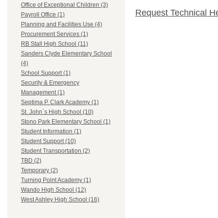
Office of Exceptional Children (3)
Request Technical H
Payroll Office (1)
Planning and Facilities Use (4)
Procurement Services (1)
RB Stall High School (11)
Sanders Clyde Elementary School
(4)
School Support (1)
Security & Emergency
Management (1)
Septima P. Clark Academy (1)
St. John`s High School (10)
Stono Park Elementary School (1)
Student Information (1)
Student Support (10)
Student Transportation (2)
TBD (2)
Temporary (2)
Turning Point Academy (1)
Wando High School (12)
West Ashley High School (16)