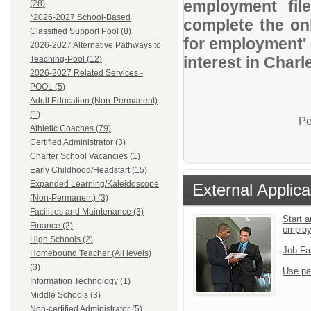
employment file
(28)
*2026-2027 School-Based
complete the onl
Classified Support Pool (8)
for employment' 
2026-2027 Alternative Pathways to
interest in Charl
Teaching-Pool (12)
2026-2027 Related Services -
POOL (5)
Adult Education (Non-Permanent)
(1)
Po
Athletic Coaches (79)
Certified Administrator (3)
Charter School Vacancies (1)
Early Childhood/Headstart (15)
Expanded Learning/Kaleidoscope
External Applica
(Non-Permanent) (3)
Facilities and Maintenance (3)
Start a
Finance (2)
emplo
High Schools (2)
Job Fa
Homebound Teacher (All levels)
(3)
Use pa
Information Technology (1)
Middle Schools (3)
Non-certified Administrator (5)