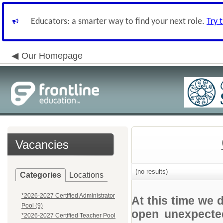
Educators: a smarter way to find your next role.
Try 
Our Homepage
Vacancies
(no results)
Categories
Locations
*2026-2027 Certified Administrator
At this time we 
Pool (9)
open unexpected
*2026-2027 Certified Teacher Pool