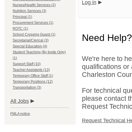
Log in
Nurses/Health Services (2)
Nutrition Services (3)
Principal (1)
Procurement Services (1)
ROTC (1)
School Crossing Guard (1)
Need Help?
Secretarial/Clerical (3)
Special Education (4)
Student Teaching (By Invite Only)
We're here to he
(1)
Support Staff (10)
qualifications o
Teacher Assistants (13)
Charleston Count
Temporary Office Staff (1)
Temporary Positions (12)
Transportation (3)
For technical qu
please contact t
All Jobs
Request Technica
FMLA notice
Request Technical H