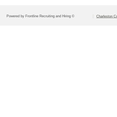
Powered by Frontline Recruiting and Hiring ©
Charleston Co