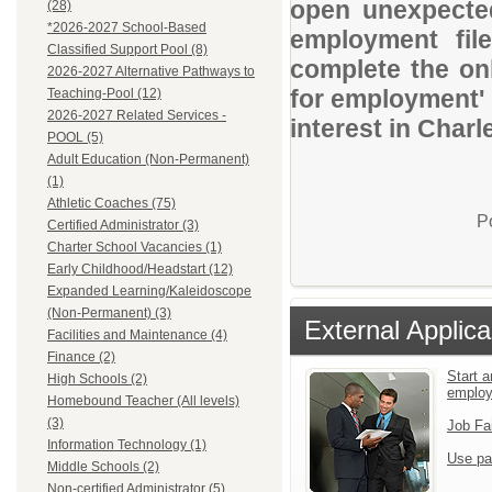
open unexpected
(28)
*2026-2027 School-Based
employment file
Classified Support Pool (8)
complete the onl
2026-2027 Alternative Pathways to
for employment' 
Teaching-Pool (12)
2026-2027 Related Services -
interest in Charl
POOL (5)
Adult Education (Non-Permanent)
(1)
Athletic Coaches (75)
P
Certified Administrator (3)
Charter School Vacancies (1)
Early Childhood/Headstart (12)
Expanded Learning/Kaleidoscope
(Non-Permanent) (3)
External Applica
Facilities and Maintenance (4)
Finance (2)
Start a
High Schools (2)
emplo
Homebound Teacher (All levels)
(3)
Job Fa
Information Technology (1)
Use pa
Middle Schools (2)
Non-certified Administrator (5)