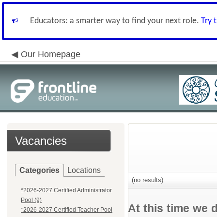
Educators: a smarter way to find your next role.
Try 
Our Homepage
Vacancies
Categories
Locations
(no results)
*2026-2027 Certified Administrator
Pool (9)
At this time we 
*2026-2027 Certified Teacher Pool