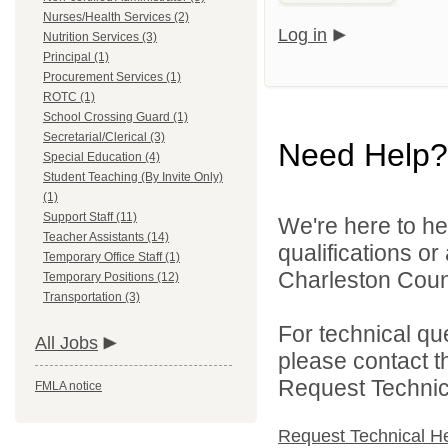
Nurses/Health Services (2)
Log in
Nutrition Services (3)
Principal (1)
Procurement Services (1)
ROTC (1)
School Crossing Guard (1)
Secretarial/Clerical (3)
Need Help?
Special Education (4)
Student Teaching (By Invite Only)
(1)
Support Staff (11)
We're here to he
Teacher Assistants (14)
qualifications o
Temporary Office Staff (1)
Charleston Count
Temporary Positions (12)
Transportation (3)
For technical qu
All Jobs
please contact t
Request Technica
FMLA notice
Request Technical H