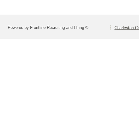
Powered by Frontline Recruiting and Hiring ©
Charleston Co