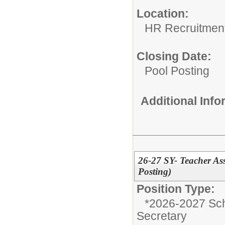
Location:
HR Recruitmen
Closing Date:
Pool Posting
Additional Inf
26-27 SY- Teacher Ass
Posting)
Position Type:
*2026-2027 Sch
Secretary