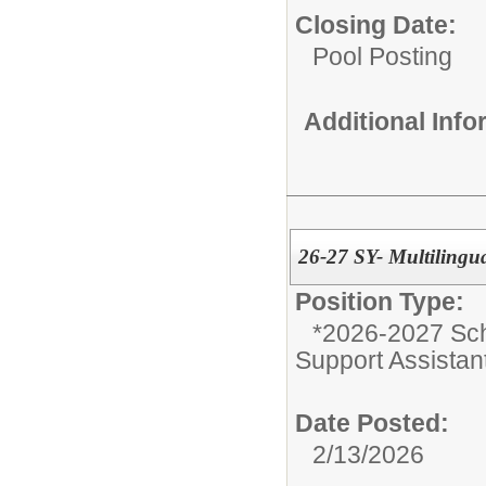
Closing Date:
Pool Posting
Additional Inf
26-27 SY- Multilingua
Position Type:
*2026-2027 Sch
Support Assistan
Date Posted:
2/13/2026