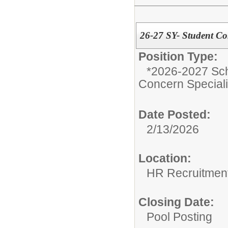
26-27 SY- Student Con
Position Type:
*2026-2027 Sch
Concern Speciali
Date Posted:
2/13/2026
Location:
HR Recruitmen
Closing Date:
Pool Posting