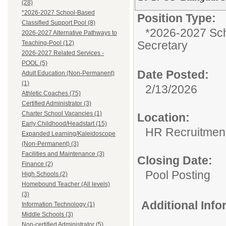
(28)
*2026-2027 School-Based
Position Type:
Classified Support Pool (8)
*2026-2027 Sch
2026-2027 Alternative Pathways to
Secretary
Teaching-Pool (12)
2026-2027 Related Services -
POOL (5)
Date Posted:
Adult Education (Non-Permanent)
(1)
2/13/2026
Athletic Coaches (75)
Certified Administrator (3)
Charter School Vacancies (1)
Location:
Early Childhood/Headstart (15)
HR Recruitmen
Expanded Learning/Kaleidoscope
(Non-Permanent) (3)
Facilities and Maintenance (3)
Closing Date:
Finance (2)
Pool Posting
High Schools (2)
Homebound Teacher (All levels)
(3)
Additional Inf
Information Technology (1)
Middle Schools (3)
Non-certified Administrator (5)