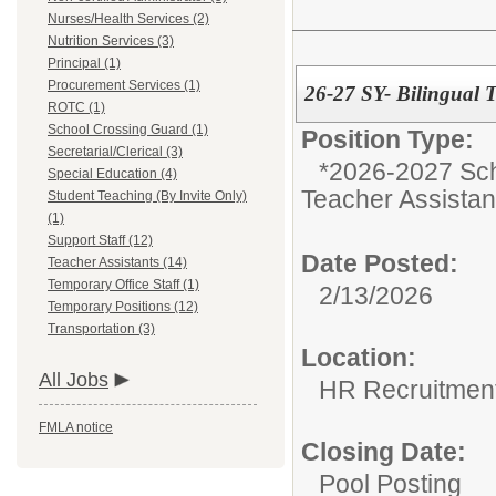
Nurses/Health Services (2)
Nutrition Services (3)
Principal (1)
Procurement Services (1)
26-27 SY- Bilingual T
ROTC (1)
School Crossing Guard (1)
Position Type:
Secretarial/Clerical (3)
*2026-2027 Sch
Special Education (4)
Teacher Assistan
Student Teaching (By Invite Only)
(1)
Support Staff (12)
Date Posted:
Teacher Assistants (14)
Temporary Office Staff (1)
2/13/2026
Temporary Positions (12)
Transportation (3)
Location:
All Jobs
HR Recruitmen
FMLA notice
Closing Date:
Pool Posting