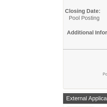
Closing Date:
Pool Posting
Additional Inf
Po
External Applica