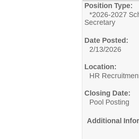
Position Type:
*2026-2027 Sch
Secretary
Date Posted:
2/13/2026
Location:
HR Recruitmen
Closing Date:
Pool Posting
Additional Inf