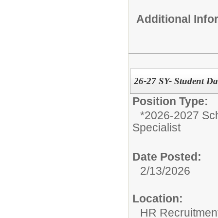
Additional Inf
26-27 SY- Student Dat
Position Type:
*2026-2027 Sch
Specialist
Date Posted:
2/13/2026
Location:
HR Recruitmen