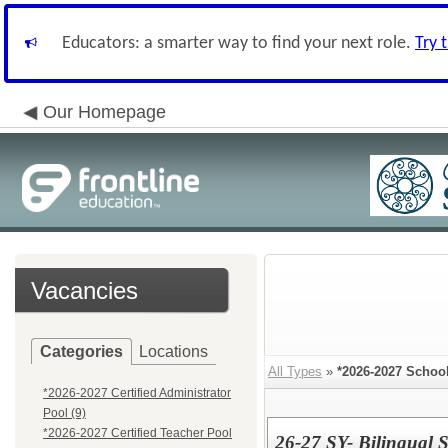
Educators: a smarter way to find your next role.
Try 
Our Homepage
Vacancies
Categories
Locations
All Types
»
*2026-2027 Schoo
*2026-2027 Certified Administrator
Pool (9)
*2026-2027 Certified Teacher Pool
26-27 SY- Bilingual S