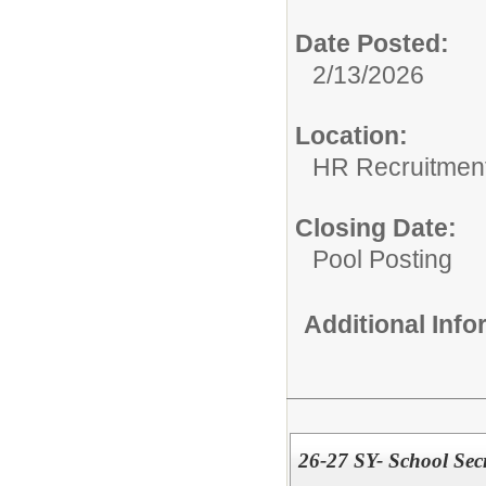
Date Posted:
2/13/2026
Location:
HR Recruitmen
Closing Date:
Pool Posting
Additional Inf
26-27 SY- School Secr