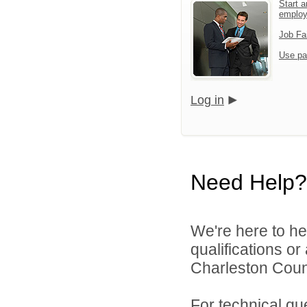
Start a
emplo
Job Fa
Use pa
Log in
Need Help?
We're here to he
qualifications o
Charleston Count
For technical qu