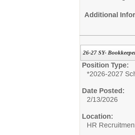
Additional Inf
26-27 SY- Bookkeeper
Position Type:
*2026-2027 Sch
Date Posted:
2/13/2026
Location:
HR Recruitmen