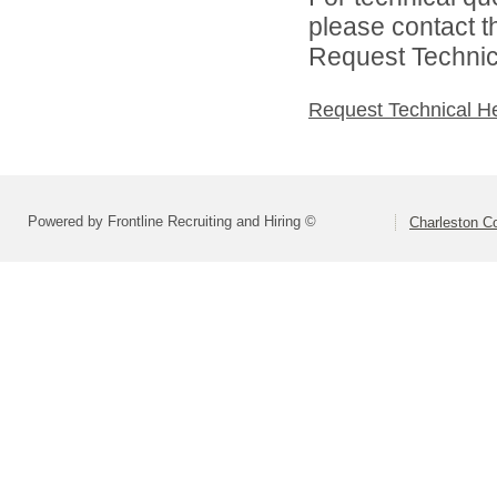
please contact t
Request Technica
Request Technical H
Powered by Frontline Recruiting and Hiring ©
Charleston Co