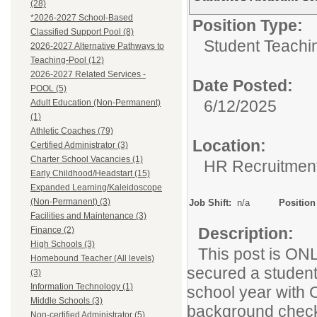
(28)
*2026-2027 School-Based
Position Type:
Classified Support Pool (8)
Student Teachin
2026-2027 Alternative Pathways to
Teaching-Pool (12)
2026-2027 Related Services -
Date Posted:
POOL (5)
6/12/2025
Adult Education (Non-Permanent)
(1)
Athletic Coaches (79)
Location:
Certified Administrator (3)
Charter School Vacancies (1)
HR Recruitmen
Early Childhood/Headstart (15)
Expanded Learning/Kaleidoscope
(Non-Permanent) (3)
Job Shift:
n/a
Position
Facilities and Maintenance (3)
Description:
Finance (2)
High Schools (3)
This post is ONL
Homebound Teacher (All levels)
secured a student
(3)
Information Technology (1)
school year with 
Middle Schools (3)
background check 
Non-certified Administrator (5)