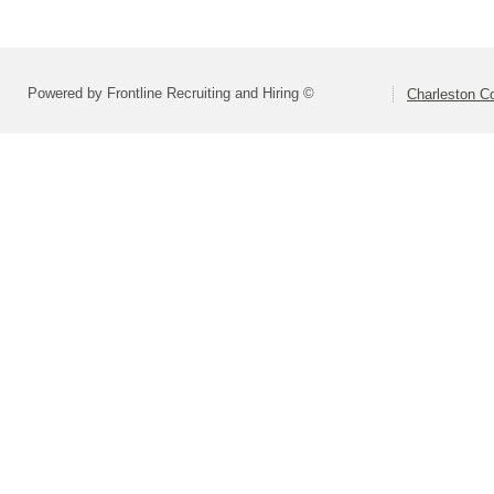
Powered by Frontline Recruiting and Hiring ©
Charleston Co