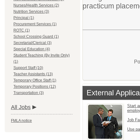
practicum place
Nurses/Health Services (2)
Nutrition Services (3)
Principal (1)
Procurement Services (1)
ROTC (1)
School Crossing Guard (1)
Secretarial/Clerical (3)
Special Education (4)
Student Teaching (By Invite Only)
Po
(1)
Support Staff (10)
Teacher Assistants (13)
Temporary Office Staff (1)
Temporary Positions (12)
External Applica
Transportation (3)
Start a
All Jobs
emplo
Job Fa
FMLA notice
Use pa