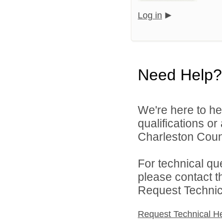
Log in
Need Help?
We're here to he
qualifications o
Charleston Count
For technical qu
please contact t
Request Technica
Request Technical H