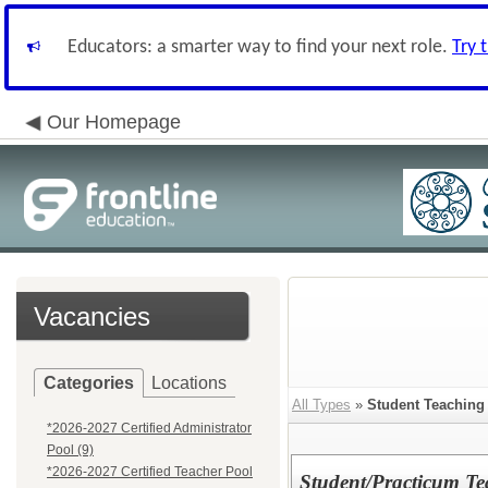
Educators: a smarter way to find your next role.
Try 
Our Homepage
Vacancies
Categories
Locations
All Types
»
Student Teaching 
*2026-2027 Certified Administrator
Pool (9)
*2026-2027 Certified Teacher Pool
Student/Practicum T