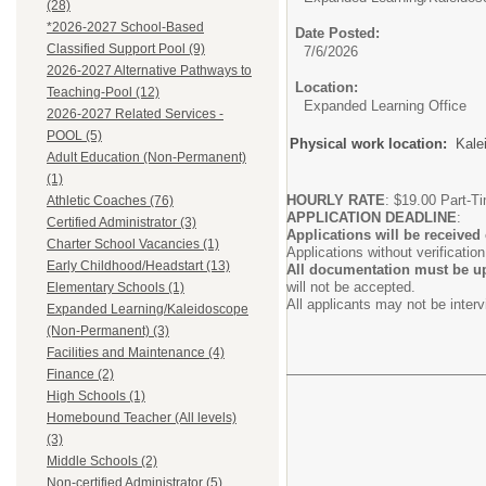
(28)
*2026-2027 School-Based
Date Posted:
Classified Support Pool (9)
7/6/2026
2026-2027 Alternative Pathways to
Location:
Teaching-Pool (12)
Expanded Learning Office
2026-2027 Related Services -
POOL (5)
Physical work location:
Kale
Adult Education (Non-Permanent)
(1)
HOURLY RATE
: $19.00 Part-T
Athletic Coaches (76)
APPLICATION DEADLINE
:
Certified Administrator (3)
Applications will be received 
Charter School Vacancies (1)
Applications without verificatio
Early Childhood/Headstart (13)
All documentation must be up
will not be accepted.
Elementary Schools (1)
All applicants may not be inter
Expanded Learning/Kaleidoscope
(Non-Permanent) (3)
Facilities and Maintenance (4)
Finance (2)
High Schools (1)
Homebound Teacher (All levels)
(3)
Middle Schools (2)
Non-certified Administrator (5)