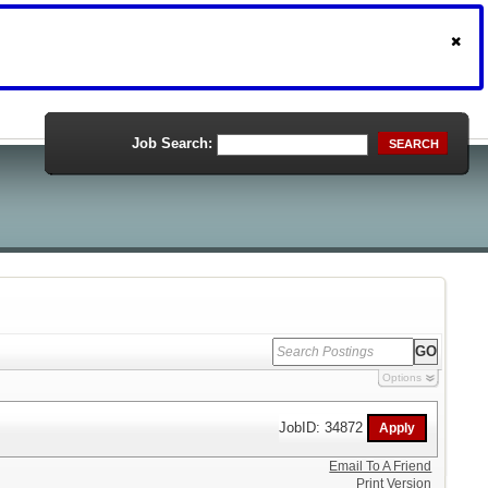
Job Search:
SEARCH
Options
JobID: 34872
Email To A Friend
Print Version