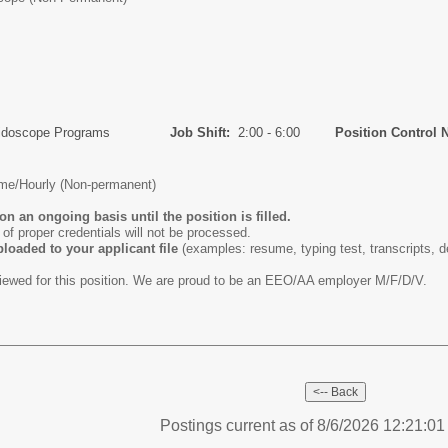
idoscope Programs
Job Shift:
2:00 - 6:00
Position Control 
ime/Hourly (Non-permanent)
on an ongoing basis until the position is filled.
n of proper credentials will not be processed.
loaded to your applicant file
(examples: resume, typing test, transcripts, de
viewed for this position. We are proud to be an EEO/AA employer M/F/D/V.
Postings current as of 8/6/2026 12:21:0