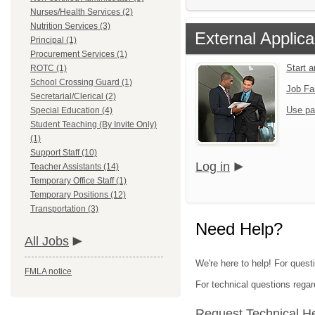
Nurses/Health Services (2)
Nutrition Services (3)
External Applica
Principal (1)
Procurement Services (1)
Start 
ROTC (1)
School Crossing Guard (1)
Job Fa
Secretarial/Clerical (2)
Use pa
Special Education (4)
Student Teaching (By Invite Only)
(1)
Support Staff (10)
Log in
Teacher Assistants (14)
Temporary Office Staff (1)
Temporary Positions (12)
Transportation (3)
Need Help?
All Jobs
We're here to help! For quest
FMLA notice
For technical questions regar
Request Technical H