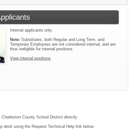
Applicants
Internal applicants only.
Note:
Substitutes, both Regular and Long Term, and
Temporary Employees are not considered internal, and are
thus ineligible for internal positions.
View internal positions
t Charleston County School District directly.
lp desk using the Request Technical Help link below.