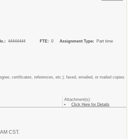
No.:
44444444
FTE:
0
Assignment Type:
Part time
gree, certificates, references, etc.); faxed, emailed, or mailed copies
Attachment(s):
Click Here for Details
1 AM CST.