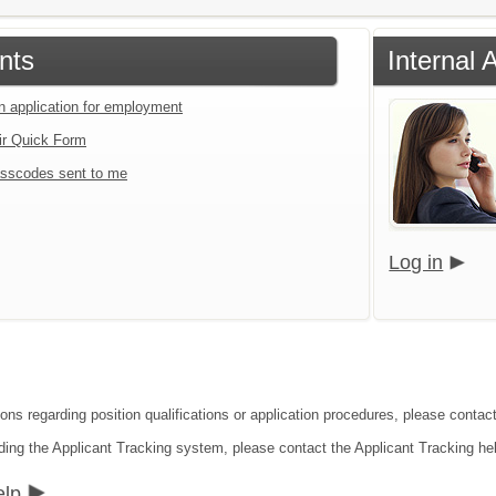
nts
Internal 
an application for employment
ir Quick Form
sscodes sent to me
Log in
ions regarding position qualifications or application procedures, please contac
ding the Applicant Tracking system, please contact the Applicant Tracking he
elp