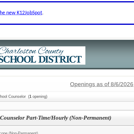
the new K12JobSpot
.
Openings as of 8/6/2026
chool Counselor (
1
opening)
l Counselor Part-Time/Hourly (Non-Permanent)
cope (Non-Permanent)