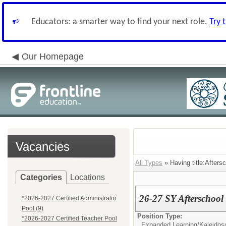
Educators: a smarter way to find your next role.
Try 
Our Homepage
Vacancies
All Types
» Having title:Afters
Categories
Locations
26-27 SY Afterschoo
*2026-2027 Certified Administrator
Pool (9)
Position Type:
*2026-2027 Certified Teacher Pool
Expanded Learning/Kaleidos