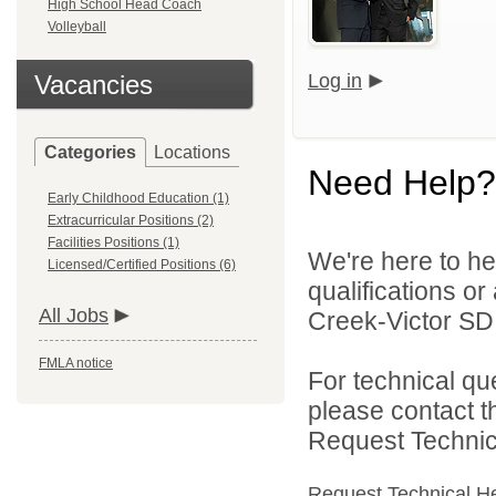
High School Head Coach
Volleyball
Vacancies
Log in
Categories
Locations
Need Help?
Early Childhood Education (1)
Extracurricular Positions (2)
Facilities Positions (1)
We're here to he
Licensed/Certified Positions (6)
qualifications o
All Jobs
Creek-Victor SD 
FMLA notice
For technical qu
please contact t
Request Technica
Request Technical H