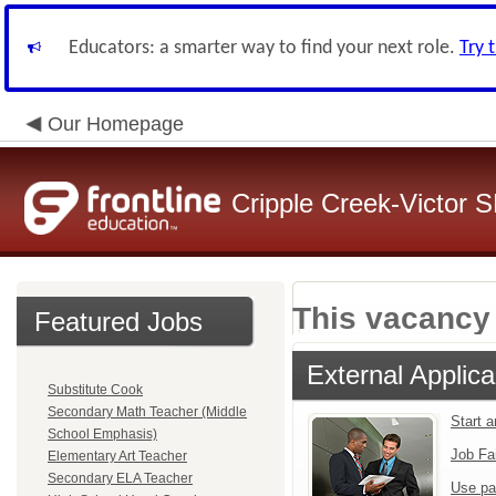
Educators: a smarter way to find your next role.
Try 
Our Homepage
Cripple Creek-Victor 
This vacancy 
Featured Jobs
External Applica
Substitute Cook
Secondary Math Teacher (Middle
Start 
School Emphasis)
Job Fa
Elementary Art Teacher
Secondary ELA Teacher
Use pa