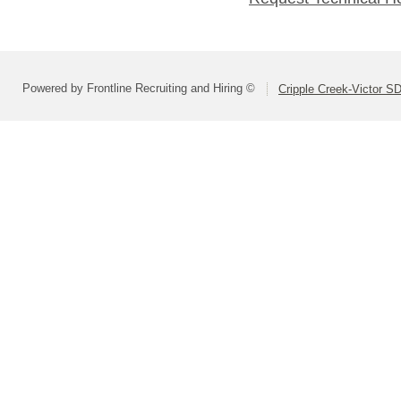
Powered by Frontline Recruiting and Hiring ©
Cripple Creek-Victor S