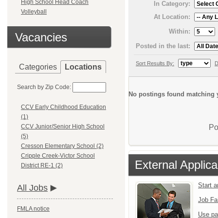
High School Head Coach
In Category:
Volleyball
At Location:
Within:
Vacancies
Posted in the last:
Sort Results By:
D
Categories
Locations
Search by Zip Code:
No postings found matching y
CCV Early Childhood Education
(1)
Po
CCV Junior/Senior High School
(5)
Cresson Elementary School (2)
Cripple Creek-Victor School
External Applica
District RE-1 (2)
Start 
All Jobs
Job Fa
FMLA notice
Use pa