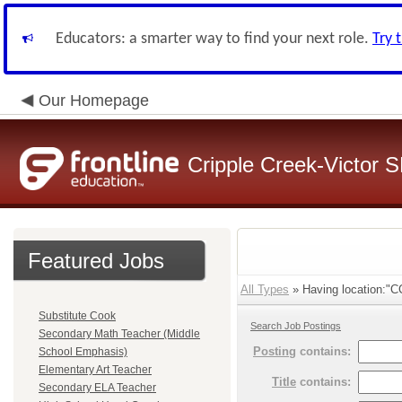
Educators: a smarter way to find your next role.
Try 
Our Homepage
Cripple Creek-Victor 
Featured Jobs
All Types
» Having location:"CC
Substitute Cook
Search Job Postings
Secondary Math Teacher (Middle
Posting
contains:
School Emphasis)
Elementary Art Teacher
Title
contains:
Secondary ELA Teacher