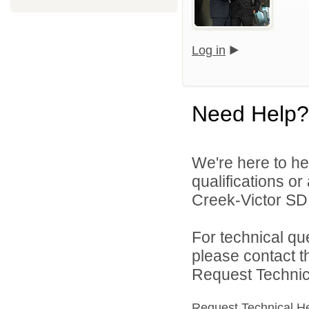
Log in
Need Help?
We're here to he
qualifications o
Creek-Victor SD 
For technical qu
please contact t
Request Technica
Request Technical H