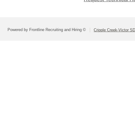
Powered by Frontline Recruiting and Hiring ©
Cripple Creek-Victor S