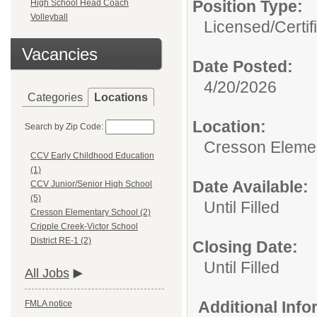
Position Type:
High School Head Coach
Volleyball
Licensed/Certif
Vacancies
Date Posted:
4/20/2026
Categories
Locations
Location:
Search by Zip Code:
Cresson Eleme
CCV Early Childhood Education
(1)
Date Available:
CCV Junior/Senior High School
(5)
Until Filled
Cresson Elementary School (2)
Cripple Creek-Victor School
District RE-1 (2)
Closing Date:
Until Filled
All Jobs
Additional Inf
FMLA notice