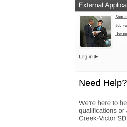
External Applica
Start 
Job Fa
Use pa
Log in
Need Help?
We're here to he
qualifications o
Creek-Victor SD 