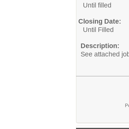
Until filled
Closing Date:
Until Filled
Description:
See attached job
P