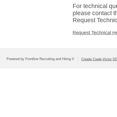
For technical qu
please contact t
Request Technica
Request Technical H
Powered by Frontline Recruiting and Hiring ©
Cripple Creek-Victor S