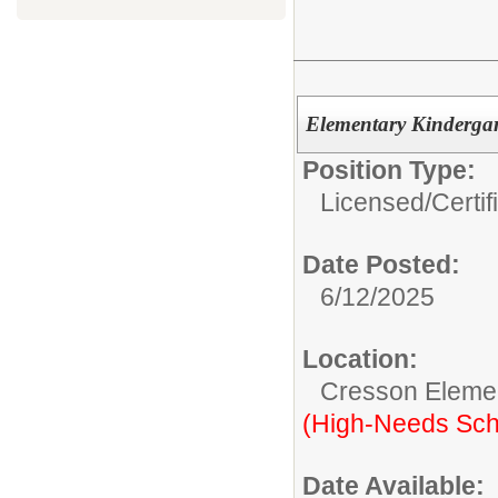
Elementary Kindergar
Position Type:
Licensed/Certif
Date Posted:
6/12/2025
Location:
Cresson Eleme
(High-Needs Sch
Date Available: