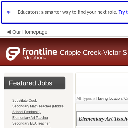
Educators: a smarter way to find your next role.
Try 
Our Homepage
Cripple Creek-Victor 
Featured Jobs
All Types
» Having location:"C
Substitute Cook
Secondary Math Teacher (Middle
School Emphasis)
Elementary Art Teacher
Elementary Art Teach
Secondary ELA Teacher