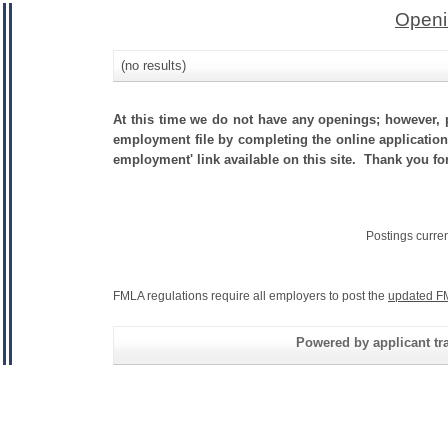
Openi
(no results)
At this time we do not have any openings; however, p
employment file by completing the online application.
employment' link available on this site. Thank you for
Postings curre
FMLA regulations require all employers to post the
updated F
Powered by applicant tra