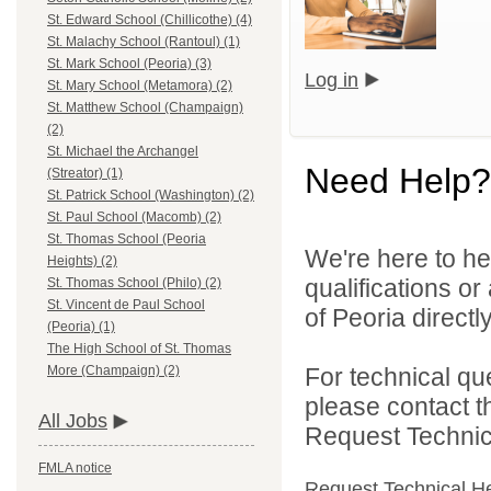
St. Edward School (Chillicothe) (4)
St. Malachy School (Rantoul) (1)
St. Mark School (Peoria) (3)
Log in
St. Mary School (Metamora) (2)
St. Matthew School (Champaign)
(2)
St. Michael the Archangel
Need Help?
(Streator) (1)
St. Patrick School (Washington) (2)
St. Paul School (Macomb) (2)
St. Thomas School (Peoria
We're here to he
Heights) (2)
qualifications o
St. Thomas School (Philo) (2)
St. Vincent de Paul School
of Peoria directly
(Peoria) (1)
The High School of St. Thomas
For technical qu
More (Champaign) (2)
please contact t
All Jobs
Request Technica
FMLA notice
Request Technical H