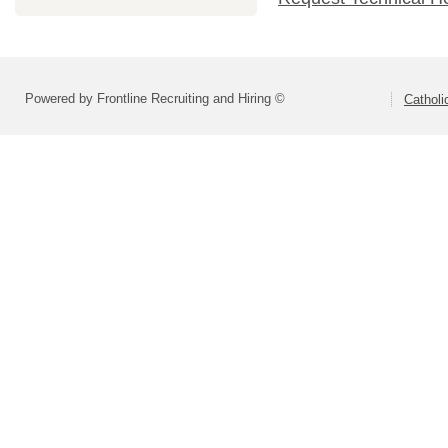
Powered by Frontline Recruiting and Hiring ©
Catholi