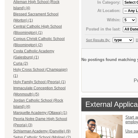
Alleman High School (Rock
In Category:
Island) (4)
At Location:
Blessed Sacrament School
Within:
(Morton) (1)
Central Catholic High School
Posted in the last:
(Bloomington) (1)
Corpus Christi Catholic School
Sort Results By:
D
(Bloomington) (2)
Costa Catholic Academy
(Galesburg) (1)
No postings found matching y
Curia (2)
Holy Cross School (Champaign)
(1)
P
Holy Family School (Peoria) (1)
Immaculate Conception School
(Monmouth) (5)
Jordan Catholic School (Rock
External Applica
Island) (4)
Marquette Academy (Ottawa) (1)
Start a
Peoria Notre Dame High School
emplo
(Peoria) (3)
Use pa
Schlarman Academy (Danville) (9)
Seton Catholic School (Moline) (2)