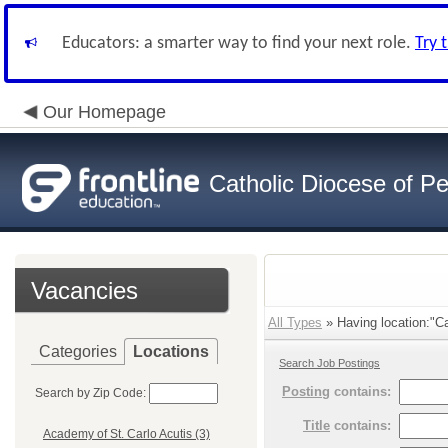
Educators: a smarter way to find your next role.
Try 
Our Homepage
Catholic Diocese of Pe
Vacancies
All Types
» Having location:"Car
Categories
Locations
Search Job Postings
Posting
contains:
Search by Zip Code:
Title
contains:
Academy of St. Carlo Acutis (3)