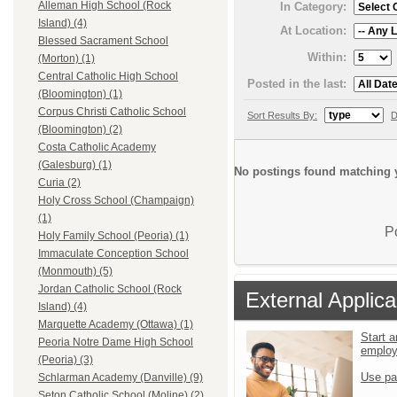
Alleman High School (Rock
In Category:
Island) (4)
At Location:
Blessed Sacrament School
Within:
(Morton) (1)
Central Catholic High School
Posted in the last:
(Bloomington) (1)
Corpus Christi Catholic School
Sort Results By:
D
(Bloomington) (2)
Costa Catholic Academy
(Galesburg) (1)
No postings found matching y
Curia (2)
Holy Cross School (Champaign)
(1)
P
Holy Family School (Peoria) (1)
Immaculate Conception School
(Monmouth) (5)
Jordan Catholic School (Rock
External Applica
Island) (4)
Marquette Academy (Ottawa) (1)
Start a
Peoria Notre Dame High School
emplo
(Peoria) (3)
Use pa
Schlarman Academy (Danville) (9)
Seton Catholic School (Moline) (2)