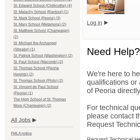
St. Edward School (Chillicothe) (4)
St. Malachy School (Rantoul) (1)
St. Mark School (Peoria) (3)
Log in
St. Mary School (Metamora) (2)
St. Matthew School (Champaign)
(2)
St. Michael the Archangel
Need Help?
(Streator) (1)
St. Patrick School (Washington) (2)
St. Paul School (Macomb) (2)
St. Thomas School (Peoria
We're here to he
Heights) (2)
qualifications o
St. Thomas School (Philo) (2)
St. Vincent de Paul School
of Peoria directly
(Peoria) (1)
The High School of St. Thomas
For technical qu
More (Champaign) (2)
please contact t
All Jobs
Request Technica
FMLA notice
Request Technical H