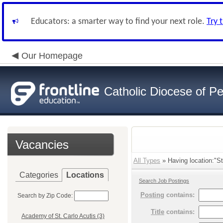
Educators: a smarter way to find your next role.
Try 
Our Homepage
Catholic Diocese of Pe
Vacancies
All Types
» Having location:"St
Categories
Locations
Search Job Postings
Posting
contains:
Search by Zip Code:
Title
contains:
Academy of St. Carlo Acutis (3)