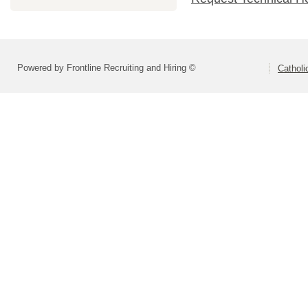
Powered by Frontline Recruiting and Hiring ©
Catholi