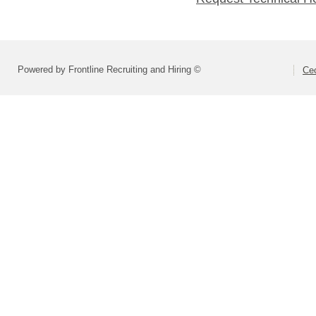
Powered by Frontline Recruiting and Hiring ©
Cec