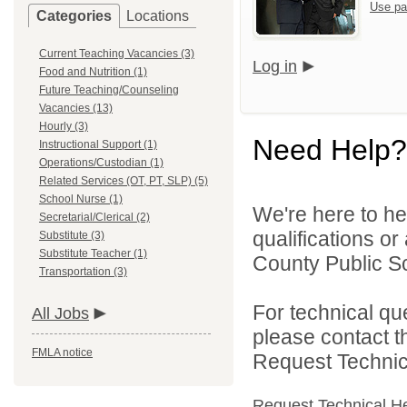
Use pa
Categories
Locations
Current Teaching Vacancies (3)
Log in
Food and Nutrition (1)
Future Teaching/Counseling
Vacancies (13)
Hourly (3)
Need Help?
Instructional Support (1)
Operations/Custodian (1)
Related Services (OT, PT, SLP) (5)
School Nurse (1)
We're here to he
Secretarial/Clerical (2)
qualifications o
Substitute (3)
Substitute Teacher (1)
County Public Sc
Transportation (3)
For technical qu
All Jobs
please contact t
FMLA notice
Request Technica
Request Technical H