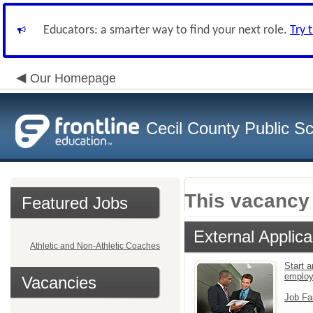
Educators: a smarter way to find your next role.
Try 
Our Homepage
Cecil County Public S
This vacancy 
Featured Jobs
External Applica
Athletic and Non-Athletic Coaches
Start a
emplo
Vacancies
Job Fa