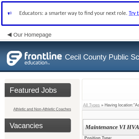
Educators: a smarter way to find your next role.
Try 
Our Homepage
Cecil County Public S
Featured Jobs
All Types
» Having location:"Ad
Athletic and Non-Athletic Coaches
Vacancies
Maintenance VI HV
Position Type: