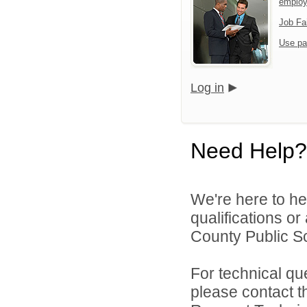
emplo
Job Fa
Use pa
Log in
Need Help?
We're here to he
qualifications o
County Public Sc
For technical qu
please contact t