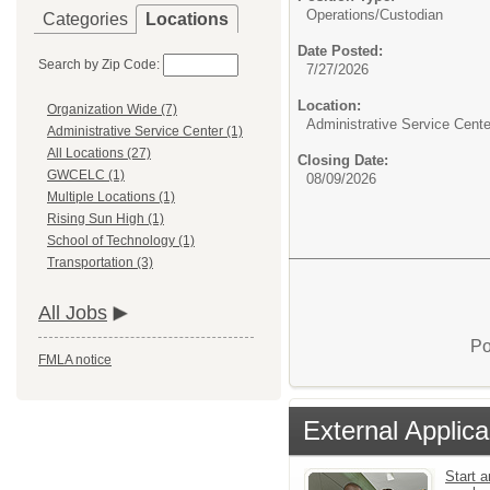
Operations/Custodian
Categories
Locations
Date Posted:
Search by Zip Code:
7/27/2026
Location:
Organization Wide (7)
Administrative Service Cente
Administrative Service Center (1)
All Locations (27)
Closing Date:
GWCELC (1)
08/09/2026
Multiple Locations (1)
Rising Sun High (1)
School of Technology (1)
Transportation (3)
All Jobs
Po
FMLA notice
External Applica
Start a