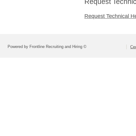
Request Technica
Request Technical H
Powered by Frontline Recruiting and Hiring ©
Cec