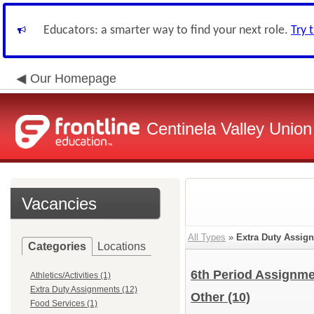
Educators: a smarter way to find your next role.
Try 
Our Homepage
Centinela Valley Union
Vacancies
All Types
»
Extra Duty Assig
Categories
Locations
6th Period Assignm
Athletics/Activities (1)
Extra Duty Assignments (12)
Other
(10)
Food Services (1)