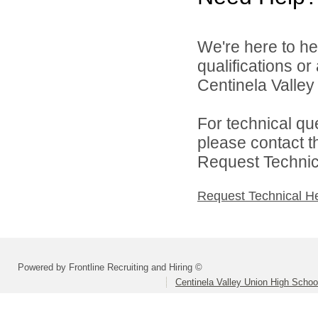
We're here to he
qualifications o
Centinela Valley 
For technical qu
please contact t
Request Technica
Request Technical H
Powered by Frontline Recruiting and Hiring ©
Centinela Valley Union High School