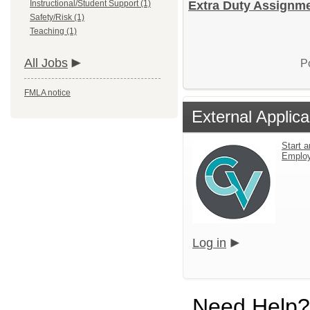
Instructional/Student Support (1)
Extra Duty Assignme
Safety/Risk (1)
Teaching (1)
All Jobs
P
FMLA notice
External Applica
Start a
Emplo
Log in
Need Help?