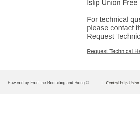
Islip Union Free 
For technical qu
please contact t
Request Technica
Request Technical H
Powered by Frontline Recruiting and Hiring ©
Central Islip Union