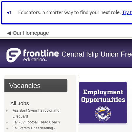
Educators: a smarter way to find your next role.
Try 
Our Homepage
Central Islip Union Fre
Vacancies
All Jobs
Assistant Swim Instructor and
Lifeguard
Fall- JV Football Head Coach
Fall Varsity Cheerleading -