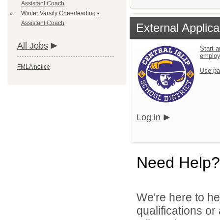
Assistant Coach
Winter Varsity Cheerleading -
Assistant Coach
External Applica
All Jobs
Start a
emplo
FMLA notice
Use pa
Log in
Need Help?
We're here to he
qualifications o