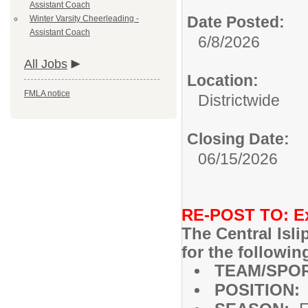
Assistant Coach
Date Posted:
Winter Varsity Cheerleading -
Assistant Coach
6/8/2026
All Jobs
Location:
FMLA notice
Districtwide
Closing Date:
06/15/2026
RE-POST TO: Ext
The Central Isl
for the followin
TEAM/SPO
POSITION