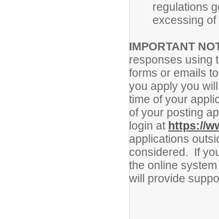
regulations g
excessing of 
IMPORTANT NO
responses using 
forms or emails to
you apply you will
time of your applic
of your posting a
login at
https://w
applications outsi
considered. If yo
the online system 
will provide supp