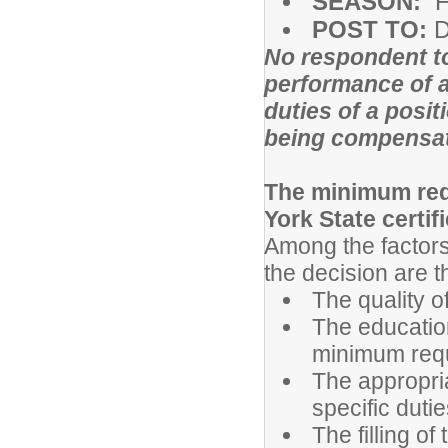
SEASON:
F
POST TO:
D
No respondent to
performance of a
duties of a posit
being compensa
The minimum requ
York State certifi
Among the factors
the decision are t
The quality o
The educatio
minimum req
The appropri
specific dutie
The filling of