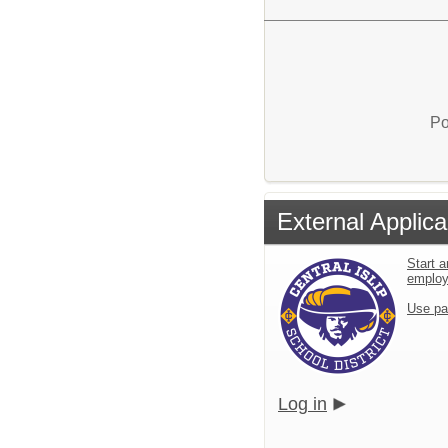
Po
External Applica
Start a
emplo
Use pa
Log in