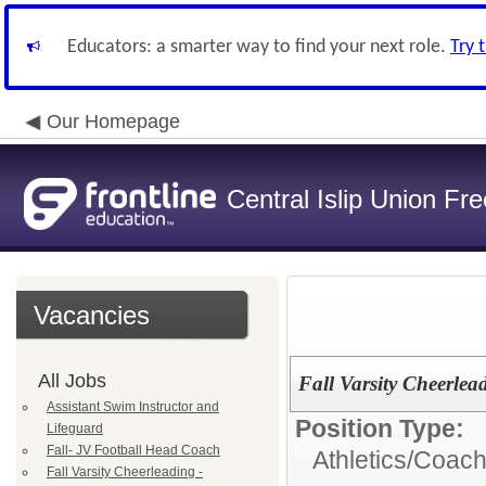
Educators: a smarter way to find your next role.
Try 
Our Homepage
Central Islip Union Fre
Vacancies
All Jobs
Fall Varsity Cheerlea
Assistant Swim Instructor and
Position Type:
Lifeguard
Fall- JV Football Head Coach
Athletics/Coach
Fall Varsity Cheerleading -