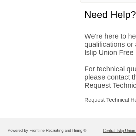
Need Help?
We're here to he
qualifications o
Islip Union Free 
For technical qu
please contact t
Request Technica
Request Technical H
Powered by Frontline Recruiting and Hiring ©
Central Islip Union