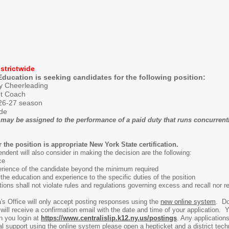
strictwide
Education is seeking candidates for the following position:
ty Cheerleading
nt Coach
26-27 season
ide
may be assigned to the performance of a paid duty that runs concurrently
he position is appropriate New York State certification.
ndent will also consider in making the decision are the following:
ce
rience of the candidate beyond the minimum required
the education and experience to the specific duties of the position
itions shall not violate rules and regulations governing excess and recall nor re
's Office will only accept posting responses using the
new online system
. Do
ll receive a confirmation email with the date and time of your application. You
n you login at
https://www.centralislip.k12.ny.us/postings
. Any application
l support using the online system please open a hepticket and a district tech