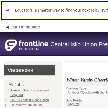
Educators: a smarter way to find your next role.
Try 
Our Homepage
Central Islip Union Fre
Vacancies
Winter Varsity Cheerl
All Jobs
Position Type:
Assistant Swim Instructor and
Athletics/Coaches/
Athletic/
Lifeguard
Fall- JV Football Head Coach
Date Posted:
6/5/2026
Fall Varsity Cheerleading -