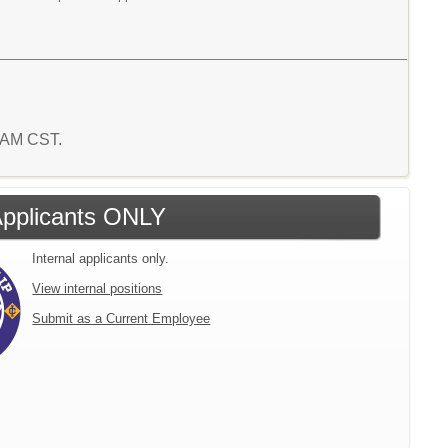
3 AM CST.
 Applicants ONLY
Internal applicants only.
View internal positions
Submit as a Current Employee