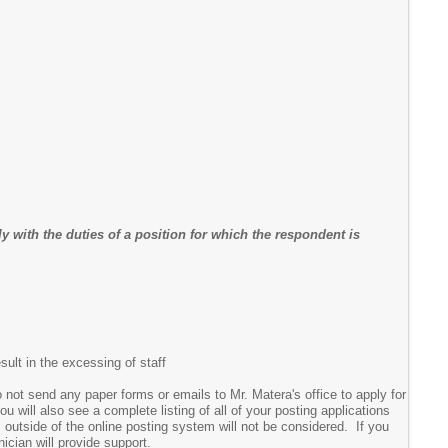
 with the duties of a position for which the respondent is
sult in the excessing of staff
 not send any paper forms or emails to Mr. Matera's office to apply for
 will also see a complete listing of all of your posting applications
s outside of the online posting system will not be considered. If you
nician will provide support.