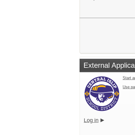
External Applica
Start 
Use pa
Log in