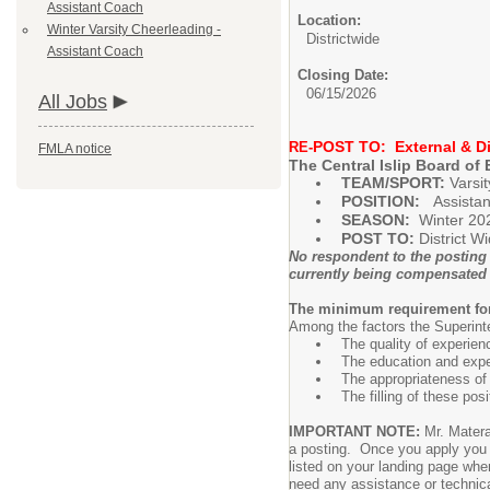
Assistant Coach
Location:
Winter Varsity Cheerleading -
Districtwide
Assistant Coach
Closing Date:
06/15/2026
All Jobs
POST TO: External & Di
RE-
FMLA notice
The Central Islip Board of 
TEAM/SPORT:
Varsi
POSITION:
Assista
SEASON:
Winter 20
POST TO:
District W
No respondent to the posting 
currently being compensated
The minimum requirement for t
Among the factors the Superinte
The quality of experien
The education and expe
The appropriateness of 
The filling of these pos
IMPORTANT NOTE:
Mr. Matera
a posting. Once you apply you wi
listed on your landing page whe
need any assistance or technica