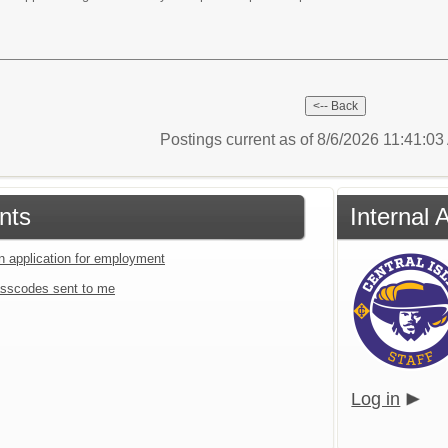
Postings current as of 8/6/2026 11:41:0
nts
Internal
an application for employment
sscodes sent to me
Log in