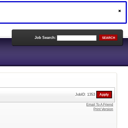
Job Search:
SEARCH
JobID: 1353
Email To A Friend
Print Version