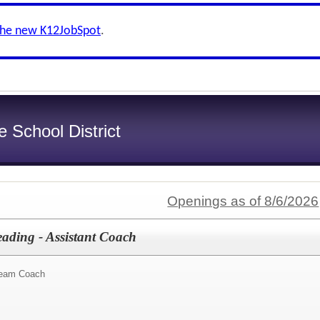
the new K12JobSpot
.
e School District
Openings as of 8/6/2026
eading - Assistant Coach
Team Coach