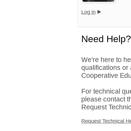
Log in
Need Help?
We're here to he
qualifications o
Cooperative Educ
For technical qu
please contact t
Request Technica
Request Technical H