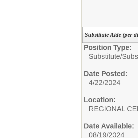
Substitute Aide (per d
Position Type:
Substitute/
Subst
Date Posted:
4/22/2024
Location:
REGIONAL CE
Date Available:
08/19/2024