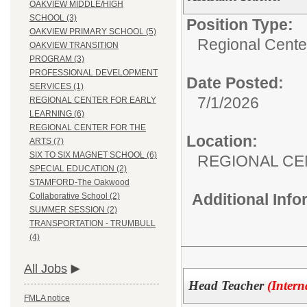
OAKVIEW MIDDLE/HIGH
SCHOOL (3)
Position Type:
OAKVIEW PRIMARY SCHOOL (5)
Regional Center
OAKVIEW TRANSITION
PROGRAM (3)
PROFESSIONAL DEVELOPMENT
Date Posted:
SERVICES (1)
7/1/2026
REGIONAL CENTER FOR EARLY
LEARNING (6)
REGIONAL CENTER FOR THE
Location:
ARTS (7)
SIX TO SIX MAGNET SCHOOL (6)
REGIONAL CE
SPECIAL EDUCATION (2)
STAMFORD-The Oakwood
Additional Inf
Collaborative School (2)
SUMMER SESSION (2)
TRANSPORTATION - TRUMBULL
(4)
All Jobs
Head Teacher
(Intern
FMLA notice