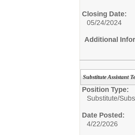
Closing Date:
05/24/2024
Additional Inf
Substitute Assistant T
Position Type:
Substitute/
Subst
Date Posted:
4/22/2026