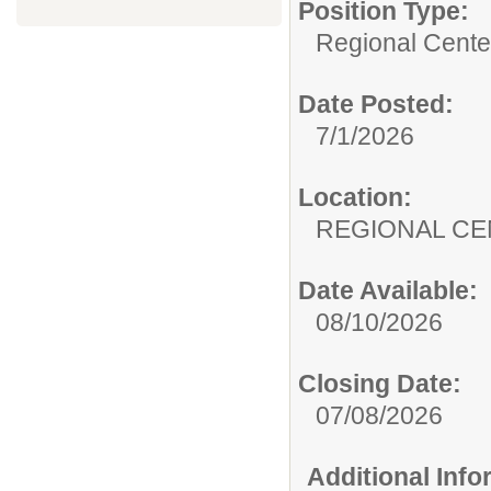
Position Type:
Regional Center
Date Posted:
7/1/2026
Location:
REGIONAL CE
Date Available:
08/10/2026
Closing Date:
07/08/2026
Additional Inf