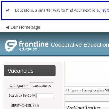
Educators: a smarter way to find your next role.
Try 
Our Homepage
Cooperative Education
Vacancies
Categories
Locations
All Types
» Having location
Search by Zip Code:
MERIT ACADEMY (3)
Assistant Teacher