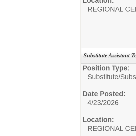
Location:
REGIONAL CE
Substitute Assistant T
Position Type:
Substitute/
Subst
Date Posted:
4/23/2026
Location:
REGIONAL CE