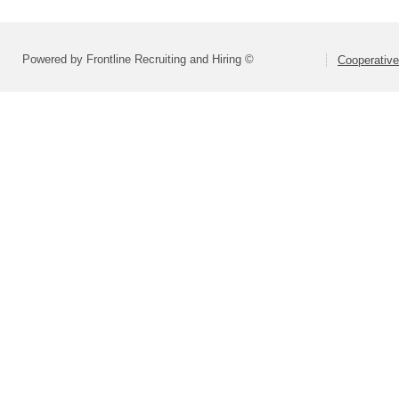
Powered by Frontline Recruiting and Hiring ©
Cooperative