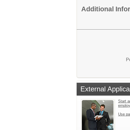
Additional Inf
P
External Applica
Start a
emplo
Use pa