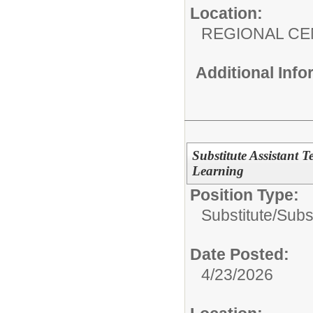
Location:
REGIONAL CE
Additional Inf
Substitute Assistant T
Learning
Position Type:
Substitute/
Subst
Date Posted:
4/23/2026