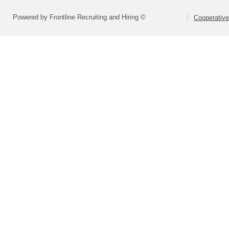
Powered by Frontline Recruiting and Hiring ©
Cooperative