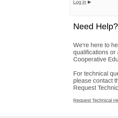
Log in
Need Help?
We're here to he
qualifications o
Cooperative Educ
For technical qu
please contact t
Request Technica
Request Technical H