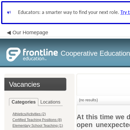
Educators: a smarter way to find your next role.
Try 
Our Homepage
Cooperative Education
Vacancies
(no results)
Categories
Locations
Athletics/Activities (2)
At this time we 
Certified Teaching Positions (8)
open unexpected
Elementary School Teaching (1)