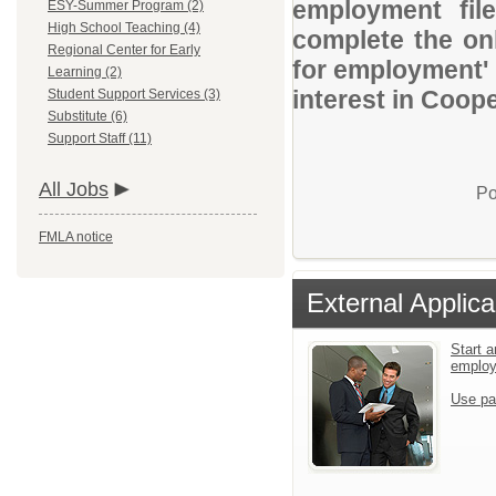
employment file
ESY-Summer Program (2)
High School Teaching (4)
complete the onl
Regional Center for Early
for employment' 
Learning (2)
interest in Coop
Student Support Services (3)
Substitute (6)
Support Staff (11)
All Jobs
Po
FMLA notice
External Applica
Start a
emplo
Use pa