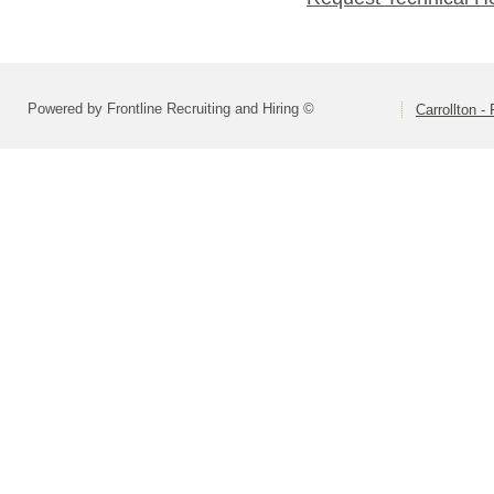
Powered by Frontline Recruiting and Hiring ©
Carrollton 