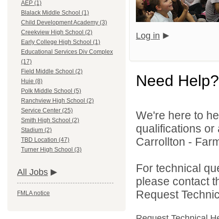
AEP (1)
Blalack Middle School (1)
Child Development Academy (3)
Creekview High School (2)
Log in
Early College High School (1)
Educational Services Div Complex
(17)
Field Middle School (2)
Need Help?
Huie (8)
Polk Middle School (5)
Ranchview High School (2)
Service Center (25)
We're here to he
Smith High School (2)
qualifications o
Stadium (2)
Carrollton - Far
TBD Location (47)
Turner High School (3)
For technical qu
All Jobs
please contact t
Request Technica
FMLA notice
Request Technical H