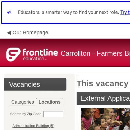
Educators: a smarter way to find your next role.
Try 
Our Homepage
Carrollton - Farmers 
This vacancy 
Vacancies
External Applica
Categories
Locations
Search by Zip Code:
Administration Building (5)