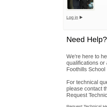
Log in
Need Help?
We're here to he
qualifications o
Foothills School D
For technical qu
please contact t
Request Technica
Request Technical H