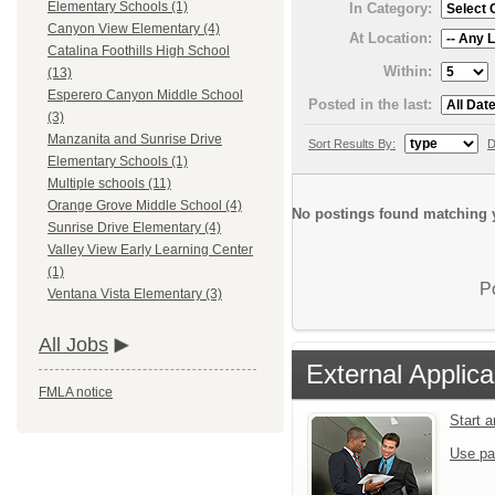
Elementary Schools (1)
In Category:
Canyon View Elementary (4)
At Location:
Catalina Foothills High School
Within:
(13)
Esperero Canyon Middle School
Posted in the last:
(3)
Manzanita and Sunrise Drive
Sort Results By:
D
Elementary Schools (1)
Multiple schools (11)
Orange Grove Middle School (4)
No postings found matching y
Sunrise Drive Elementary (4)
Valley View Early Learning Center
(1)
P
Ventana Vista Elementary (3)
All Jobs
External Applica
FMLA notice
Start 
Use pa