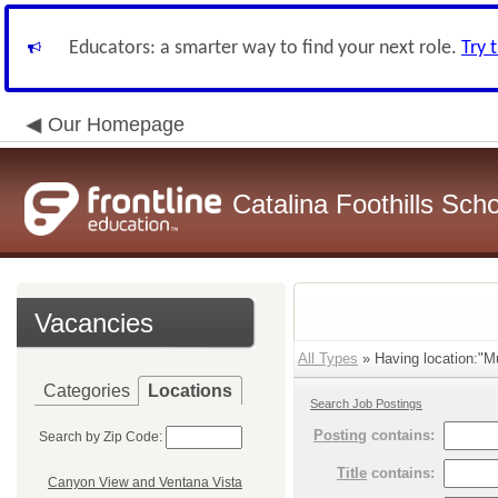
Educators: a smarter way to find your next role.
Try 
Our Homepage
Catalina Foothills Scho
Vacancies
All Types
» Having location:"Mu
Categories
Locations
Search Job Postings
Posting
contains:
Search by Zip Code:
Title
contains:
Canyon View and Ventana Vista