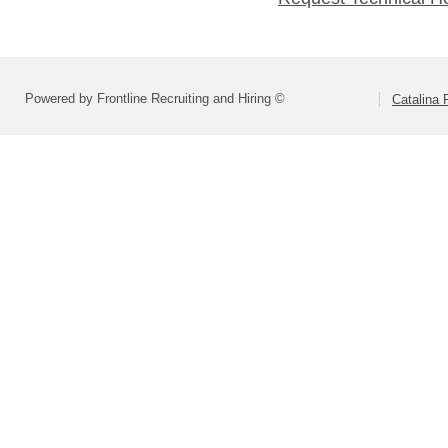
Powered by Frontline Recruiting and Hiring ©
Catalina F