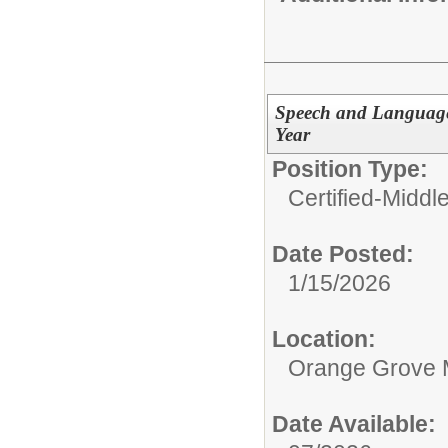
Speech and Language 
Year
Position Type:
Certified-Middl
Date Posted:
1/15/2026
Location:
Orange Grove 
Date Available: