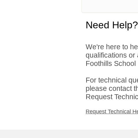
Need Help?
We're here to he
qualifications o
Foothills School D
For technical qu
please contact t
Request Technica
Request Technical H