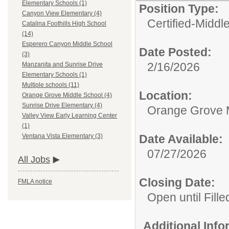
Elementary Schools (1)
Position Type:
Canyon View Elementary (4)
Certified-Middl
Catalina Foothills High School
(14)
Esperero Canyon Middle School
Date Posted:
(3)
2/16/2026
Manzanita and Sunrise Drive
Elementary Schools (1)
Multiple schools (11)
Location:
Orange Grove Middle School (4)
Sunrise Drive Elementary (4)
Orange Grove 
Valley View Early Learning Center
(1)
Date Available:
Ventana Vista Elementary (3)
07/27/2026
All Jobs
Closing Date:
FMLA notice
Open until Fille
Additional Inf