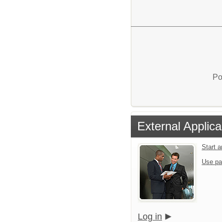
Po
External Applica
Start 
Use pa
Log in