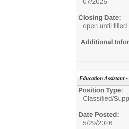
07/2026
Closing Date:
open until filled
Additional Inf
Education Assistant 
Position Type:
Classified/Supp
Date Posted:
5/29/2026