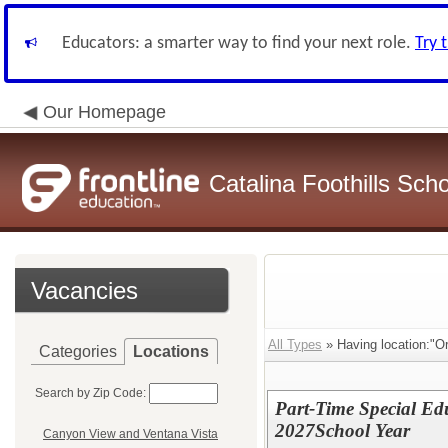
Educators: a smarter way to find your next role.
Try 
Our Homepage
Catalina Foothills Scho
Vacancies
All Types
» Having location:"O
Categories
Locations
Search by Zip Code:
Part-Time Special Edu
2027School Year
Canyon View and Ventana Vista