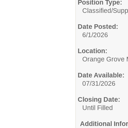
Position Type:
Classified/Supp
Date Posted:
6/1/2026
Location:
Orange Grove 
Date Available:
07/31/2026
Closing Date:
Until Filled
Additional Inf