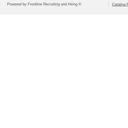
Powered by Frontline Recruiting and Hiring ©
Catalina F