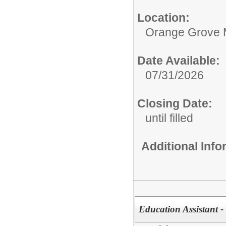
Location:
Orange Grove 
Date Available:
07/31/2026
Closing Date:
until filled
Additional Inf
Education Assistant -