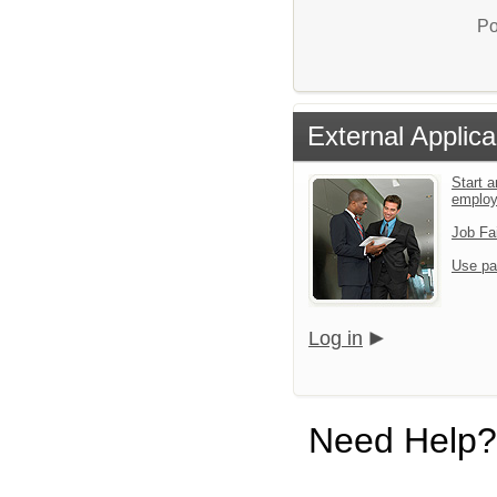
Po
External Applica
Start a
emplo
Job Fa
Use pa
Log in
Need Help?