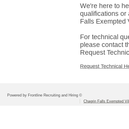
We're here to he
qualifications o
Falls Exempted V
For technical qu
please contact t
Request Technica
Request Technical H
Powered by Frontline Recruiting and Hiring ©
Chagrin Falls Exempted Vi