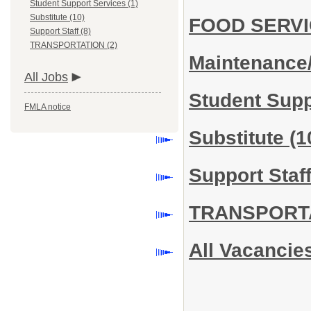
Student Support Services (1)
Substitute (10)
FOOD SERV
Support Staff (8)
TRANSPORTATION (2)
Maintenance
All Jobs
Student Sup
FMLA notice
Substitute
(1
Support Staf
TRANSPORT
All Vacancie