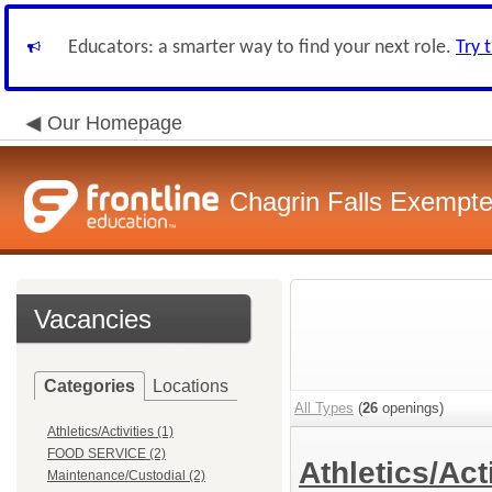
Educators: a smarter way to find your next role.
Try 
Our Homepage
Chagrin Falls Exempte
Vacancies
Categories
Locations
All Types
(
26
openings)
Athletics/Activities (1)
FOOD SERVICE (2)
Athletics/Act
Maintenance/Custodial (2)