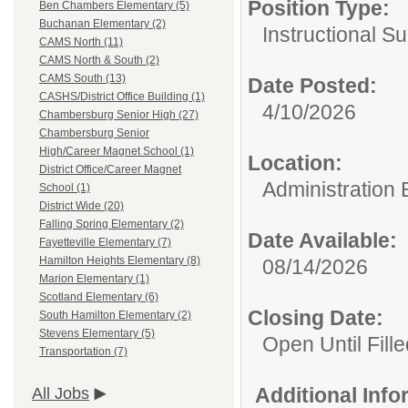
Position Type:
Ben Chambers Elementary (5)
Buchanan Elementary (2)
Instructional Su
CAMS North (11)
CAMS North & South (2)
CAMS South (13)
Date Posted:
CASHS/District Office Building (1)
4/10/2026
Chambersburg Senior High (27)
Chambersburg Senior
High/Career Magnet School (1)
Location:
District Office/Career Magnet
Administration 
School (1)
District Wide (20)
Falling Spring Elementary (2)
Date Available:
Fayetteville Elementary (7)
Hamilton Heights Elementary (8)
08/14/2026
Marion Elementary (1)
Scotland Elementary (6)
Closing Date:
South Hamilton Elementary (2)
Stevens Elementary (5)
Open Until Fille
Transportation (7)
Additional Inf
All Jobs