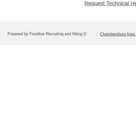
Request Technical H
Powered by Frontline Recruiting and Hiring ©
Chambersburg Area S