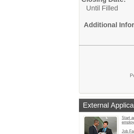
Until Filled
Additional Inf
P
External Applica
Start a
emplo
Job Fa