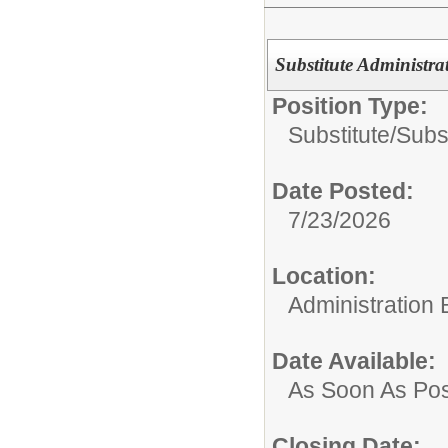
Substitute Administra
Position Type:
Substitute/
Subst
Date Posted:
7/23/2026
Location:
Administration 
Date Available:
As Soon As Pos
Closing Date: