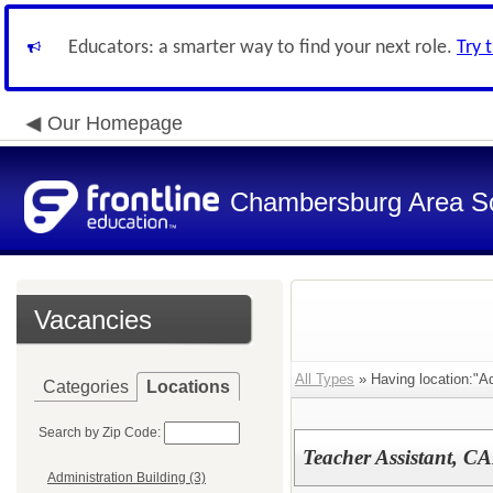
Educators: a smarter way to find your next role.
Try 
Our Homepage
Chambersburg Area Sch
Vacancies
All Types
» Having location:"Ad
Categories
Locations
Search by Zip Code:
Teacher Assistant, C
Administration Building (3)