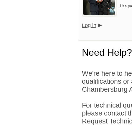
Use pa
Log in
Need Help?
We're here to he
qualifications o
Chambersburg Are
For technical qu
please contact t
Request Technica