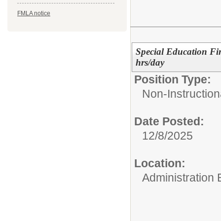
FMLA notice
Special Education Fi
hrs/day
Position Type:
Non-Instruction
Date Posted:
12/8/2025
Location:
Administration 