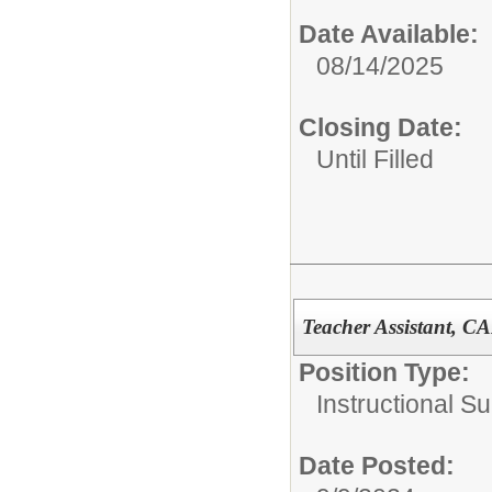
Date Available:
08/14/2025
Closing Date:
Until Filled
Teacher Assistant, C
Position Type:
Instructional Su
Date Posted: