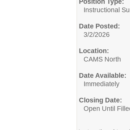
Position Type:
Instructional Su
Date Posted:
3/2/2026
Location:
CAMS North
Date Available:
Immediately
Closing Date:
Open Until Fille