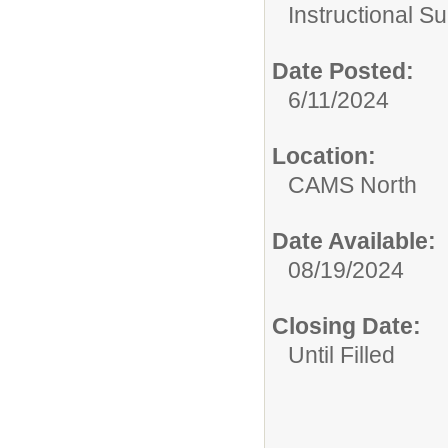
Instructional Su
Date Posted:
6/11/2024
Location:
CAMS North
Date Available:
08/19/2024
Closing Date:
Until Filled