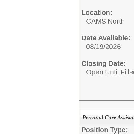
Location:
CAMS North
Date Available:
08/19/2026
Closing Date:
Open Until Fille
Personal Care Assist
Position Type: