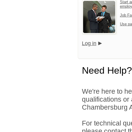
Start a
emplo
Job Fa
Use pa
Log in
Need Help?
We're here to he
qualifications o
Chambersburg Are
For technical qu
please contact t