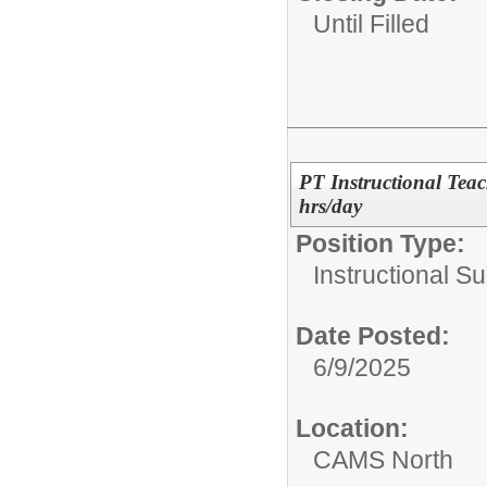
Until Filled
PT Instructional Tea
hrs/day
Position Type:
Instructional Su
Date Posted:
6/9/2025
Location:
CAMS North