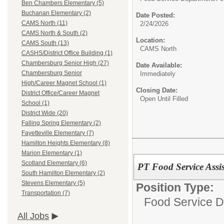
Ben Chambers Elementary (5)
Buchanan Elementary (2)
Date Posted:
CAMS North (11)
2/24/2026
CAMS North & South (2)
Location:
CAMS South (13)
CAMS North
CASHS/District Office Building (1)
Chambersburg Senior High (27)
Date Available:
Chambersburg Senior
Immediately
High/Career Magnet School (1)
Closing Date:
District Office/Career Magnet
Open Until Filled
School (1)
District Wide (20)
Falling Spring Elementary (2)
Fayetteville Elementary (7)
Hamilton Heights Elementary (8)
Marion Elementary (1)
Scotland Elementary (6)
PT Food Service Assis
South Hamilton Elementary (2)
Stevens Elementary (5)
Position Type:
Transportation (7)
Food Service D
All Jobs