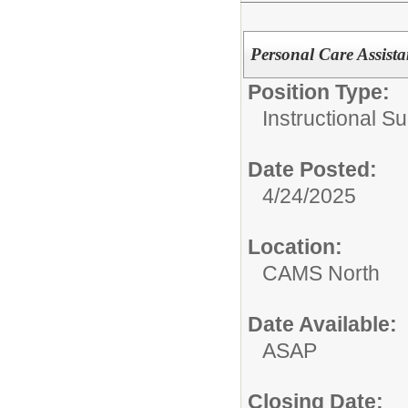
Personal Care Assist
Position Type:
Instructional Su
Date Posted:
4/24/2025
Location:
CAMS North
Date Available:
ASAP
Closing Date: