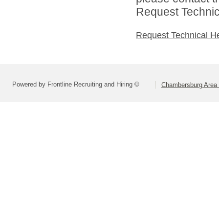
Request Technica
Request Technical H
Powered by Frontline Recruiting and Hiring ©
Chambersburg Area S