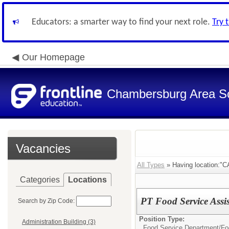
Educators: a smarter way to find your next role.
Try 
Our Homepage
Chambersburg Area Sch
Vacancies
All Types
» Having location:"C
Categories
Locations
PT Food Service Assis
Search by Zip Code:
Position Type:
Administration Building (3)
Food Service Department/
Fo