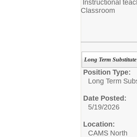
Instructional tea
Classroom
Long Term Substitut
Position Type:
Long Term Subst
Date Posted:
5/19/2026
Location:
CAMS North