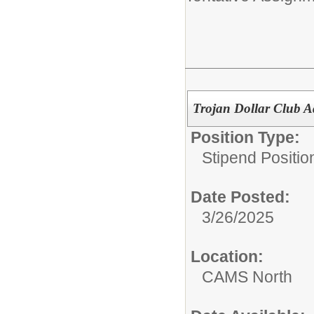
Trojan Dollar Club A
Position Type:
Stipend Positio
Date Posted:
3/26/2025
Location:
CAMS North