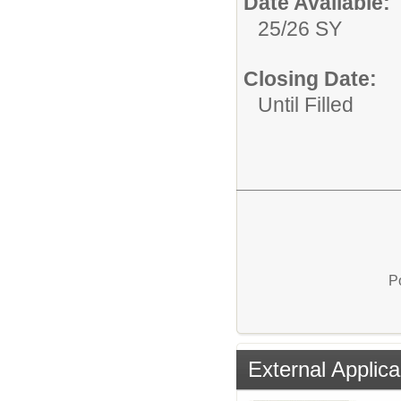
Date Available:
25/26 SY
Closing Date:
Until Filled
P
External Applica