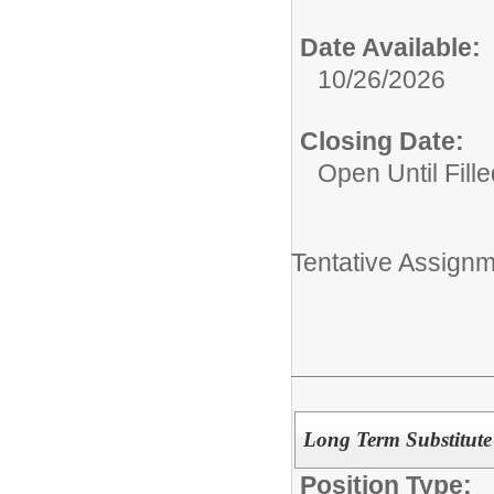
Date Available:
10/26/2026
Closing Date:
Open Until Fille
Tentative Assignm
Long Term Substitut
Position Type: