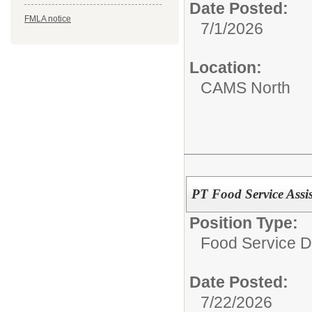
Date Posted:
FMLA notice
7/1/2026
Location:
CAMS North
PT Food Service Assis
Position Type:
Food Service D
Date Posted:
7/22/2026