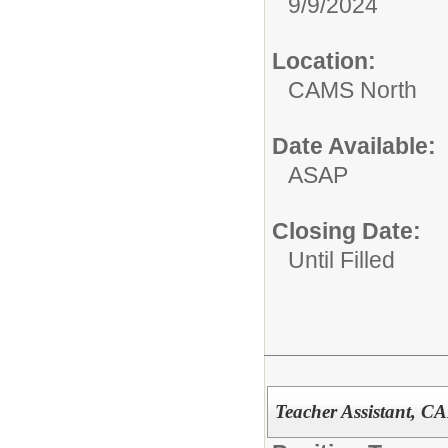
9/9/2024
Location:
CAMS North
Date Available:
ASAP
Closing Date:
Until Filled
Teacher Assistant, C