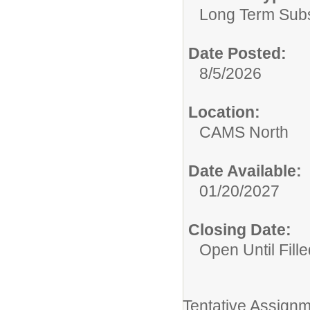
Long Term Subst
Date Posted:
8/5/2026
Location:
CAMS North
Date Available:
01/20/2027
Closing Date:
Open Until Fille
Tentative Assignm