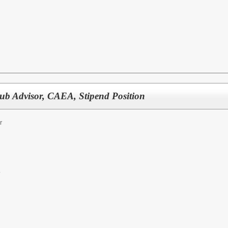
b Advisor, CAEA, Stipend Position
r
y