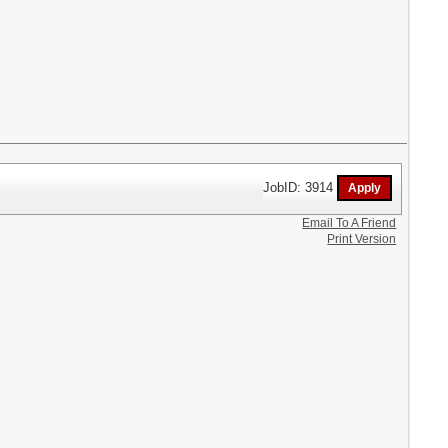
JobID: 3914
Email To A Friend
Print Version