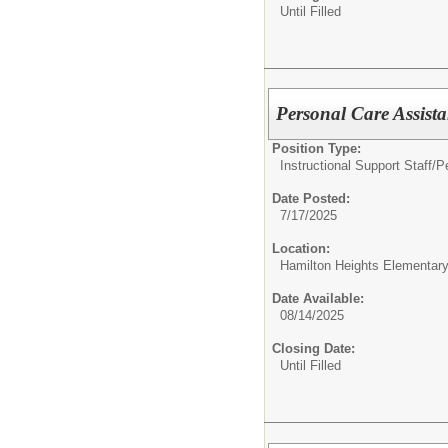
Until Filled
Personal Care Assist
Position Type:
Instructional Support Staff/
P
Date Posted:
7/17/2025
Location:
Hamilton Heights Elementar
Date Available:
08/14/2025
Closing Date:
Until Filled