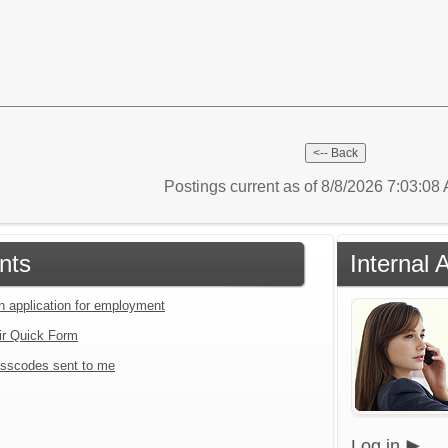
Postings current as of 8/8/2026 7:03:0
nts
Internal 
an application for employment
ir Quick Form
sscodes sent to me
Log in