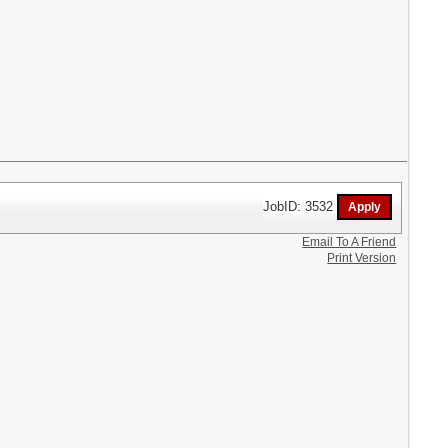
JobID: 3532
Email To A Friend
Print Version