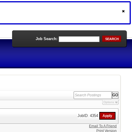
Job Search:
SEARCH
Options
JobID: 4354
Email To A Friend
Print Version