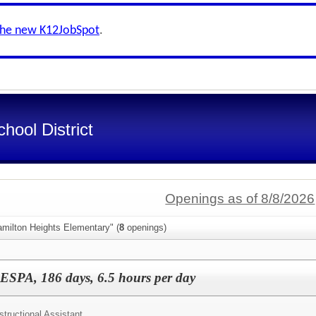
the new K12JobSpot
.
ool District
Openings as of 8/8/2026
amilton Heights Elementary" (
8
openings)
AESPA, 186 days, 6.5 hours per day
structional Assistant