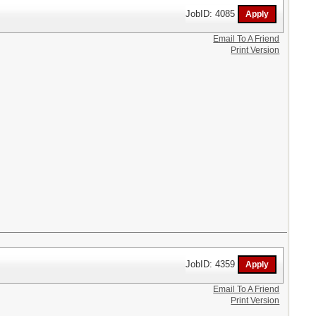
JobID: 4085
Email To A Friend
Print Version
JobID: 4359
Email To A Friend
Print Version