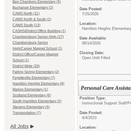
Ben Chambers Elementary (5)
Buchanan Elementary (2)
Date Posted:
CAMS North (11)
7/25/2026
CAMS North & South (2)
Location:
CAMS South (13)
Hamilton Heights Elementar
CASHS/District Office Building (1)
Chambersburg Senior High (27)
Date Available:
Chambersburg Senior
08/14/2026
High/Career Magnet School (1)
Closing Date:
District Office/Career Magnet
Open Until Filled
School (1)
District Wide (20)
Falling Spring Elementary (2)
Fayetteville Elementary (7)
Hamilton Heights Elementary (8)
Personal Care Assist
Marion Elementary (1)
Scotland Elementary (6)
Position Type:
South Hamilton Elementary (2)
Instructional Support Staff/
P
Stevens Elementary (5)
Date Posted:
Transportation (7)
4/4/2023
All Jobs
Location: