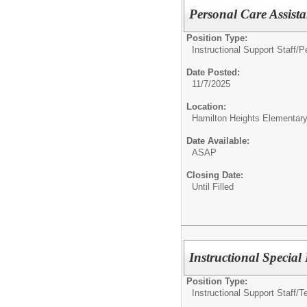
Personal Care Assist
Position Type:
Instructional Support Staff/
P
Date Posted:
11/7/2025
Location:
Hamilton Heights Elementar
Date Available:
ASAP
Closing Date:
Until Filled
Instructional Special
Position Type:
Instructional Support Staff/
T