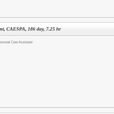
ant, CAESPA, 186 day, 7.25 hr
ersonal Care Assistant
y