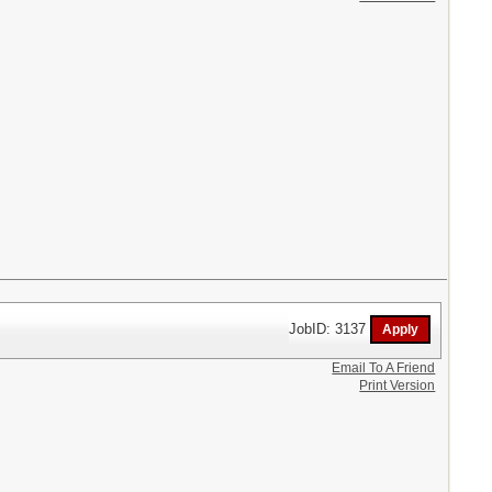
JobID: 3137
Email To A Friend
Print Version