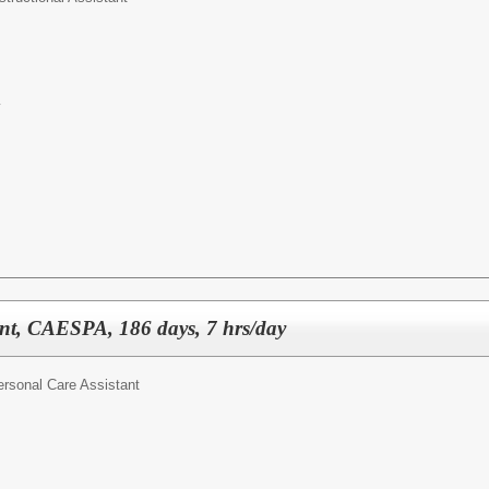
y
ant, CAESPA, 186 days, 7 hrs/day
ersonal Care Assistant