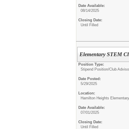
Date Available:
08/14/2025
Closing Date:
Until Filled
Elementary STEM Clu
Position Type:
Stipend Position/
Club Adviso
Date Posted:
5/29/2025
Location:
Hamilton Heights Elementar
Date Available:
07/01/2025
Closing Date:
Until Filled