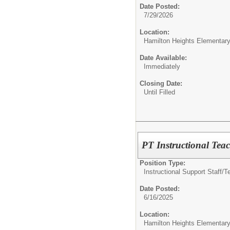
Date Posted:
7/29/2026
Location:
Hamilton Heights Elementar
Date Available:
Immediately
Closing Date:
Until Filled
PT Instructional Tea
Position Type:
Instructional Support Staff/
T
Date Posted:
6/16/2025
Location:
Hamilton Heights Elementar