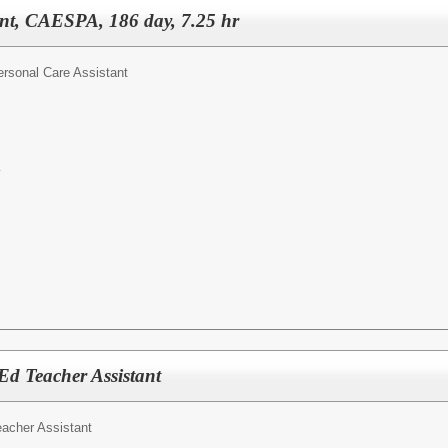
ant, CAESPA, 186 day, 7.25 hr
ersonal Care Assistant
y
 Ed Teacher Assistant
eacher Assistant