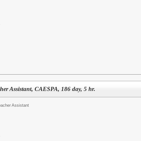
y
cher Assistant, CAESPA, 186 day, 5 hr.
eacher Assistant
y