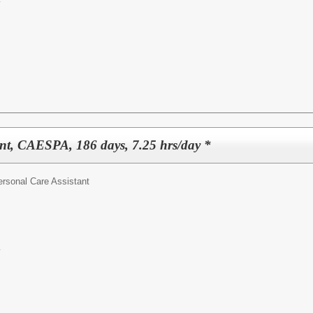
y
ant, CAESPA, 186 days, 7.25 hrs/day *
ersonal Care Assistant
y