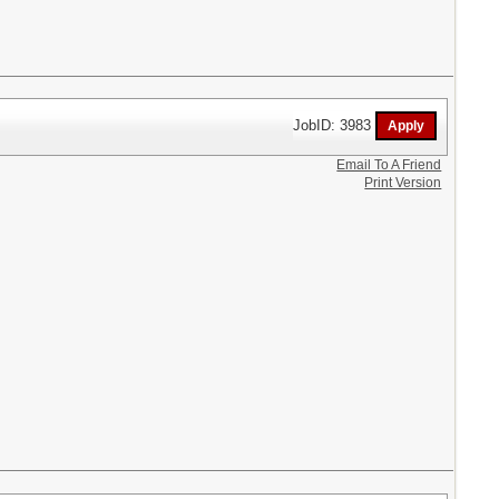
JobID: 3983
Email To A Friend
Print Version