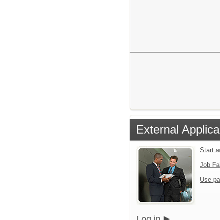
External Applica
Start 
Job Fa
Use pa
Log in