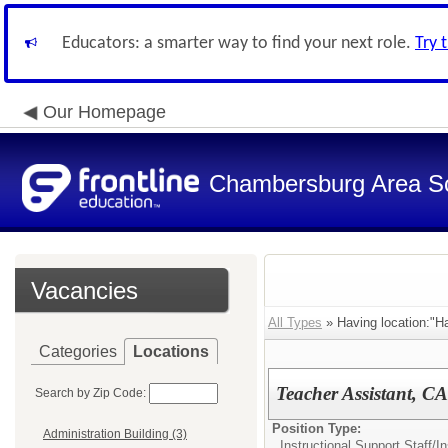
Educators: a smarter way to find your next role.
Try 
Our Homepage
Chambersburg Area Sch
Vacancies
All Types
» Having location:"H
Categories
Locations
Teacher Assistant, C
Search by Zip Code:
Position Type:
Administration Building (3)
Instructional Support Staff/
In