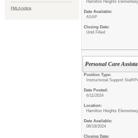
Hamilton Heights Elementar
FMLA notice
Date Available:
ASAP
Closing Date:
Until Filled
Personal Care Assist
Position Type:
Instructional Support Staff/
P
Date Posted:
6/11/2024
Location:
Hamilton Heights Elementar
Date Available:
08/19/2024
Closing Date: