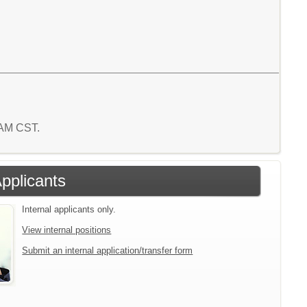
8 AM CST.
Applicants
Internal applicants only.
View internal positions
Submit an internal application/transfer form