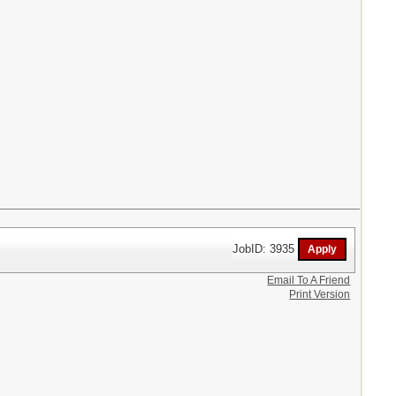
JobID: 3935
Email To A Friend
Print Version