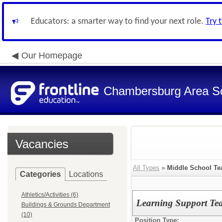
Educators: a smarter way to find your next role.
Try 
Our Homepage
Chambersburg Area Sch
Vacancies
All Types
»
Middle School Te
Categories
Locations
Athletics/Activities (6)
Learning Support Te
Buildings & Grounds Department
(10)
Position Type: