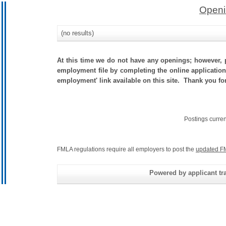
Openi
(no results)
At this time we do not have any openings; however, p
employment file by completing the online application.
employment' link available on this site. Thank you for
Postings curre
FMLA regulations require all employers to post the
updated F
Powered by applicant tra