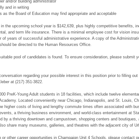
er and/or building administrator
ly and in writing
ons as the Board of Education may find appropriate and acceptable
on in the upcoming school year is $142,639, plus highly competitive benefits,
al, and term life insurance. There is a minimal employee cost for vision ins
r of years of successful administrative experience. A copy of the Administrat
s should be directed to the Human Resources Office.
suitable pool of candidates is found. To ensure consideration, please submit
 conversation regarding your possible interest in this position prior to filling o
eber at (217) 351-3822.
0 PreK-Young Adult students in 18 facilities, which include twelve elementar
k Academy. Located conveniently near Chicago, Indianapolis, and St. Louis, C
t the higher costs of living and lengthy commute times often associated with bus
 events, a thriving business environment, and world-class entertainment at St
ed by a thriving downtown and campustown, shopping centers and boutiques, a
so share many museums, galleries, and theatres with the adjacent city of Ur
ion or other career opportunities in Champaign Unit 4 Schools, please contact