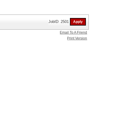
JobID: 2501
Email To A Friend
Print Version