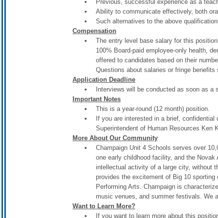
Previous, successful experience as a teach
Ability to communicate effectively, both oral
Such alternatives to the above qualificati
Compensation
The entry level base salary for this positi
100% Board-paid employee-only health, dent
offered to candidates based on their numbe
Questions about salaries or fringe benefit
Application Deadline
Interviews will be conducted as soon as a 
Important Notes
This is a year-round (12 month) position.
If you are interested in a brief, confidential
Superintendent of Human Resources Ken Kl
More About Our Community
Champaign Unit 4 Schools serves over 10,00
one early childhood facility, and the Nova
intellectual activity of a large city, withou
provides the excitement of Big 10 sporting
Performing Arts. Champaign is characteriz
music venues, and summer festivals. We al
Want to Learn More?
If you want to learn more about this posit