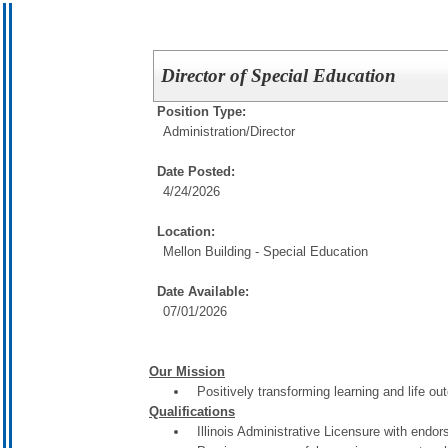
Director of Special Education
Position Type:
Administration/
Director
Date Posted:
4/24/2026
Location:
Mellon Building - Special Education
Date Available:
07/01/2026
Our Mission
Positively transforming learning and life o
Qualifications
Illinois Administrative Licensure with endo