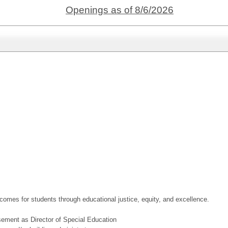
Openings as of 8/6/2026
utcomes for students through educational justice, equity, and excellence.
rsement as Director of Special Education