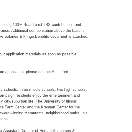
 including 100% Board-paid TRS contributions and
urance. Additional compensation above the base is
ive Salaries & Fringe Benefits document is attached.
 your application materials as soon as possible.
ut an application, please contact Assistant
y schools, three middle schools, two high schools,
hampaign residents enjoy the entertainment and
y city/suburban life. The University of Illinois
ate Farm Center and the Krannert Center for the
ward-winning restaurants, neighborhood parks, live
bana.
 our Assistant Director of Human Resources &