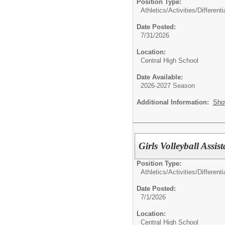
Position Type:
Athletics/Activities/Differenti
Date Posted:
7/31/2026
Location:
Central High School
Date Available:
2026-2027 Season
Additional Information:
Sho
Girls Volleyball Assis
Position Type:
Athletics/Activities/Differenti
Date Posted:
7/1/2026
Location:
Central High School