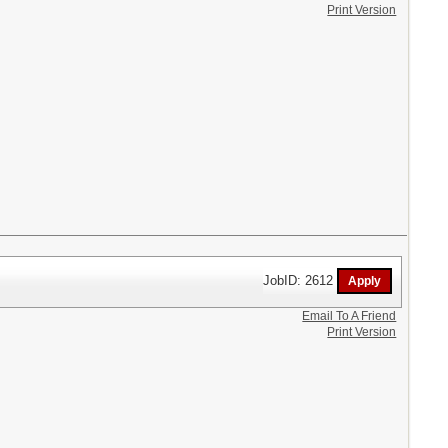
Print Version
JobID: 2612
Email To A Friend
Print Version