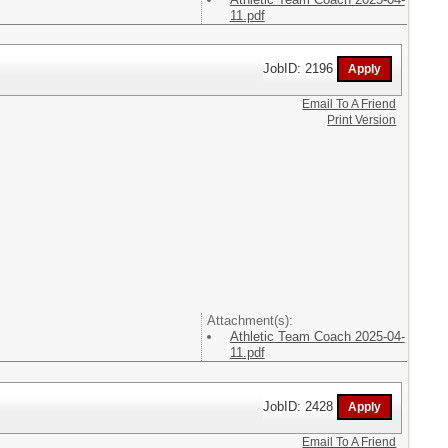
11.pdf
JobID: 2196
Email To A Friend
Print Version
Attachment(s):
Athletic Team Coach 2025-04-
11.pdf
JobID: 2428
Email To A Friend