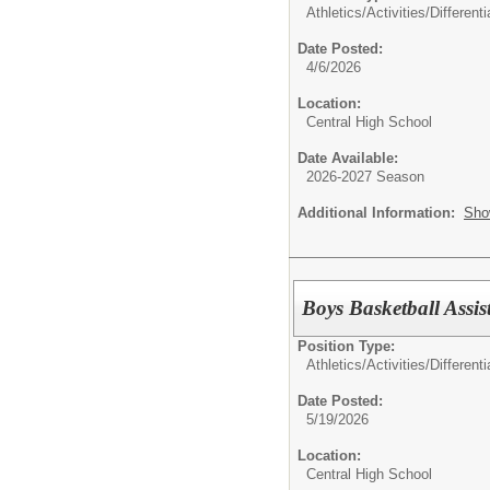
Athletics/Activities/Differenti
Date Posted:
4/6/2026
Location:
Central High School
Date Available:
2026-2027 Season
Additional Information:
Sho
Boys Basketball Assis
Position Type:
Athletics/Activities/Differenti
Date Posted:
5/19/2026
Location:
Central High School