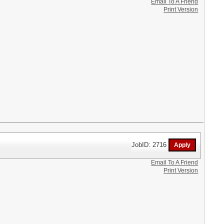
Email To A Friend
Print Version
JobID: 2716
Email To A Friend
Print Version