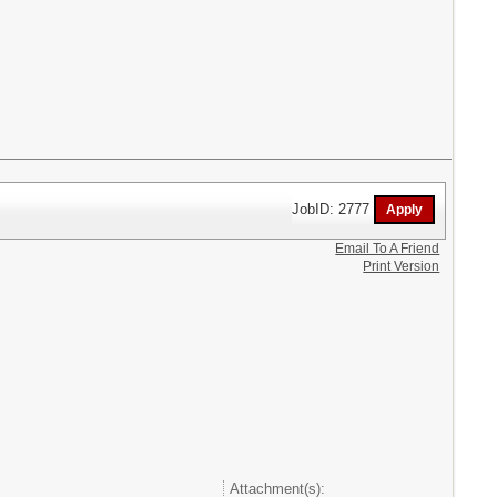
JobID: 2777
Email To A Friend
Print Version
Attachment(s):