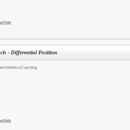
w/Hide
ch - Differential Position
als/
Athletics/Coaching
w/Hide