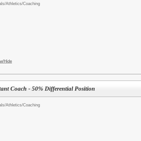
als/
Athletics/Coaching
w/Hide
tant Coach - 50% Differential Position
als/
Athletics/Coaching