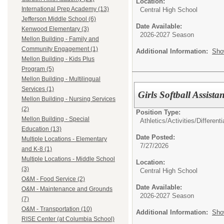
Location:
International Prep Academy (13)
Central High School
Jefferson Middle School (6)
Date Available:
Kenwood Elementary (3)
2026-2027 Season
Mellon Building - Family and
Community Engagement (1)
Additional Information:
Sho
Mellon Building - Kids Plus
Program (5)
Mellon Building - Multilingual
Services (1)
Girls Softball Assista
Mellon Building - Nursing Services
(2)
Position Type:
Mellon Building - Special
Athletics/Activities/Differenti
Education (13)
Date Posted:
Multiple Locations - Elementary
7/27/2026
and K-8 (1)
Multiple Locations - Middle School
Location:
(3)
Central High School
O&M - Food Service (2)
Date Available:
O&M - Maintenance and Grounds
2026-2027 Season
(7)
O&M - Transportation (10)
Additional Information:
Sho
RISE Center (at Columbia School)