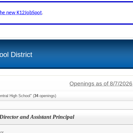
the new K12JobSpot
.
ol District
Openings as of 8/7/2026
ntral High School" (
34
openings)
Director and Assistant Principal
tor