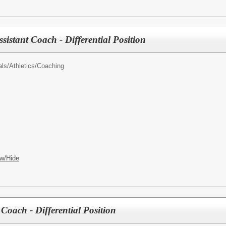
ssistant Coach - Differential Position
als/
Athletics/Coaching
w/Hide
 Coach - Differential Position