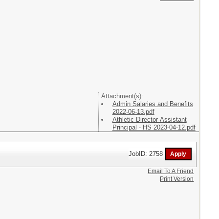
Attachment(s):
Admin Salaries and Benefits
2022-06-13.pdf
Athletic Director-Assistant
Principal - HS 2023-04-12.pdf
JobID: 2758
Email To A Friend
Print Version