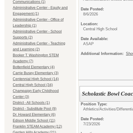
Communications (1)
Administrative Center - Equity and
Date Posted:
Engagement (1)
8/6/2026
Administrative Center - Office of
Location:
Leadership (1)
Central High School
Administrative Center - School
Supports (2)
Date Available:
Administrative Center - Teaching
ASAP
and Learning (2)
Additional Information:
Sho
Booker T. Washington STEM
Academy (7)
Bottenfield Elementary (4)
Carrie Busey Elementary (3)
Centennial High School (14)
Central High School (34)
Champaign Early Childhood
Scholastic Bowl Coach
Center (3)
District - All Schools (1)
Position Type:
District - Substitute Pool (9)
Athletics/Activities/Differenti
Dr. Howard Elementary (6)
Date Posted:
Edison Middle School (11)
7/23/2026
Franklin STEAM Academy (12)
Garden Hills Academy (21)