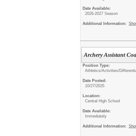
Date Available:
2026-2027 Season
Additional Information:
Sho
Archery Assistant Coa
Position Type:
Athletics/Activities/Differenti
Date Posted:
10/27/2025
Location:
Central High School
Date Available:
Immediately
Additional Information:
Sho