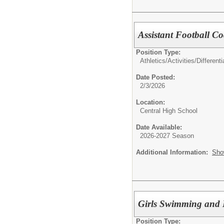
Assistant Football Co
Position Type:
Athletics/Activities/Differenti
Date Posted:
2/3/2026
Location:
Central High School
Date Available:
2026-2027 Season
Additional Information:
Sho
Girls Swimming and D
Position Type: