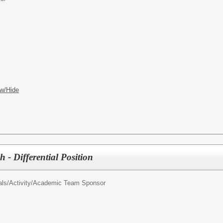
w/Hide
 - Differential Position
als/
Activity/Academic Team Sponsor