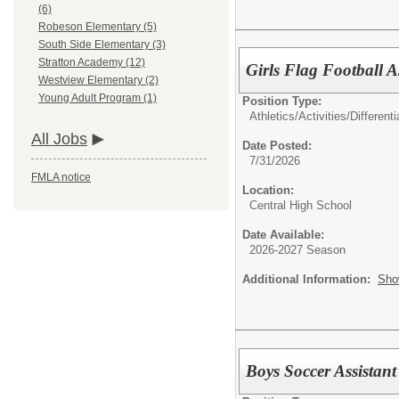
(6)
Robeson Elementary (5)
South Side Elementary (3)
Stratton Academy (12)
Girls Flag Football A
Westview Elementary (2)
Young Adult Program (1)
Position Type:
Athletics/Activities/Differenti
All Jobs
Date Posted:
7/31/2026
FMLA notice
Location:
Central High School
Date Available:
2026-2027 Season
Additional Information:
Sho
Boys Soccer Assistant