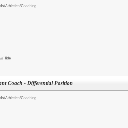
als/
Athletics/Coaching
w/Hide
tant Coach - Differential Position
als/
Athletics/Coaching