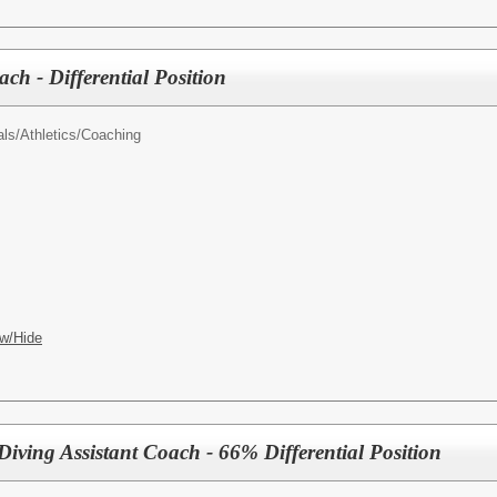
ach - Differential Position
als/
Athletics/Coaching
w/Hide
iving Assistant Coach - 66% Differential Position