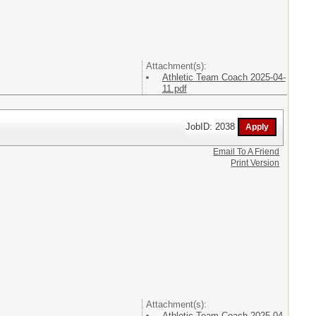
Attachment(s):
Athletic Team Coach 2025-04-
11.pdf
JobID: 2038
Email To A Friend
Print Version
Attachment(s):
Athletic Team Coach 2025-04-