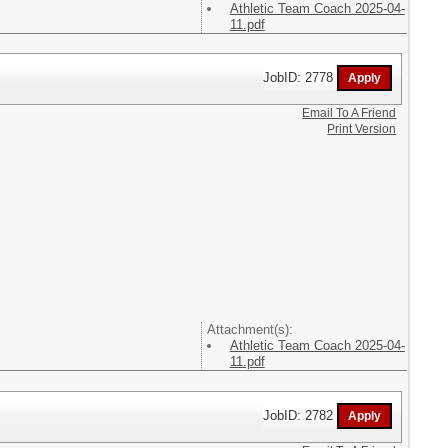
Athletic Team Coach 2025-04-
11.pdf
JobID: 2778
Email To A Friend
Print Version
Attachment(s):
Athletic Team Coach 2025-04-
11.pdf
JobID: 2782