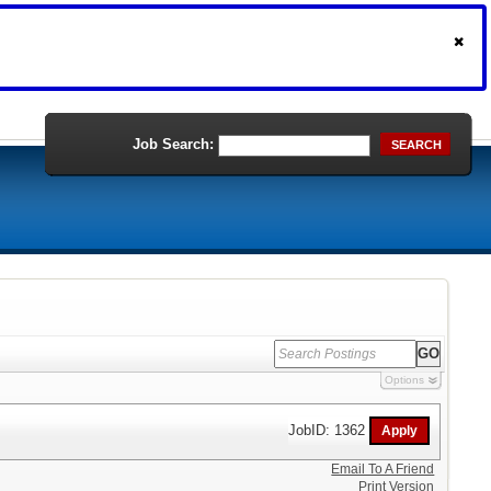
Job Search:
SEARCH
Options
JobID: 1362
Email To A Friend
Print Version