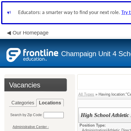
Educators: a smarter way to find your next role.
Try 
Our Homepage
Champaign Unit 4 Scho
Vacancies
All Types
» Having location:"Ce
Categories
Locations
High School Athletic 
Search by Zip Code:
Position Type:
Administrative Center -
Administration/
Athletic Direc