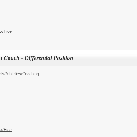
w/Hide
nt Coach - Differential Position
als/
Athletics/Coaching
w/Hide