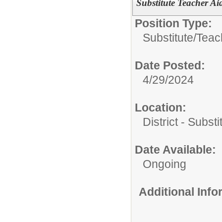
Substitute Teacher Aid
Position Type:
Substitute/
Teac
Date Posted:
4/29/2024
Location:
District - Subst
Date Available:
Ongoing
Additional Inf