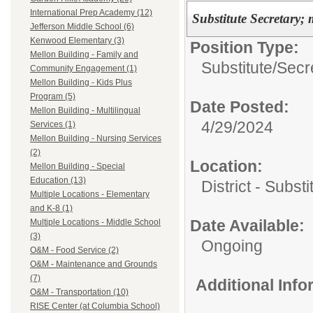
International Prep Academy (12)
Substitute Secretary; 
Jefferson Middle School (6)
Kenwood Elementary (3)
Position Type:
Mellon Building - Family and
Substitute/
Secre
Community Engagement (1)
Mellon Building - Kids Plus
Program (5)
Date Posted:
Mellon Building - Multilingual
4/29/2024
Services (1)
Mellon Building - Nursing Services
(2)
Location:
Mellon Building - Special
Education (13)
District - Subst
Multiple Locations - Elementary
and K-8 (1)
Date Available:
Multiple Locations - Middle School
(3)
Ongoing
O&M - Food Service (2)
O&M - Maintenance and Grounds
(7)
Additional Inf
O&M - Transportation (10)
RISE Center (at Columbia School)