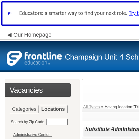
Educators: a smarter way to find your next role.
Try 
Our Homepage
Champaign Unit 4 Scho
Vacancies
All Types
» Having location:"Dis
Categories
Locations
Search by Zip Code:
Substitute Administrat
Administrative Center -