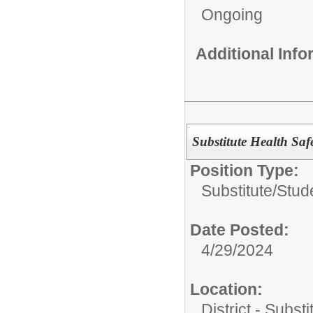
Ongoing
Additional Inf
Substitute Health Safe
Position Type:
Substitute/
Stud
Date Posted:
4/29/2024
Location:
District - Subst