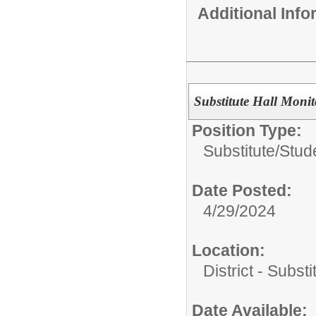
Additional Inf
Substitute Hall Monito
Position Type:
Substitute/
Stud
Date Posted:
4/29/2024
Location:
District - Subst
Date Available: