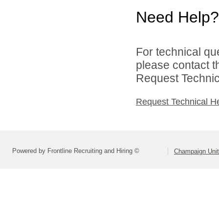
Need Help?
For technical qu
please contact t
Request Technica
Request Technical H
Powered by Frontline Recruiting and Hiring ©
Champaign Unit 