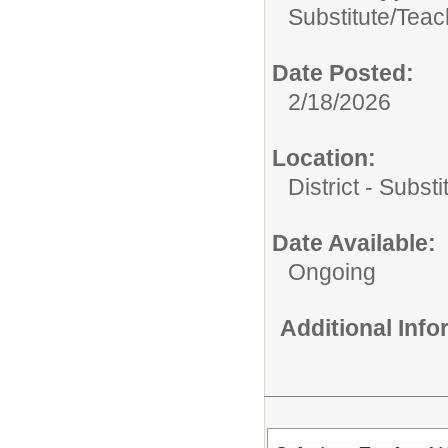
Substitute/
Teac
Date Posted:
2/18/2026
Location:
District - Subst
Date Available:
Ongoing
Additional Inf