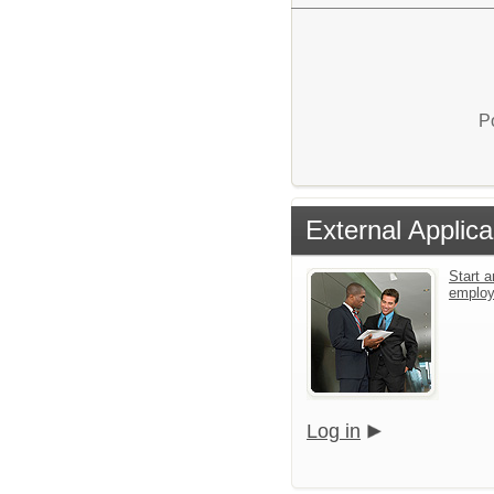
P
External Applica
Start a
emplo
Log in