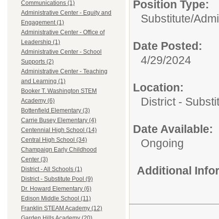
Position Type:
Communications (1)
Administrative Center - Equity and
Substitute/
Admi
Engagement (1)
Administrative Center - Office of
Leadership (1)
Date Posted:
Administrative Center - School
4/29/2024
Supports (2)
Administrative Center - Teaching
and Learning (1)
Location:
Booker T. Washington STEM
District - Subst
Academy (6)
Bottenfield Elementary (3)
Carrie Busey Elementary (4)
Date Available:
Centennial High School (14)
Central High School (34)
Ongoing
Champaign Early Childhood
Center (3)
Additional Inf
District - All Schools (1)
District - Substitute Pool (9)
Dr. Howard Elementary (6)
Edison Middle School (11)
Franklin STEAM Academy (12)
Garden Hills Academy (20)