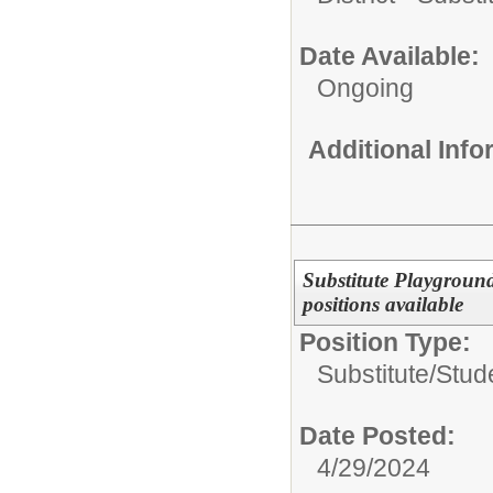
Date Available:
Ongoing
Additional Inf
Substitute Playgroun
positions available
Position Type:
Substitute/
Stud
Date Posted:
4/29/2024