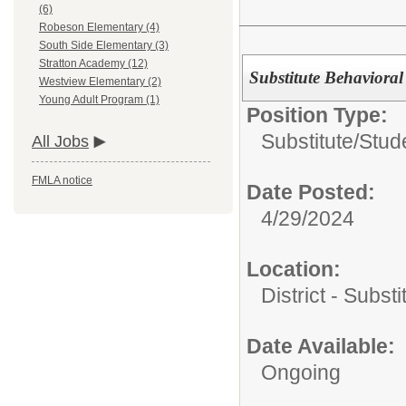
(6)
Robeson Elementary (4)
South Side Elementary (3)
Stratton Academy (12)
Substitute Behavioral 
Westview Elementary (2)
Young Adult Program (1)
Position Type:
Substitute/
Stud
All Jobs
FMLA notice
Date Posted:
4/29/2024
Location:
District - Subst
Date Available:
Ongoing