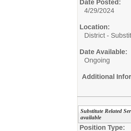
Date Posted:
4/29/2024
Location:
District - Subst
Date Available:
Ongoing
Additional Inf
Substitute Related Ser
available
Position Type: