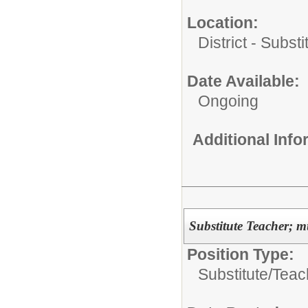
Location:
District - Subst
Date Available:
Ongoing
Additional Inf
Substitute Teacher; mu
Position Type:
Substitute/
Teac