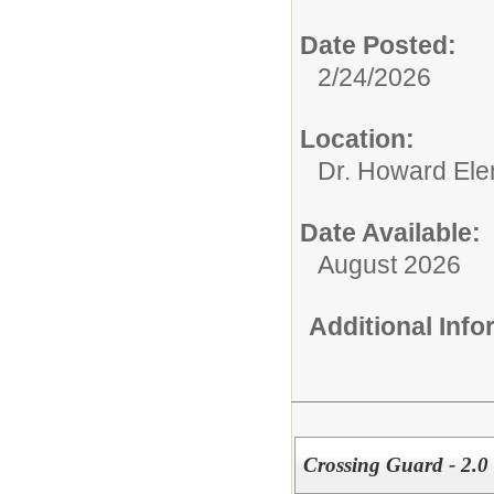
Date Posted:
2/24/2026
Location:
Dr. Howard Ele
Date Available:
August 2026
Additional Inf
Crossing Guard - 2.0