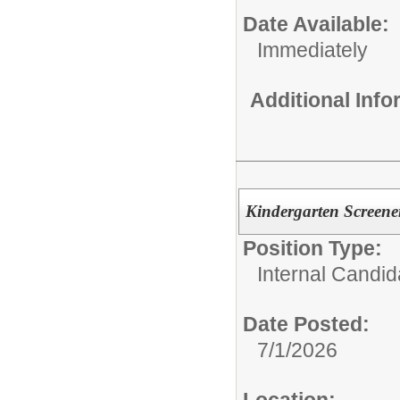
Date Available:
Immediately
Additional Inf
Kindergarten Screener
Position Type:
Internal Candid
Date Posted:
7/1/2026