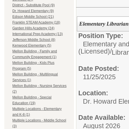
District - Substitute Pool (9)
Dr. Howard Elementary (9)
Edison Middle School (21)
Franklin STEAM Academy (18)
Elementary Librarian
Garden Hills Academy (24)
Position Type:
International Prep Academy (13)
Jefferson Middle School (8)
Elementary and
Kenwood Elementary (5)
(Licensed)/
Libra
Mellon Building - Family and
Community Engagement (1)
Mellon Building - Kids Plus
Date Posted:
Program (5)
Mellon Building - Multilingual
11/25/2025
Services (1)
Mellon Building - Nursing Services
Location:
(2)
Mellon Building - Special
Dr. Howard Ele
Education (19)
Multiple Locations - Elementary
and K-8 (1)
Date Available:
Multiple Locations - Middle School
August 2026
(3)