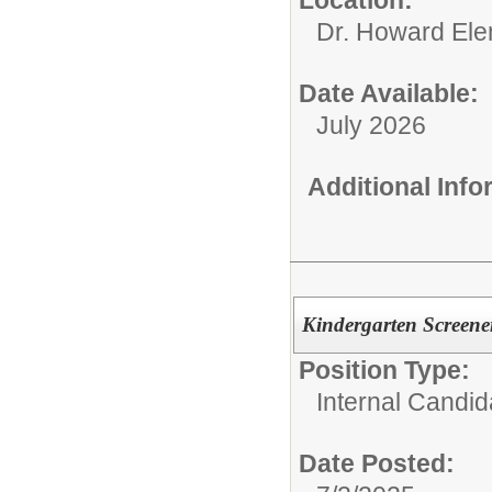
Location:
Dr. Howard Ele
Date Available:
July 2026
Additional Inf
Kindergarten Screener
Position Type:
Internal Candid
Date Posted: