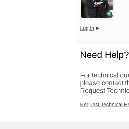
Log in
Need Help?
For technical qu
please contact t
Request Technica
Request Technical H