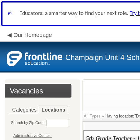
Educators: a smarter way to find your next role.
Try 
Our Homepage
Champaign Unit 4 Scho
Vacancies
Categories
Locations
All Types
» Having location:"D
Search by Zip Code:
Administrative Center -
5th Grade Teacher - 