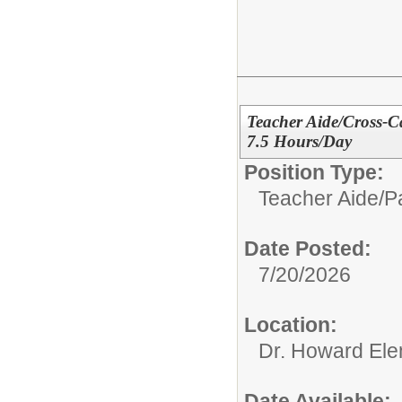
Teacher Aide/Cross-C
7.5 Hours/Day
Position Type:
Teacher Aide/Pa
Date Posted:
7/20/2026
Location:
Dr. Howard Ele
Date Available: