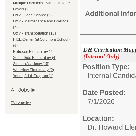
Multiple Locations - Various Grade
Levels (1)
Additional Inf
O&M - Food Service (2)
O&M - Maintenance and Grounds
(7)
O&M - Transportation (13)
RISE Center (at Columbia School)
(6)
DH Curriculum Mappin
Robeson Elementary (7)
(Internal Only)
South Side Elementary (4)
Stratton Academy (15)
Position Type:
Westview Elementary (2)
Internal Candid
Young Adult Program (1)
All Jobs
Date Posted:
7/1/2026
FMLA notice
Location:
Dr. Howard Ele