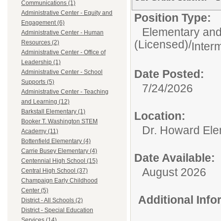
Communications (1)
Administrative Center - Equity and
Position Type:
Engagement (6)
Elementary and
Administrative Center - Human
(Licensed)/
Resources (2)
Inter
Administrative Center - Office of
Leadership (1)
Date Posted:
Administrative Center - School
Supports (5)
7/24/2026
Administrative Center - Teaching
and Learning (12)
Barkstall Elementary (1)
Location:
Booker T. Washington STEM
Dr. Howard Ele
Academy (11)
Bottenfield Elementary (4)
Carrie Busey Elementary (4)
Date Available:
Centennial High School (15)
August 2026
Central High School (37)
Champaign Early Childhood
Center (5)
Additional Inf
District - All Schools (2)
District - Special Education
Services (14)