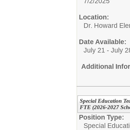
7/2/2025
Location:
Dr. Howard Ele
Date Available:
July 21 - July 2
Additional Inf
Special Education Te
FTE (2026-2027 Scho
Position Type:
Special Educat