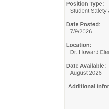
Position Type:
Student Safety 
Date Posted:
7/9/2026
Location:
Dr. Howard Ele
Date Available:
August 2026
Additional Inf