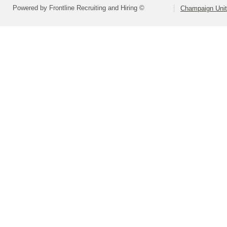
Powered by Frontline Recruiting and Hiring ©
Champaign Unit 