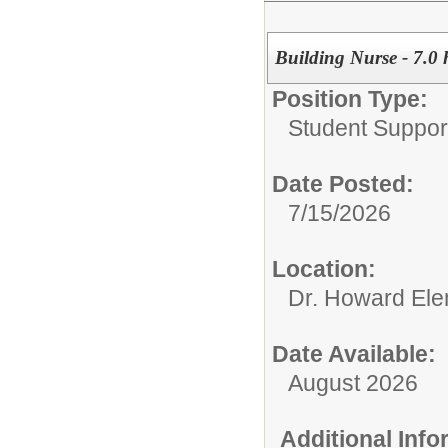
Building Nurse - 7.0 
Position Type:
Student Support
Date Posted:
7/15/2026
Location:
Dr. Howard Ele
Date Available:
August 2026
Additional Inf