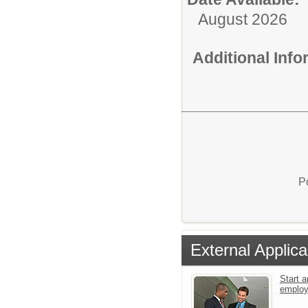
August 2026
Additional Inf
P
External Applica
Start a
emplo