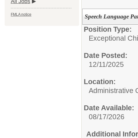
All Jobs
FMLA notice
Speech Language Pat
Position Type:
Exceptional Chi
Date Posted:
12/11/2025
Location:
Administrative 
Date Available:
08/17/2026
Additional Inf