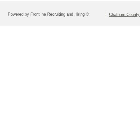
Powered by Frontline Recruiting and Hiring ©
Chatham County 