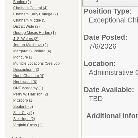
Bonlee (2)
Chatham Central (4)
Position Type:
Chatham Early College (2)
Exceptional Chi
Chatham Middle (5)
District Wide (2)
George Moses Horton (1)
Date Posted:
J. S. Waters (2)
7/6/2026
Jordan-Matthews (2)
Margaret B. Pollard (4)
Moncure (1)
Location:
Multiple Locations (See Job
Description) (3)
Administrative 
North Chatham (4)
Northwood (6)
Date Available:
ONE Academy (1)
Perry W. Harrison (2)
TBD
Pittsboro (1)
Seaforth (5)
Siler City (5)
Additional Inf
Silk Hope (2)
Virginia Cross (1)