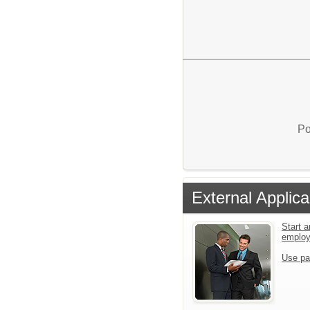
Po
External Applica
Start a
emplo
Use pa