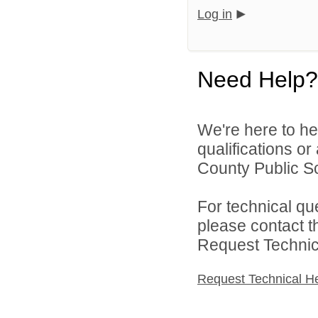
Log in
Need Help?
We're here to he
qualifications o
County Public Sc
For technical qu
please contact t
Request Technica
Request Technical H