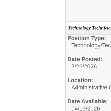
Technology Technicia
Position Type:
Technology/
Tec
Date Posted:
3/26/2026
Location:
Administrative 
Date Available:
04/13/2026