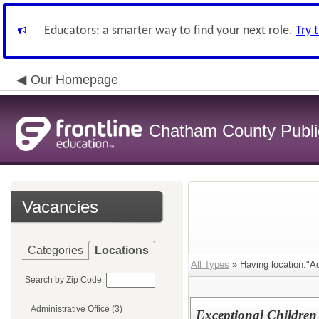
Educators: a smarter way to find your next role.
Try 
Our Homepage
Chatham County Publi
Vacancies
Categories
Locations
All Types
» Having location:"Ad
Search by Zip Code:
Administrative Office (3)
Exceptional Children