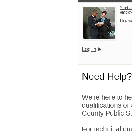
Start a
emplo
Use pa
Log in
Need Help?
We're here to he
qualifications o
County Public Sc
For technical qu