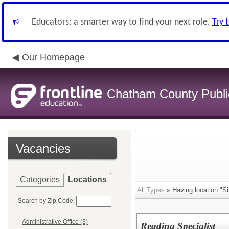
Educators: a smarter way to find your next role.
Try 
Our Homepage
Chatham County Publi
Vacancies
Categories
Locations
All Types
» Having location:"Sil
Search by Zip Code:
Administrative Office (3)
Reading Specialist