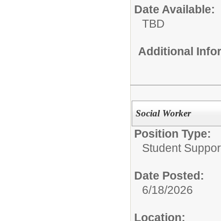
Date Available:
TBD
Additional Inf
Social Worker
Position Type:
Student Suppor
Date Posted:
6/18/2026
Location: