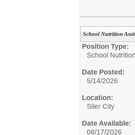
School Nutrition Assis
Position Type:
School Nutrition
Date Posted:
5/14/2026
Location:
Siler City
Date Available:
08/17/2026