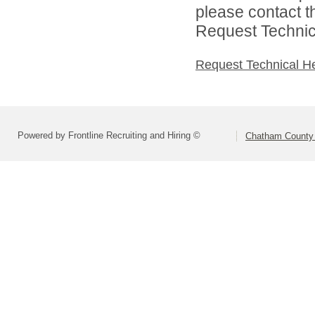
please contact t
Request Technica
Request Technical H
Powered by Frontline Recruiting and Hiring ©
Chatham County 