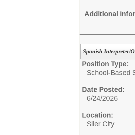
Additional Inf
Spanish Interpreter/Of
Position Type:
School-Based Se
Date Posted:
6/24/2026
Location:
Siler City