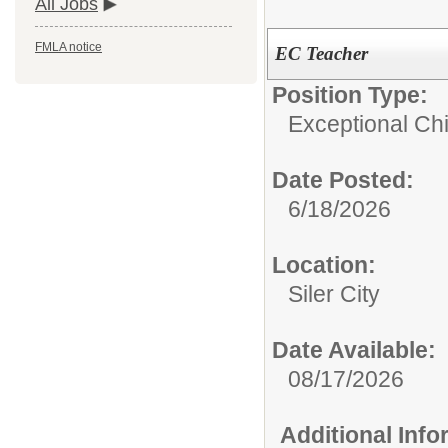
All Jobs
FMLA notice
EC Teacher
Position Type:
Exceptional Chi
Date Posted:
6/18/2026
Location:
Siler City
Date Available:
08/17/2026
Additional Inf