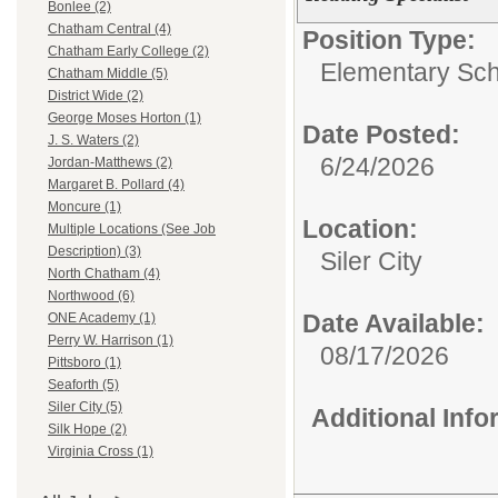
Bonlee (2)
Chatham Central (4)
Position Type:
Chatham Early College (2)
Elementary Sch
Chatham Middle (5)
District Wide (2)
George Moses Horton (1)
Date Posted:
J. S. Waters (2)
6/24/2026
Jordan-Matthews (2)
Margaret B. Pollard (4)
Moncure (1)
Location:
Multiple Locations (See Job
Description) (3)
Siler City
North Chatham (4)
Northwood (6)
Date Available:
ONE Academy (1)
Perry W. Harrison (1)
08/17/2026
Pittsboro (1)
Seaforth (5)
Siler City (5)
Additional Inf
Silk Hope (2)
Virginia Cross (1)