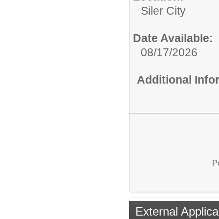
Siler City
Date Available:
08/17/2026
Additional Inf
P
External Applica