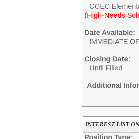
CCEC Elementa
(High-Needs Sch
Date Available:
IMMEDIATE O
Closing Date:
Until Filled
Additional Inf
INTEREST LIST ONL
Position Type: