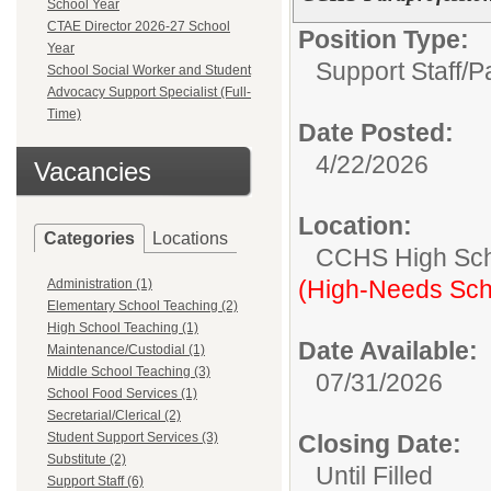
School Year
CTAE Director 2026-27 School
Position Type:
Year
Support Staff/
P
School Social Worker and Student
Advocacy Support Specialist (Full-
Time)
Date Posted:
4/22/2026
Vacancies
Location:
Categories
Locations
CCHS High Sc
(High-Needs Sch
Administration (1)
Elementary School Teaching (2)
High School Teaching (1)
Date Available:
Maintenance/Custodial (1)
Middle School Teaching (3)
07/31/2026
School Food Services (1)
Secretarial/Clerical (2)
Student Support Services (3)
Closing Date:
Substitute (2)
Until Filled
Support Staff (6)