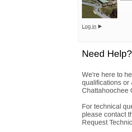
Log in
Need Help?
We're here to he
qualifications o
Chattahoochee Co
For technical qu
please contact t
Request Technica