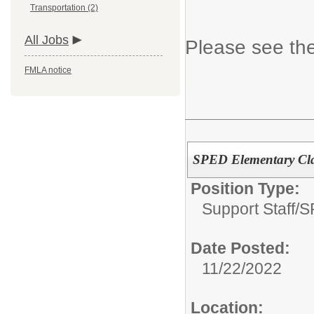
Transportation (2)
All Jobs
Please see the
FMLA notice
SPED Elementary Clas
Position Type:
Support Staff/
S
Date Posted:
11/22/2022
Location: