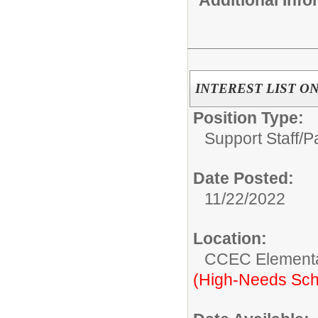
INTEREST LIST ONLY
Position Type:
Support Staff/
P
Date Posted:
11/22/2022
Location:
CCEC Elementa
(High-Needs Sch