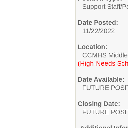
Support Staff/
P
Date Posted:
11/22/2022
Location:
CCMHS Middle 
(High-Needs Sch
Date Available:
FUTURE POSI
Closing Date:
FUTURE POSI
Additional Inf