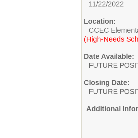
11/22/2022
Location:
CCEC Elementa
(High-Needs Sch
Date Available:
FUTURE POSI
Closing Date:
FUTURE POSI
Additional Inf