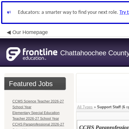
Educators: a smarter way to find your next role.
Try 
Our Homepage
Chattahoochee County 
Featured Jobs
CCMS Science Teacher 2026-27
All Types
»
Support Staff
(
6
op
School Year
Elementary Special Education
Teacher 2026-27 School Year
CCHS Paraprofessional 2026-27
CCHS Paraprofession