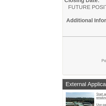
Closing Date:
FUTURE POSI
Additional Inf
Po
External Applica
Start a
emplo
Use pa