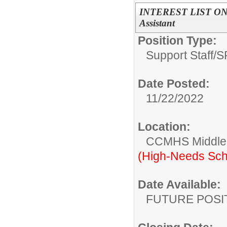
INTEREST LIST ON
Assistant
Position Type:
Support Staff/
S
Date Posted:
11/22/2022
Location:
CCMHS Middle 
(High-Needs Sch
Date Available:
FUTURE POSI