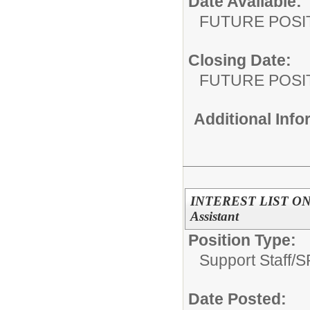
Date Available:
FUTURE POSI
Closing Date:
FUTURE POSI
Additional Inf
INTEREST LIST ONL
Assistant
Position Type:
Support Staff/
S
Date Posted: