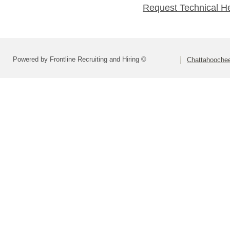
Request Technical H
Powered by Frontline Recruiting and Hiring ©
Chattahoochee