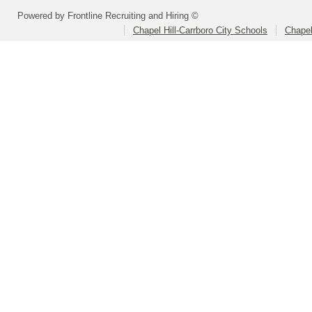
Powered by Frontline Recruiting and Hiring ©
Chapel Hill-Carrboro City Schools
Chapel