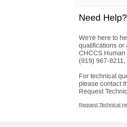
Need Help?
We're here to he
qualifications o
CHCCS Human Re
(919) 967-8211, 
For technical qu
please contact t
Request Technica
Request Technical H