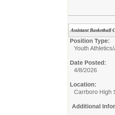
Assistant Basketball
Position Type:
Youth Athletics/A
Date Posted:
4/8/2026
Location:
Carrboro High 
Additional Inf