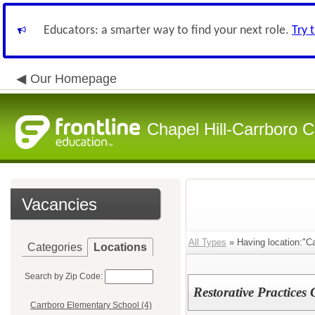
Educators: a smarter way to find your next role.
Try 
Our Homepage
Chapel Hill-Carrboro C
Vacancies
All Types
» Having location:"Ca
Categories
Locations
Search by Zip Code:
Restorative Practices
Carrboro Elementary School (4)