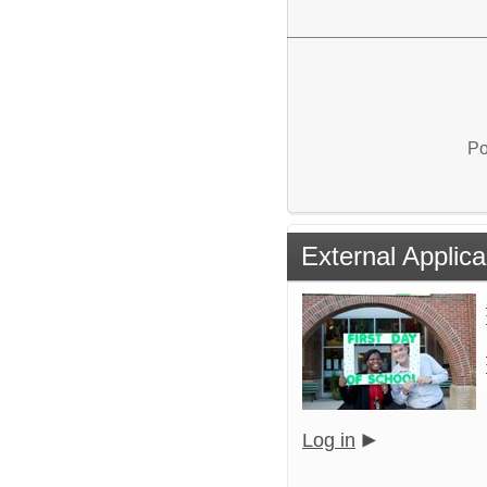
Po
External Applica
Log in