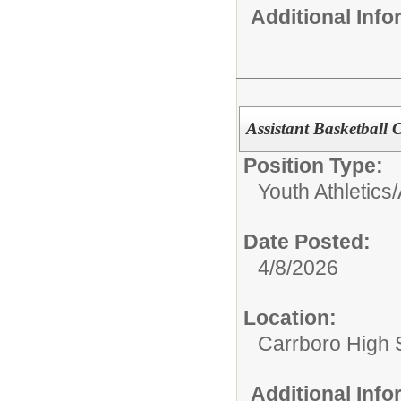
Additional Inf
Assistant Basketball
Position Type:
Youth Athletics/A
Date Posted:
4/8/2026
Location:
Carrboro High 
Additional Inf