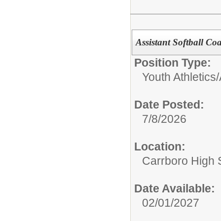
Assistant Softball Co
Position Type:
Youth Athletics/
Date Posted:
7/8/2026
Location:
Carrboro High 
Date Available:
02/01/2027