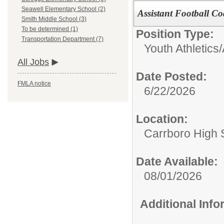
Seawell Elementary School (2)
Assistant Football C
Smith Middle School (3)
To be determined (1)
Position Type:
Transportation Department (7)
Youth Athletics/
All Jobs
Date Posted:
FMLA notice
6/22/2026
Location:
Carrboro High 
Date Available:
08/01/2026
Additional Inf