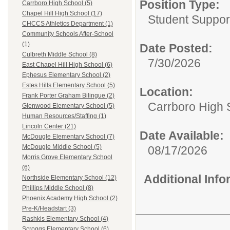
Position Type:
Carrboro High School (5)
Chapel Hill High School (17)
Student Suppor
CHCCS Athletics Department (1)
Community Schools After-School
(1)
Date Posted:
Culbreth Middle School (8)
7/30/2026
East Chapel Hill High School (6)
Ephesus Elementary School (2)
Estes Hills Elementary School (5)
Location:
Frank Porter Graham Bilingue (2)
Carrboro High 
Glenwood Elementary School (5)
Human Resources/Staffing (1)
Lincoln Center (21)
Date Available:
McDougle Elementary School (7)
McDougle Middle School (5)
08/17/2026
Morris Grove Elementary School
(6)
Additional Inf
Northside Elementary School (12)
Phillips Middle School (8)
Phoenix Academy High School (2)
Pre-K/Headstart (3)
Rashkis Elementary School (4)
Scroggs Elementary School (6)