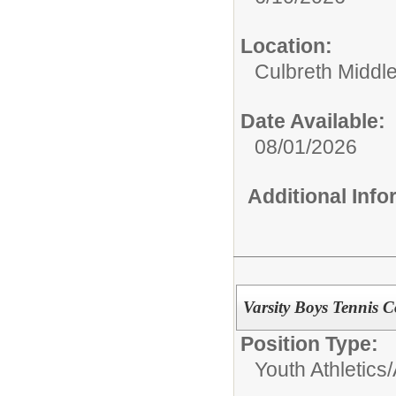
Location:
Culbreth Middl
Date Available:
08/01/2026
Additional Inf
Varsity Boys Tennis 
Position Type:
Youth Athletics/A