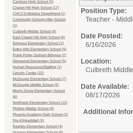
Carrboro High School (5)
Chapel Hill High School (17)
Position Type:
CHCCS Athletics Department (1)
Teacher - Middl
Community Schools After-School
(1)
Culbreth Middle School (8)
Date Posted:
East Chapel Hill High School (6)
6/16/2026
Ephesus Elementary School (2)
Estes Hills Elementary School (5)
Frank Porter Graham Bilingue (2)
Location:
Glenwood Elementary School (5)
Human Resources/Staffing (1)
Culbreth Middl
Lincoln Center (22)
McDougle Elementary School (7)
Date Available:
McDougle Middle School (5)
Morris Grove Elementary School
08/17/2026
(6)
Northside Elementary School (12)
Phillips Middle School (8)
Additional Inf
Phoenix Academy High School (2)
Pre-K/Headstart (3)
Rashkis Elementary School (4)
Scroggs Elementary School (6)