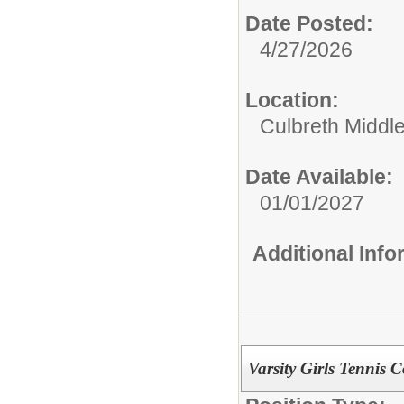
Date Posted:
4/27/2026
Location:
Culbreth Middl
Date Available:
01/01/2027
Additional Inf
Varsity Girls Tennis 