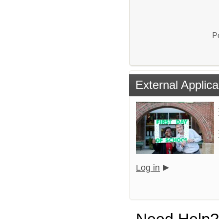
P
External Applica
Log in