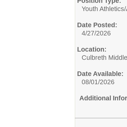
Position Type:
Youth Athletics/A
Date Posted:
4/27/2026
Location:
Culbreth Middl
Date Available:
08/01/2026
Additional Inf