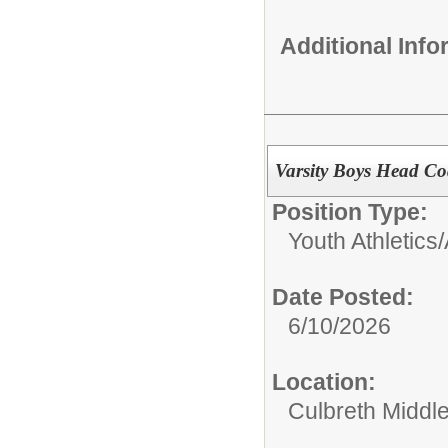
Additional Inf
Varsity Boys Head Co
Position Type:
Youth Athletics/
Date Posted:
6/10/2026
Location:
Culbreth Middl