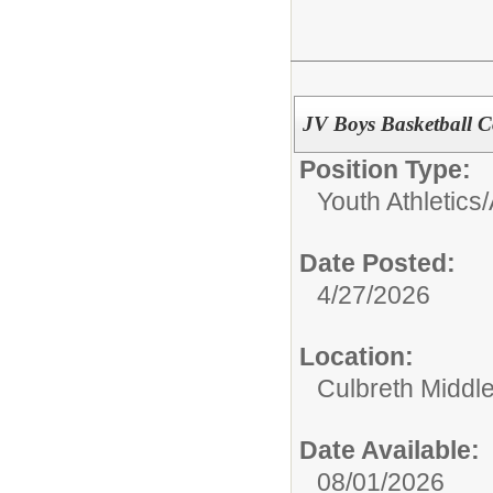
JV Boys Basketball C
Position Type:
Youth Athletics/
Date Posted:
4/27/2026
Location:
Culbreth Middl
Date Available:
08/01/2026