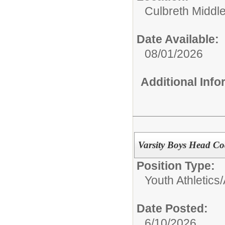
Culbreth Middl
Date Available:
08/01/2026
Additional Inf
Varsity Boys Head Co
Position Type:
Youth Athletics/
Date Posted:
6/10/2026