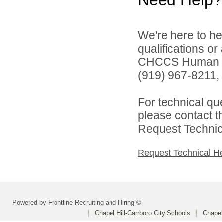
Need Help?
We're here to he
qualifications o
CHCCS Human Re
(919) 967-8211, 
For technical qu
please contact t
Request Technica
Request Technical H
Powered by Frontline Recruiting and Hiring ©
Chapel Hill-Carrboro City Schools
Chapel