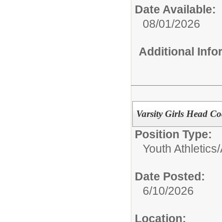
Date Available:
08/01/2026
Additional Inf
Varsity Girls Head Co
Position Type:
Youth Athletics/
Date Posted:
6/10/2026
Location: