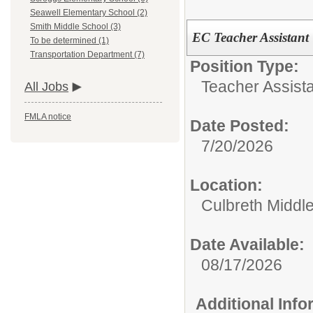
Seawell Elementary School (2)
Smith Middle School (3)
EC Teacher Assistant
To be determined (1)
Transportation Department (7)
Position Type:
Teacher Assista
All Jobs
FMLA notice
Date Posted:
7/20/2026
Location:
Culbreth Middl
Date Available:
08/17/2026
Additional Inf