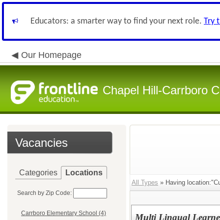
Educators: a smarter way to find your next role.
Try 
Our Homepage
Chapel Hill-Carrboro C
Vacancies
Categories
Locations
All Types
» Having location:"Cu
Search by Zip Code:
Carrboro Elementary School (4)
Multi Lingual Learne