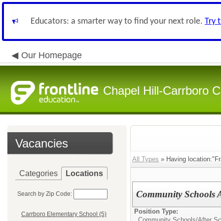
Educators: a smarter way to find your next role.
Try 
Our Homepage
Chapel Hill-Carrboro C
Vacancies
All Types
» Having location:"Fr
Categories
Locations
Community Schools A
Search by Zip Code:
Position Type:
Carrboro Elementary School (5)
Community Schools/After Sc