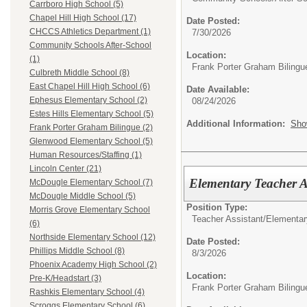
Carrboro High School (5)
Chapel Hill High School (17)
Date Posted:
CHCCS Athletics Department (1)
7/30/2026
Community Schools After-School
Location:
(1)
Frank Porter Graham Bilingu
Culbreth Middle School (8)
East Chapel Hill High School (6)
Date Available:
Ephesus Elementary School (2)
08/24/2026
Estes Hills Elementary School (5)
Additional Information:
Sho
Frank Porter Graham Bilingue (2)
Glenwood Elementary School (5)
Human Resources/Staffing (1)
Lincoln Center (21)
Elementary Teacher A
McDougle Elementary School (7)
McDougle Middle School (5)
Position Type:
Morris Grove Elementary School
Teacher Assistant/
Elementar
(6)
Northside Elementary School (12)
Date Posted:
Phillips Middle School (8)
8/3/2026
Phoenix Academy High School (2)
Location:
Pre-K/Headstart (3)
Frank Porter Graham Bilingu
Rashkis Elementary School (4)
Scroggs Elementary School (6)