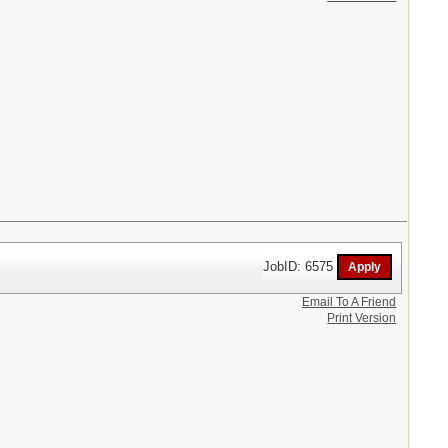
JobID: 6575
Email To A Friend
Print Version