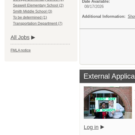
Date Available:
Seawell Elementary School (2)
08/17/2026
Smith Middle School (3)
Additional Information:
Sho
To be determined (1)
Transportation Department (7)
All Jobs
FMLA notice
External Applica
Log in