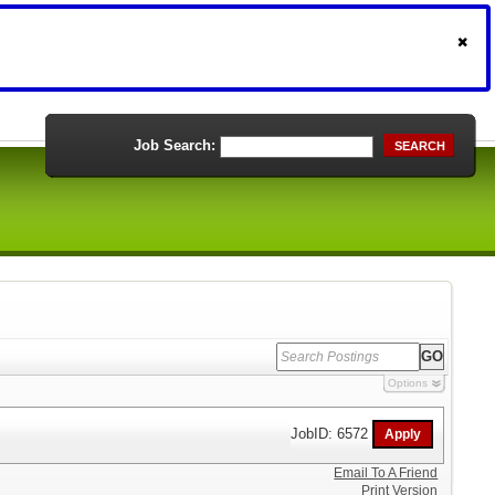
Job Search:
SEARCH
Options
JobID: 6572
Email To A Friend
Print Version