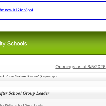
the new K12JobSpot
.
ity Schools
Openings as of 8/5/2026
ank Porter Graham Bilingue" (
2
openings)
fter School Group Leader
hool/
After School Group Leader