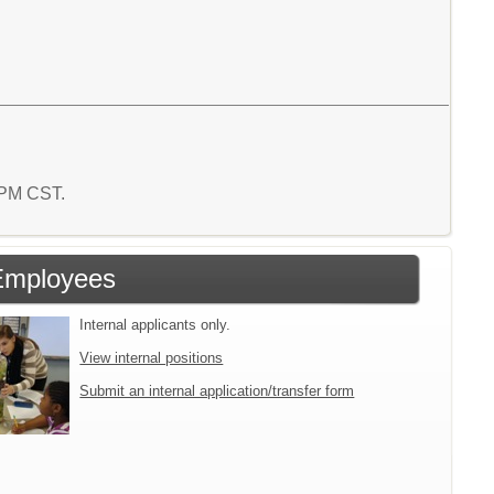
5 PM CST.
Employees
Internal applicants only.
View internal positions
Submit an internal application/transfer form