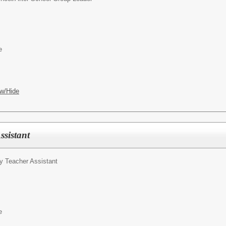
e
w/Hide
ssistant
y Teacher Assistant
e