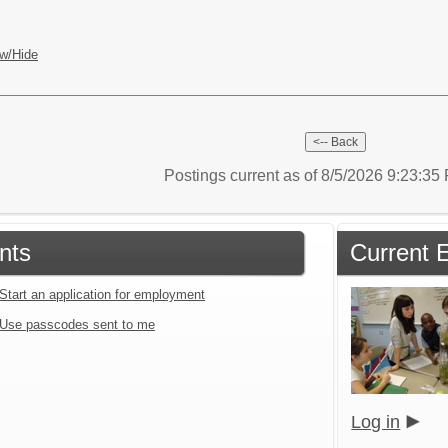
w/Hide
Postings current as of 8/5/2026 9:23:3
nts
Current 
Start an application for employment
Use passcodes sent to me
Log in