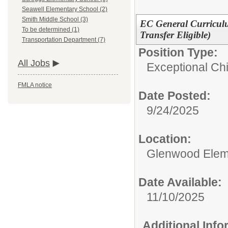
Seawell Elementary School (2)
Smith Middle School (3)
EC General Curricul
To be determined (1)
Transfer Eligible)
Transportation Department (7)
Position Type:
All Jobs
Exceptional Chi
FMLA notice
Date Posted:
9/24/2025
Location:
Glenwood Elem
Date Available:
11/10/2025
Additional Inf