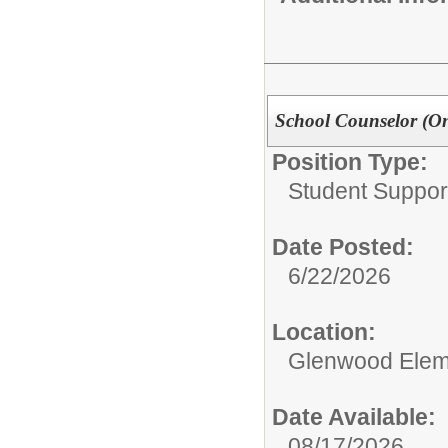
School Counselor (On
Position Type:
Student Suppor
Date Posted:
6/22/2026
Location:
Glenwood Elem
Date Available:
08/17/2026