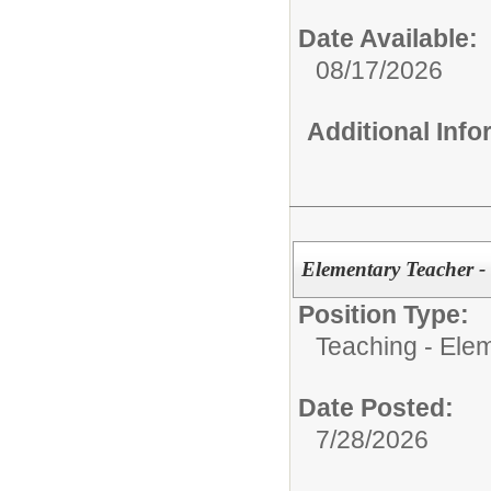
Date Available:
08/17/2026
Additional Inf
Elementary Teacher -
Position Type:
Teaching - Ele
Date Posted:
7/28/2026