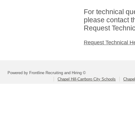
For technical qu
please contact t
Request Technica
Request Technical H
Powered by Frontline Recruiting and Hiring ©
Chapel Hill-Carrboro City Schools
Chapel