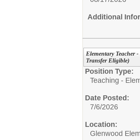
Additional Inf
Elementary Teacher -
Transfer Eligible)
Position Type:
Teaching - Ele
Date Posted:
7/6/2026
Location:
Glenwood Elem