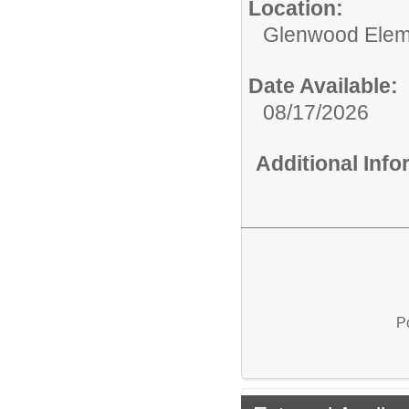
Location:
Glenwood Elem
Date Available:
08/17/2026
Additional Inf
P