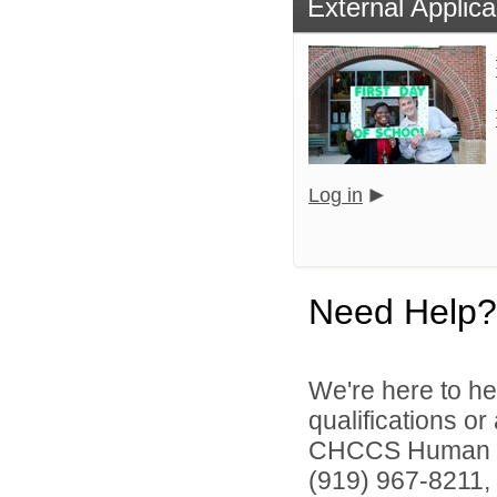
External Applica
Log in
Need Help?
We're here to he
qualifications o
CHCCS Human Re
(919) 967-8211, 