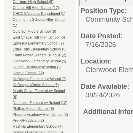
Carrboro High School (5)
Chapel Hill High School (17)
Position Type:
CHCCS Athletics Department (1)
Community Scho
Community Schools After-School
(1)
Culbreth Middle School (8)
Date Posted:
East Chapel Hill High School (6)
7/16/2026
Ephesus Elementary School (2)
Estes Hills Elementary School (5)
Frank Porter Graham Bilingue (2)
Location:
Glenwood Elementary School (5)
Human Resources/Staffing (1)
Glenwood Elem
Lincoln Center (22)
McDougle Elementary School (7)
Date Available:
McDougle Middle School (5)
Morris Grove Elementary School
08/24/2026
(6)
Northside Elementary School (12)
Phillips Middle School (8)
Additional Inf
Phoenix Academy High School (2)
Pre-K/Headstart (3)
Rashkis Elementary School (4)
Scroggs Elementary School (6)