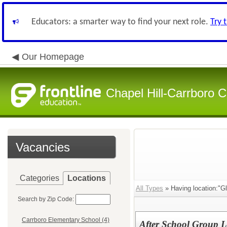
Educators: a smarter way to find your next role.
Try 
Our Homepage
Chapel Hill-Carrboro C
Vacancies
Categories
Locations
All Types
» Having location:"G
Search by Zip Code:
Carrboro Elementary School (4)
After School Group L