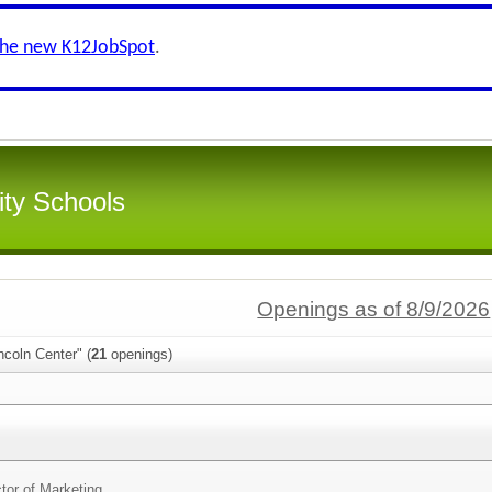
the new K12JobSpot
.
ity Schools
Openings as of 8/9/2026
ncoln Center" (
21
openings)
g
ctor of Marketing