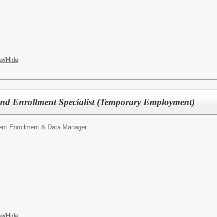
w/Hide
nd Enrollment Specialist (Temporary Employment)
ent Enrollment & Data Manager
w/Hide