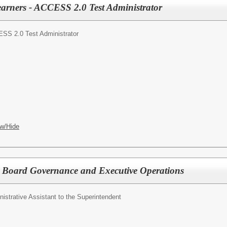
arners - ACCESS 2.0 Test Administrator
SS 2.0 Test Administrator
w/Hide
or Board Governance and Executive Operations
istrative Assistant to the Superintendent