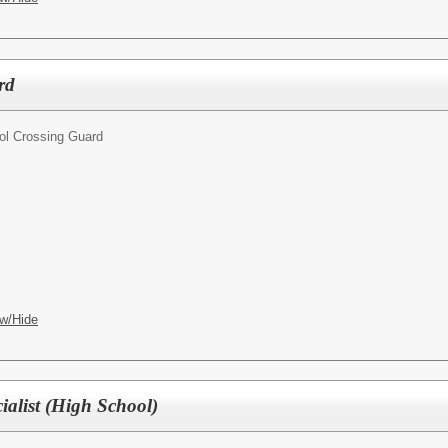
rd
ol Crossing Guard
w/Hide
ialist (High School)