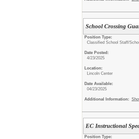
School Crossing Gua
Position Type:
Classified School Staff/
Scho
Date Posted:
4/23/2025
Location:
Lincoln Center
Date Available:
04/23/2025
Additional Information:
Sho
EC Instructional Spec
Position Type: