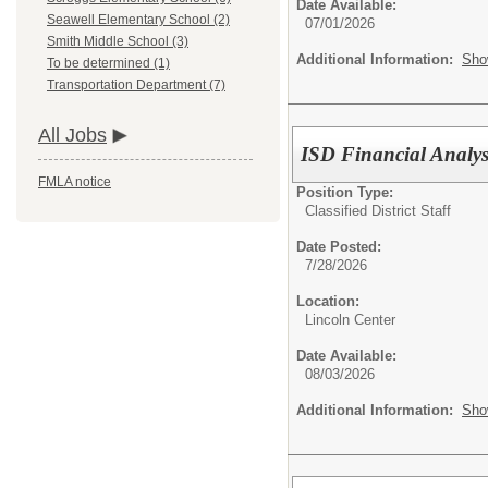
Date Available:
Seawell Elementary School (2)
07/01/2026
Smith Middle School (3)
Additional Information:
Sho
To be determined (1)
Transportation Department (7)
All Jobs
ISD Financial Analys
FMLA notice
Position Type:
Classified District Staff
Date Posted:
7/28/2026
Location:
Lincoln Center
Date Available:
08/03/2026
Additional Information:
Sho