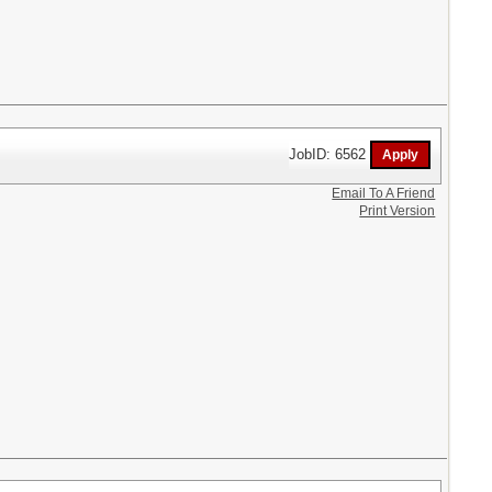
JobID: 6562
Email To A Friend
Print Version