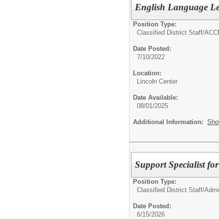
English Language Le
Position Type:
Classified District Staff/
ACCE
Date Posted:
7/10/2022
Location:
Lincoln Center
Date Available:
08/01/2025
Additional Information:
Sho
Support Specialist f
Position Type:
Classified District Staff/
Admin
Date Posted:
6/15/2026