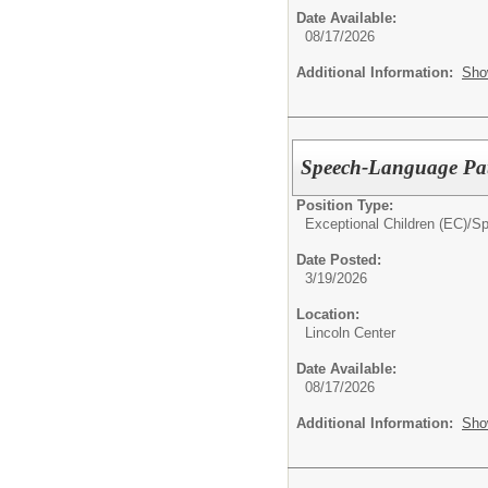
Date Available:
08/17/2026
Additional Information:
Sho
Speech-Language Pat
Position Type:
Exceptional Children (EC)/
Sp
Date Posted:
3/19/2026
Location:
Lincoln Center
Date Available:
08/17/2026
Additional Information:
Sho