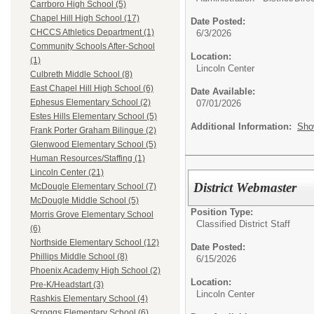
Carrboro High School (5)
Chapel Hill High School (17)
Date Posted:
CHCCS Athletics Department (1)
6/3/2026
Community Schools After-School
Location:
(1)
Lincoln Center
Culbreth Middle School (8)
East Chapel Hill High School (6)
Date Available:
Ephesus Elementary School (2)
07/01/2026
Estes Hills Elementary School (5)
Additional Information:
Sho
Frank Porter Graham Bilingue (2)
Glenwood Elementary School (5)
Human Resources/Staffing (1)
Lincoln Center (21)
District Webmaster
McDougle Elementary School (7)
McDougle Middle School (5)
Position Type:
Morris Grove Elementary School
Classified District Staff
(6)
Northside Elementary School (12)
Date Posted:
Phillips Middle School (8)
6/15/2026
Phoenix Academy High School (2)
Location:
Pre-K/Headstart (3)
Lincoln Center
Rashkis Elementary School (4)
Scroggs Elementary School (6)