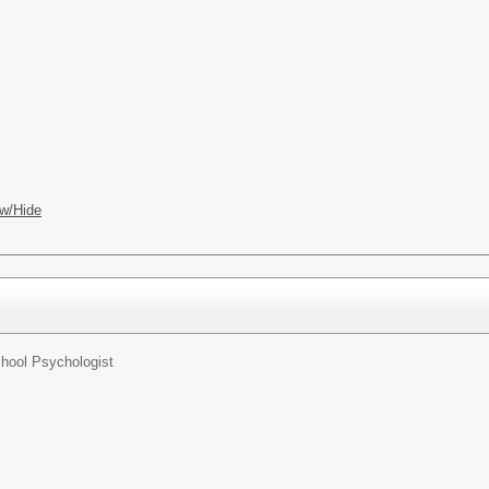
w/Hide
hool Psychologist