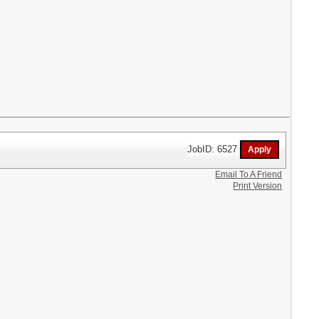
JobID: 6527
Email To A Friend
Print Version