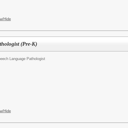
w/Hide
hologist (Pre-K)
eech Language Pathologist
w/Hide