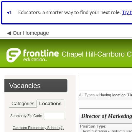
Educators: a smarter way to find your next role.
Try 
Our Homepage
Chapel Hill-Carrboro C
Vacancies
All Types
» Having location:"Li
Categories
Locations
Director of Marketin
Search by Zip Code:
Position Type:
Carrboro Elementary School (4)
Administration - District/
Dire