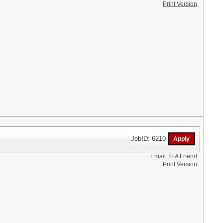
Print Version
JobID: 6210
Email To A Friend
Print Version