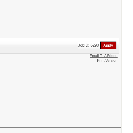
JobID: 6290
Email To A Friend
Print Version