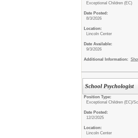
Exceptional Children (EC)
Date Posted:
8/3/2026
Location:
Lincoln Center
Date Available:
9/3/2026
Additional Information:
Sho
School Psychologist
Position Type:
Exceptional Children (EC)/
Sc
Date Posted:
12/2/2025
Location:
Lincoln Center