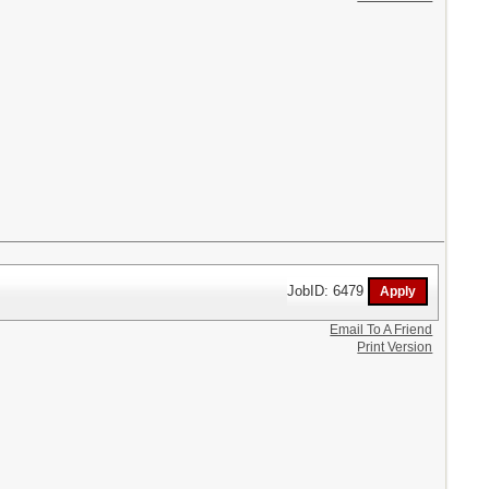
JobID: 6479
Email To A Friend
Print Version