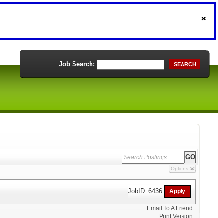
Job Search:
SEARCH
Options
JobID: 6436
Email To A Friend
Print Version