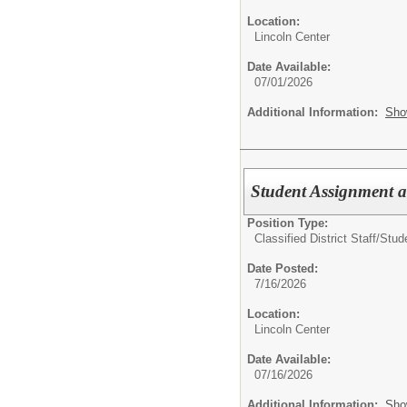
Location:
Lincoln Center
Date Available:
07/01/2026
Additional Information:
Sho
Student Assignment a
Position Type:
Classified District Staff/
Stud
Date Posted:
7/16/2026
Location:
Lincoln Center
Date Available:
07/16/2026
Additional Information:
Sho