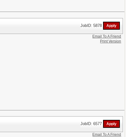
JobID: 5878
Email To A Friend
Print Version
JobID: 6577
Email To A Friend