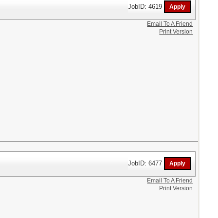
JobID: 4619
Email To A Friend
Print Version
JobID: 6477
Email To A Friend
Print Version