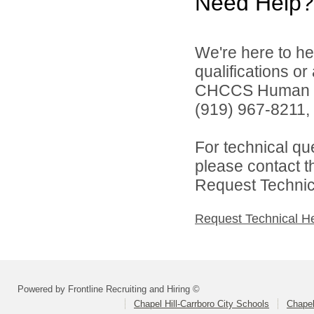
Need Help?
We're here to he
qualifications o
CHCCS Human Re
(919) 967-8211, 
For technical qu
please contact t
Request Technica
Request Technical H
Powered by Frontline Recruiting and Hiring ©
Chapel Hill-Carrboro City Schools
Chapel