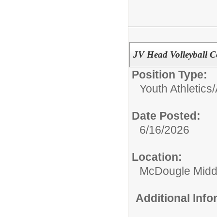
JV Head Volleyball 
Position Type:
Youth Athletics/
Date Posted:
6/16/2026
Location:
McDougle Midd
Additional Inf