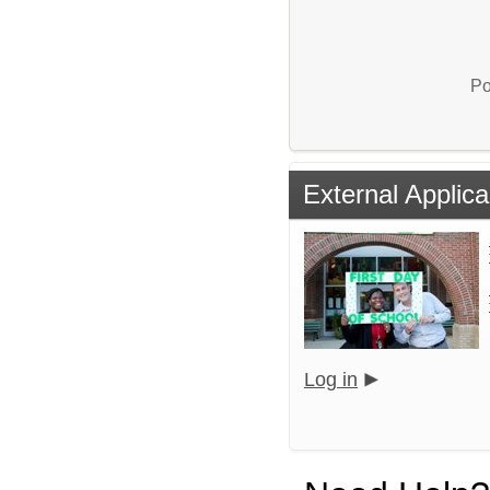
Po
External Applica
Log in