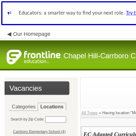
Educators: a smarter way to find your next role.
Try 
Our Homepage
Chapel Hill-Carrboro C
Vacancies
Categories
Locations
All Types
» Having location:"M
Search by Zip Code:
Carrboro Elementary School (4)
EC Adapted Curriculu