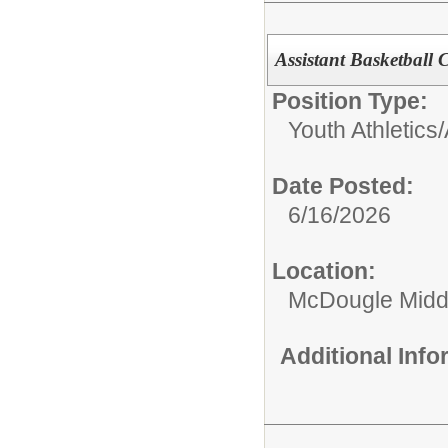
Assistant Basketball 
Position Type:
Youth Athletics/A
Date Posted:
6/16/2026
Location:
McDougle Midd
Additional Inf