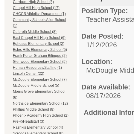
Carrboro High School (5)
Chapel Hill High School (17)
Position Type:
CHCCS Athletics Department (1)
Teacher Assista
Community Schools After-School
(1)
Culbreth Middle School (8)
Date Posted:
East Chapel Hill High School (6)
1/12/2026
Ephesus Elementary School (2)
Estes Hills Elementary School (5)
Frank Porter Graham Bilingue (2)
Location:
Glenwood Elementary School (5)
Human Resources/Staffing (1)
McDougle Midd
Lincoln Center (22)
McDougle Elementary School (7)
Date Available:
McDougle Middle School (5)
Morris Grove Elementary School
08/17/2026
(6)
Northside Elementary School (12)
Phillips Middle School (8)
Additional Inf
Phoenix Academy High School (2)
Pre-K/Headstart (3)
Rashkis Elementary School (4)
Scroggs Elementary School (6)