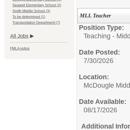
Seawell Elementary School (2)
Smith Middle School (3)
MLL Teacher
To be determined (1)
Transportation Department (7)
Position Type:
Teaching - Midd
All Jobs
FMLA notice
Date Posted:
7/30/2026
Location:
McDougle Midd
Date Available:
08/17/2026
Additional Inf