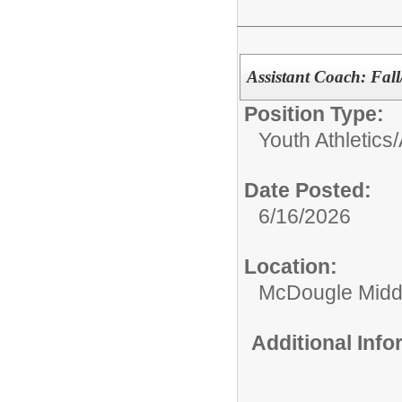
Assistant Coach: Fall
Position Type:
Youth Athletics/A
Date Posted:
6/16/2026
Location:
McDougle Midd
Additional Inf